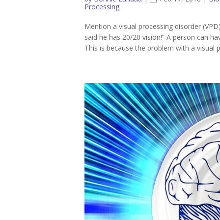
Processing
Mention a visual processing disorder (VPD) 
said he has 20/20 vision!” A person can hav
This is because the problem with a visual p