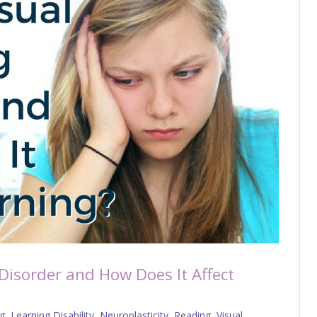
 Disorder and How Does It Affect
g
,
Learning Disability
,
Neuroplasticity
,
Reading
,
Visual