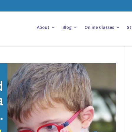
About
Blog
Online Classes
St