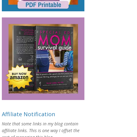
Affiliate Notification
Note that some links in my blog contain
affiliate links. This is one way I offset the