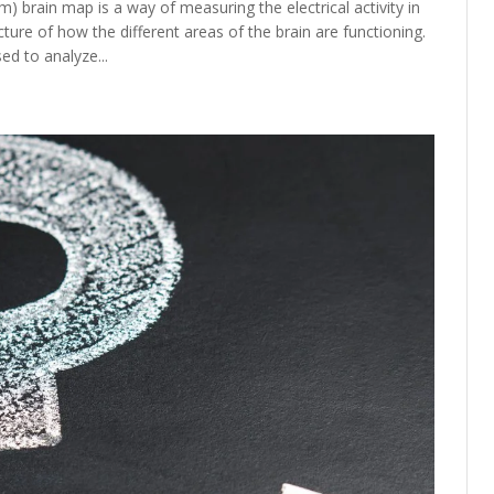
 brain map is a way of measuring the electrical activity in
cture of how the different areas of the brain are functioning.
ed to analyze...