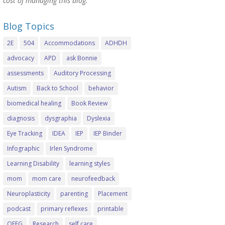
cost of managing this blog.
Blog Topics
2E
504
Accommodations
ADHDH
advocacy
APD
ask Bonnie
assessments
Auditory Processing
Autism
Back to School
behavior
biomedical healing
Book Review
diagnosis
dysgraphia
Dyslexia
Eye Tracking
IDEA
IEP
IEP Binder
Infographic
Irlen Syndrome
Learning Disability
learning styles
mom
mom care
neurofeedback
Neuroplasticity
parenting
Placement
podcast
primary reflexes
printable
QEEG
Research
self care