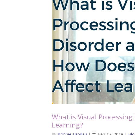
What is Visual Processing
Learning?
by
Bonnie Landau
|
Feb 17, 2018
|
Blo