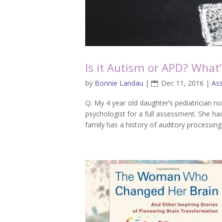
Is it Autism or APD? What’
by
Bonnie Landau
|
Dec 11, 2016
|
As
Q: My 4 year old daughter’s pediatrician 
psychologist for a full assessment. She ha
family has a history of auditory processing 