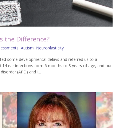
s the Difference?
sessments
,
Autism
,
Neuroplasticity
noted some developmental delays and referred us to a
d 14 ear infections form 6 months to 3 years of age, and our
disorder (APD) and I...