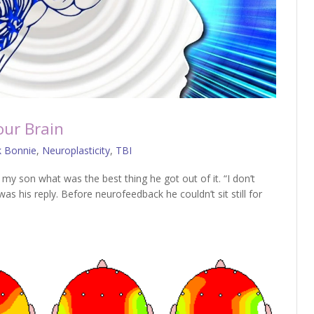
our Brain
k Bonnie
,
Neuroplasticity
,
TBI
y son what was the best thing he got out of it. “I don’t
as his reply. Before neurofeedback he couldn’t sit still for