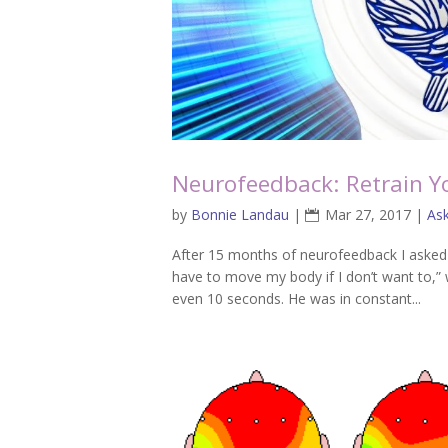
Neurofeedback: Retrain Y
by
Bonnie Landau
|
Mar 27, 2017
|
As
After 15 months of neurofeedback I asked m
have to move my body if I don’t want to,” w
even 10 seconds. He was in constant...