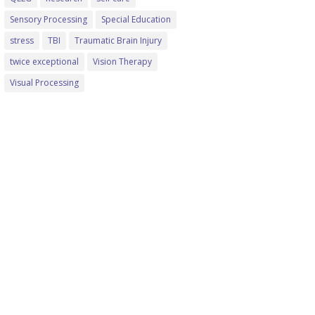
Sensory Processing
Special Education
stress
TBI
Traumatic Brain Injury
twice exceptional
Vision Therapy
Visual Processing