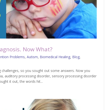
Diagnosis. Now What?
ention Problems
,
Autism
,
Biomedical Healing
,
Blog
,
ing challenges, so you sought out some answers. Now you
ia, auditory processing disorder, sensory processing disorder
ht it out, the words hit...