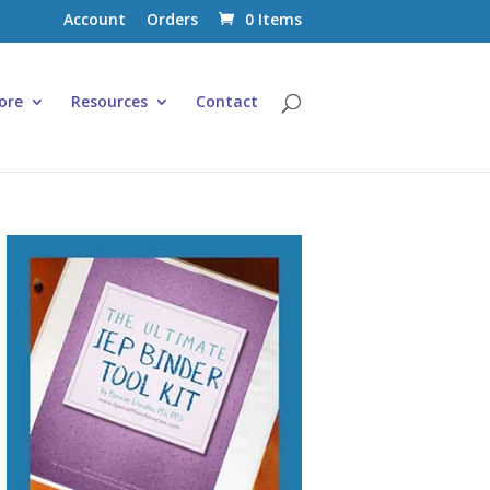
Account
Orders
0 Items
ore
Resources
Contact