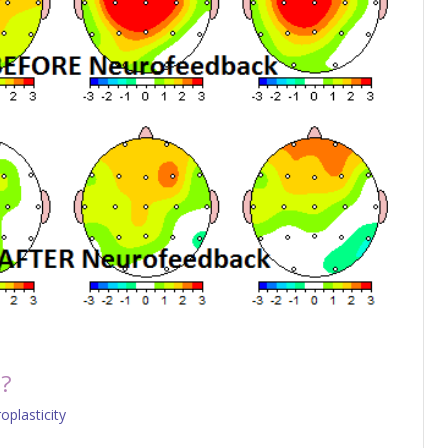
p?
oplasticity