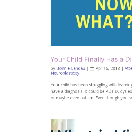
Your Child Finally Has a 
by
Bonnie Landau
|
Apr 16, 2018
|
Att
Neuroplasticity
Your child has been struggling with learn
have a diagnosis. It could be ADHD, dyslex
or maybe even autism. Even though you soug