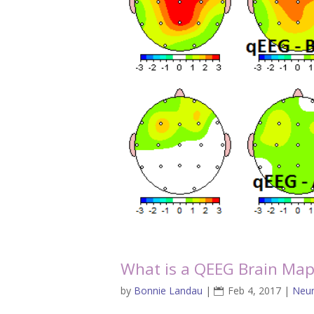
What is a QEEG Brain Ma
by
Bonnie Landau
|
Feb 4, 2017
|
Neur