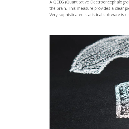
A QEEG (Quantitative Electroencephalogram)
the brain. This measure provides a clear pi
Very sophisticated statistical software is us