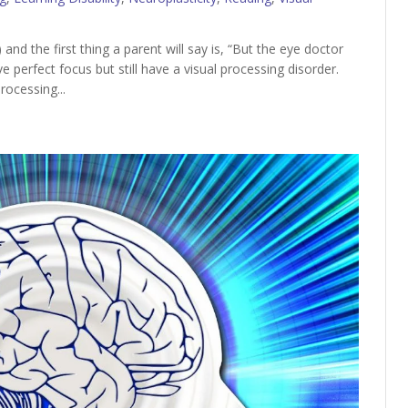
and the first thing a parent will say is, “But the eye doctor
e perfect focus but still have a visual processing disorder.
rocessing...