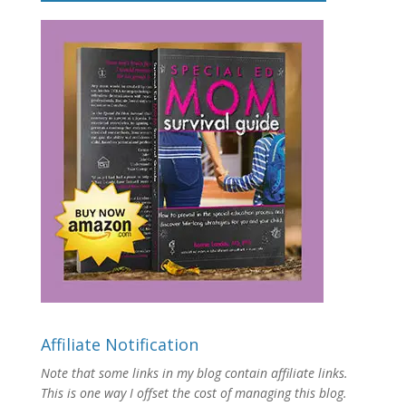
Affiliate Notification
Note that some links in my blog contain affiliate links.
This is one way I offset the cost of managing this blog.