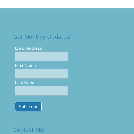
Get Monthly Updates!
Email Address
First Name
Last Name
Contact Me!