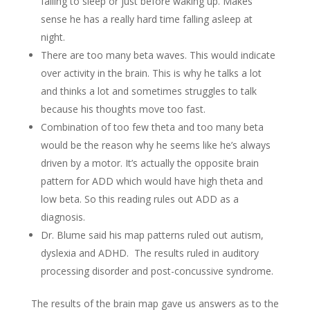
falling to sleep or just before waking up. Makes
sense he has a really hard time falling asleep at
night.
There are too many beta waves. This would indicate
over activity in the brain. This is why he talks a lot
and thinks a lot and sometimes struggles to talk
because his thoughts move too fast.
Combination of too few theta and too many beta
would be the reason why he seems like he’s always
driven by a motor. It’s actually the opposite brain
pattern for ADD which would have high theta and
low beta. So this reading rules out ADD as a
diagnosis.
Dr. Blume said his map patterns ruled out autism,
dyslexia and ADHD. The results ruled in auditory
processing disorder and post-concussive syndrome.
The results of the brain map gave us answers as to the