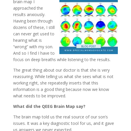
brain map I
approached the
results anxiously.
Having been through
dozens of these, I still
can never get used to
hearing what is
“wrong” with my son.
And so I find I have to
focus on deep breaths while listening to the results.
The great thing about our doctor is that she is very
reassuring. While telling us what she sees what is not
working right, she repeatedly inserts that this
information is a good thing because now we know
what needs to be improved.
What did the QEEG Brain Map say?
The brain map told us the real source of our son’s
issues. It was a key diagnostic tool for us, and it gave
us answers we never expected.