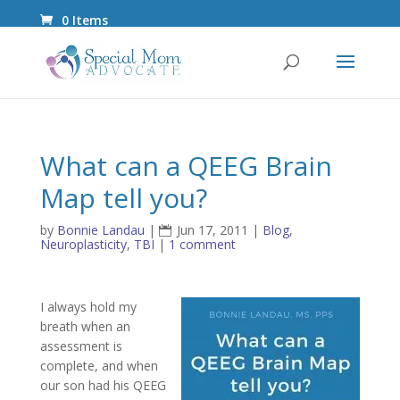
0 Items
What can a QEEG Brain
Map tell you?
by
Bonnie Landau
|
Jun 17, 2011
|
Blog
,
Neuroplasticity
,
TBI
|
1 comment
I always hold my
breath when an
assessment is
complete, and when
our son had his QEEG