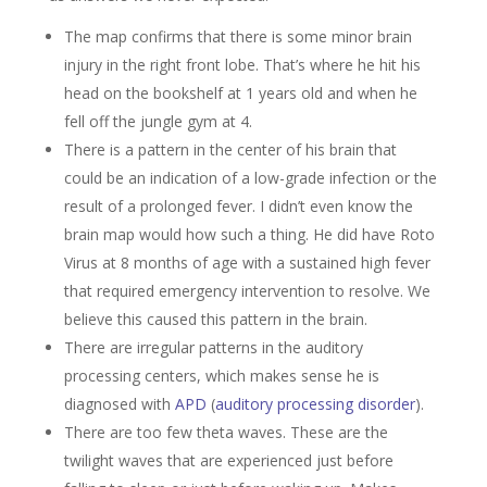
The map confirms that there is some minor brain
injury in the right front lobe. That’s where he hit his
head on the bookshelf at 1 years old and when he
fell off the jungle gym at 4.
There is a pattern in the center of his brain that
could be an indication of a low-grade infection or the
result of a prolonged fever. I didn’t even know the
brain map would how such a thing. He did have Roto
Virus at 8 months of age with a sustained high fever
that required emergency intervention to resolve. We
believe this caused this pattern in the brain.
There are irregular patterns in the auditory
processing centers, which makes sense he is
diagnosed with
APD
(
auditory processing disorder
).
There are too few theta waves. These are the
twilight waves that are experienced just before