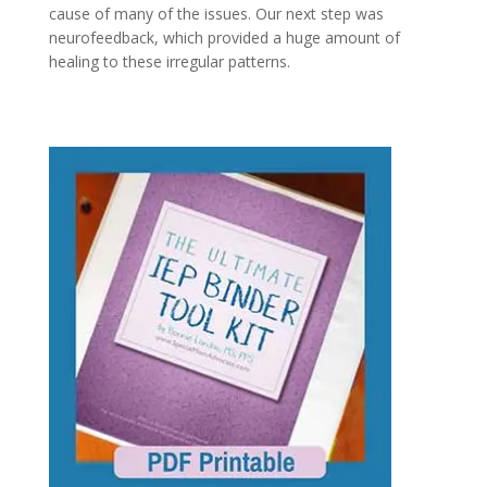
cause of many of the issues. Our next step was
neurofeedback, which provided a huge amount of
healing to these irregular patterns.