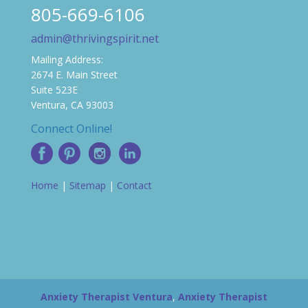
805-669-6106
admin@thrivingspirit.net
Mailing Address:
2674 E. Main Street
Suite 523E
Ventura, CA 93003
Connect Online!
Home
|
Sitemap
|
Contact
Anxiety Therapist Ventura
,
Anxiety Therapist