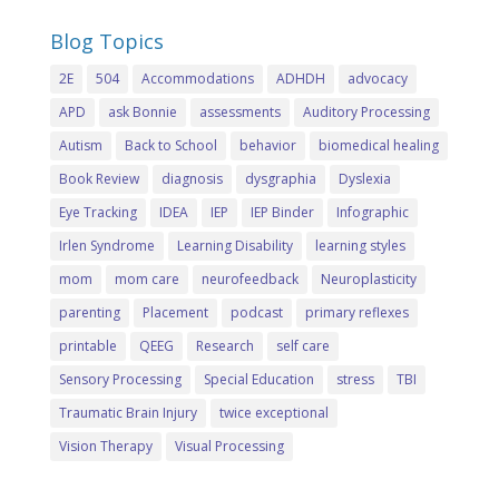
Blog Topics
2E
504
Accommodations
ADHDH
advocacy
APD
ask Bonnie
assessments
Auditory Processing
Autism
Back to School
behavior
biomedical healing
Book Review
diagnosis
dysgraphia
Dyslexia
Eye Tracking
IDEA
IEP
IEP Binder
Infographic
Irlen Syndrome
Learning Disability
learning styles
mom
mom care
neurofeedback
Neuroplasticity
parenting
Placement
podcast
primary reflexes
printable
QEEG
Research
self care
Sensory Processing
Special Education
stress
TBI
Traumatic Brain Injury
twice exceptional
Vision Therapy
Visual Processing