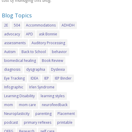
cost of managing this blog.
Blog Topics
2E
504
Accommodations
ADHDH
advocacy
APD
ask Bonnie
assessments
Auditory Processing
Autism
Back to School
behavior
biomedical healing
Book Review
diagnosis
dysgraphia
Dyslexia
Eye Tracking
IDEA
IEP
IEP Binder
Infographic
Irlen Syndrome
Learning Disability
learning styles
mom
mom care
neurofeedback
Neuroplasticity
parenting
Placement
podcast
primary reflexes
printable
QEEG
Research
self care