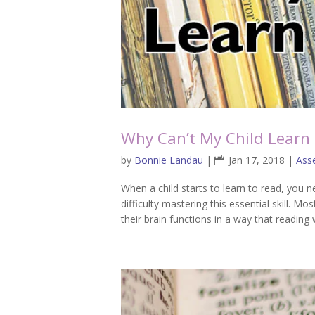
Why Can’t My Child Learn
by
Bonnie Landau
|
Jan 17, 2018
|
Ass
When a child starts to learn to read, you ne
difficulty mastering this essential skill. Mo
their brain functions in a way that reading wi