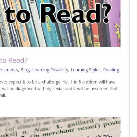
 to Read?
essments
,
Blog
,
Learning Disability
,
Learning Styles
,
Reading
ver expect it to be a challenge. Yet 1 in 5 children will have
st will be diagnosed with dyslexia, and it will be assumed that
ll...