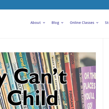
About
Blog
Online Classes
St