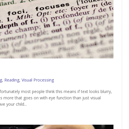
g
,
Reading
,
Visual Processing
ortunately most people think this means if text looks blurry,
is more that goes on with eye function than just visual
ve your child...