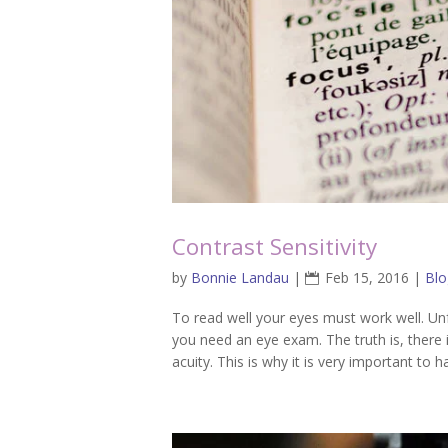
Contrast Sensitivity
by
Bonnie Landau
|
Feb 15, 2016
|
Blo
To read well your eyes must work well. Unf
you need an eye exam. The truth is, there 
acuity. This is why it is very important to ha