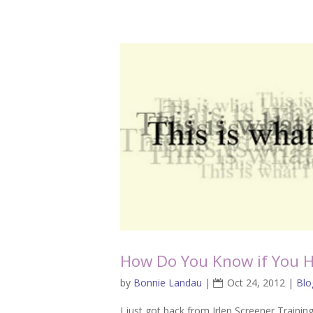
How Do You Know if You H
by
Bonnie Landau
|
Oct 24, 2012
|
Blo
I just got back from Irlen Screener Trainin