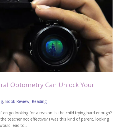
ral Optometry Can Unlock Your
og
,
Book Review
,
Reading
ften go looking for a reason. Is the child trying hard enough?
 the teacher not effective? I was this kind of parent, looking
ould lead to...