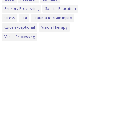
Sensory Processing
Special Education
stress
TBI
Traumatic Brain Injury
twice exceptional
Vision Therapy
Visual Processing