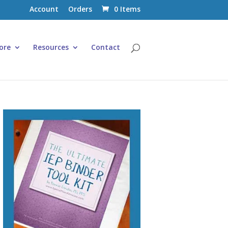
Account
Orders
0 Items
ore
Resources
Contact