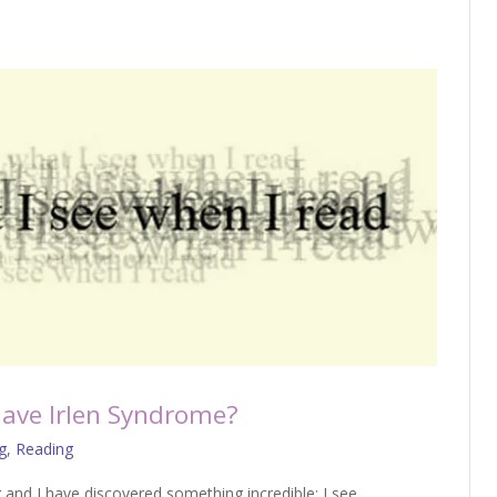
ave Irlen Syndrome?
g
,
Reading
g and I have discovered something incredible: I see