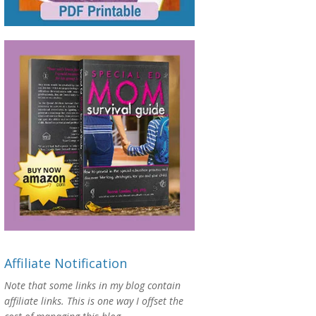
Affiliate Notification
Note that some links in my blog contain
affiliate links. This is one way I offset the