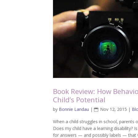
Book Review: How Behavio
Child’s Potential
by
Bonnie Landau
|
Nov 12, 2015
|
Bl
When a child struggles in school, parents o
Does my child have a learning disability? Is
for answers — and possibly labels — that w