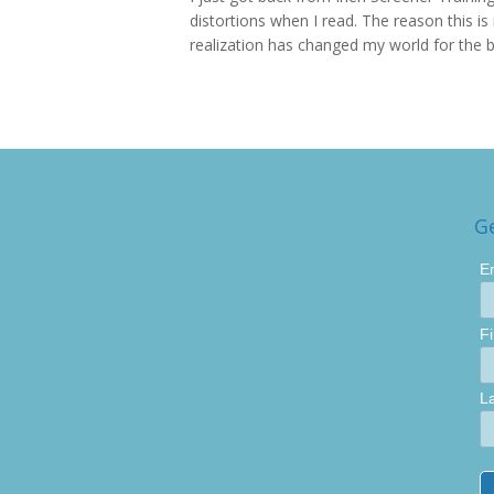
distortions when I read. The reason this is 
realization has changed my world for the be
G
E
F
L