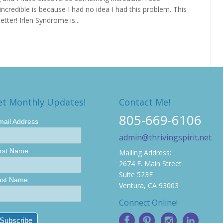
incredible is because I had no idea I had this problem. This
tter! Irlen Syndrome is...
et Monthly Updates!
Contact Me!
805-669-6106
mail Address
admin@thrivingspirit.net
irst Name
Mailing Address:
2674 E. Main Street
Suite 523E
ast Name
Ventura, CA 93003
Connect Online!