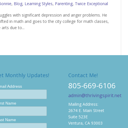
Bonnie
,
Blog
,
Learning Styles
,
Parenting
,
Twice Exceptional
truggles with significant depression and anger problems. He
ifted in math and goes to the city college for math classes,
 arts due to...
et Monthly Updates!
Contact Me!
805-669-6106
mail Address
admin@thrivingspirit.net
irst Name
Mailing Address:
2674 E. Main Street
Suite 523E
ast Name
Ventura, CA 93003