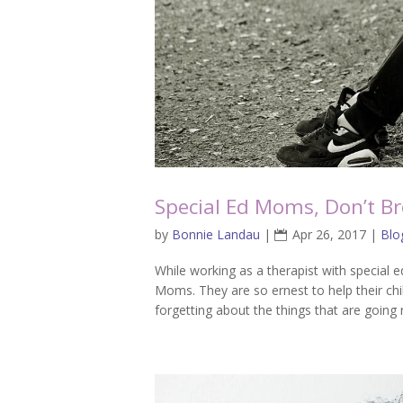
Special Ed Moms, Don’t Br
by
Bonnie Landau
|
Apr 26, 2017
|
Blo
While working as a therapist with special e
Moms. They are so ernest to help their c
forgetting about the things that are going 