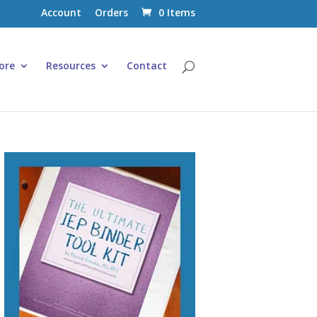
Account
Orders
0 Items
ore
Resources
Contact