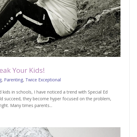
eak Your Kids!
g
,
Parenting
,
Twice Exceptional
d kids in schools, I have noticed a trend with Special Ed
hild succeed, they become hyper focused on the problem,
right. Many times parents...