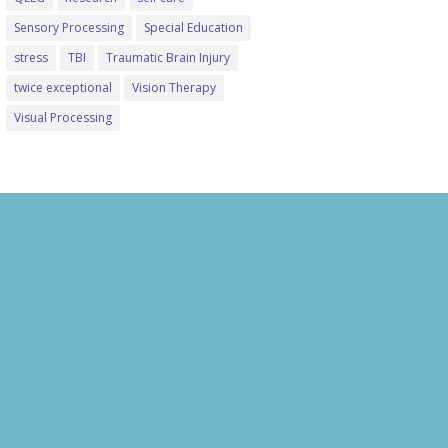
Sensory Processing
Special Education
stress
TBI
Traumatic Brain Injury
twice exceptional
Vision Therapy
Visual Processing