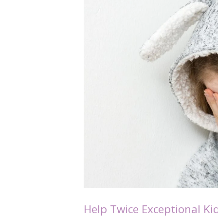
Help Twice Exceptional Ki