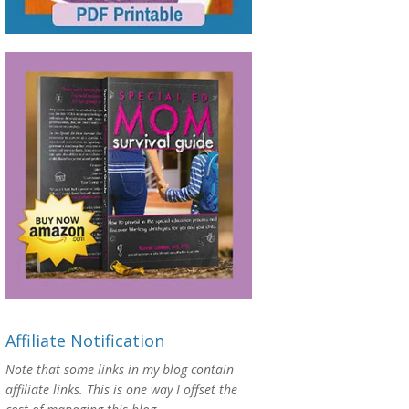
Affiliate Notification
Note that some links in my blog contain
affiliate links. This is one way I offset the