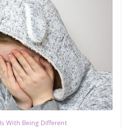
ds With Being Different