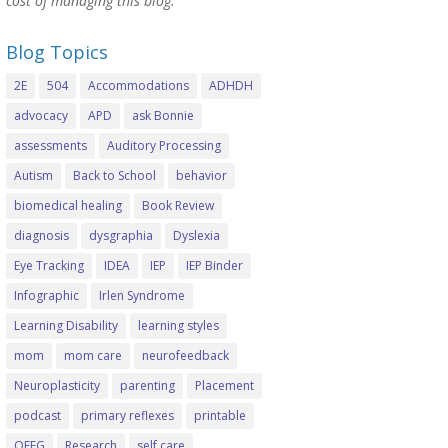
cost of managing this blog.
Blog Topics
2E
504
Accommodations
ADHDH
advocacy
APD
ask Bonnie
assessments
Auditory Processing
Autism
Back to School
behavior
biomedical healing
Book Review
diagnosis
dysgraphia
Dyslexia
Eye Tracking
IDEA
IEP
IEP Binder
Infographic
Irlen Syndrome
Learning Disability
learning styles
mom
mom care
neurofeedback
Neuroplasticity
parenting
Placement
podcast
primary reflexes
printable
QEEG
Research
self care