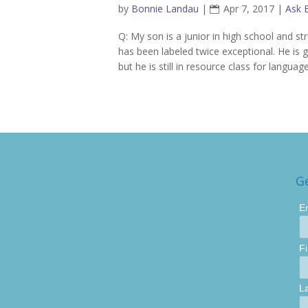
by
Bonnie Landau
|
Apr 7, 2017
|
Ask 
Q: My son is a junior in high school and s
has been labeled twice exceptional. He is g
but he is still in resource class for language
G
E
F
L