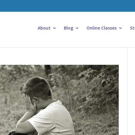
About
Blog
Online Classes
St