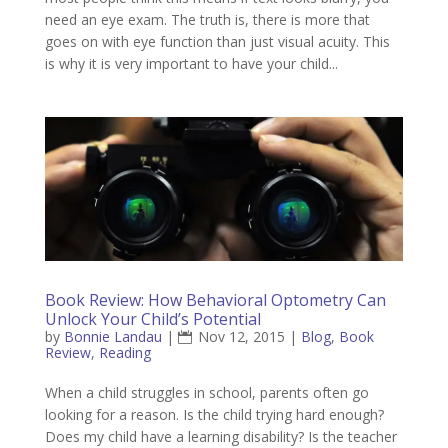
need an eye exam. The truth is, there is more that
goes on with eye function than just visual acuity. This
is why it is very important to have your child...
Book Review: How Behavioral Optometry Can
Unlock Your Child’s Potential
by
Bonnie Landau
|
Nov 12, 2015
|
Blog
,
Book
Review
,
Reading
When a child struggles in school, parents often go
looking for a reason. Is the child trying hard enough?
Does my child have a learning disability? Is the teacher