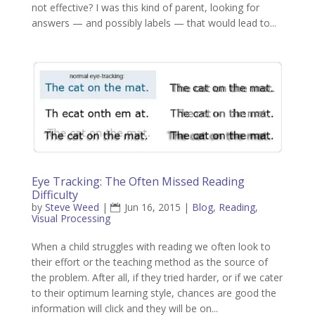
not effective? I was this kind of parent, looking for
answers — and possibly labels — that would lead to...
Eye Tracking: The Often Missed Reading
Difficulty
by
Steve Weed
|
Jun 16, 2015
|
Blog
,
Reading
,
Visual Processing
When a child struggles with reading we often look to
their effort or the teaching method as the source of
the problem. After all, if they tried harder, or if we cater
to their optimum learning style, chances are good the
information will click and they will be on...