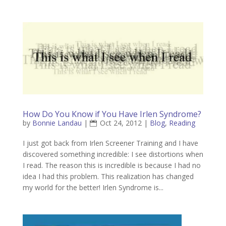
How Do You Know if You Have Irlen Syndrome?
by
Bonnie Landau
|
Oct 24, 2012
|
Blog
,
Reading
I just got back from Irlen Screener Training and I have
discovered something incredible: I see distortions when
I read. The reason this is incredible is because I had no
idea I had this problem. This realization has changed
my world for the better! Irlen Syndrome is...