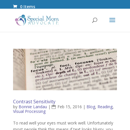
0 Items
Contrast Sensitivity
by
Bonnie Landau
|
Feb 15, 2016
|
Blog
,
Reading
,
Visual Processing
To read well your eyes must work well. Unfortunately
most people think this means if text looks blurry, you