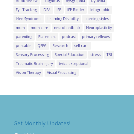
Book Review
diagnosis
dysgraphia
Dyslexia
Eye Tracking
IDEA
IEP
IEP Binder
Infographic
Irlen Syndrome
Learning Disability
learning styles
mom
mom care
neurofeedback
Neuroplasticity
parenting
Placement
podcast
primary reflexes
printable
QEEG
Research
self care
Sensory Processing
Special Education
stress
TBI
Traumatic Brain Injury
twice exceptional
Vision Therapy
Visual Processing
Get Monthly Updates!