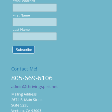
Email Address
First Name
Last Name
Contact Me!
805-669-6106
admin@thrivingspirit.net
Mailing Address:
2674 E. Main Street
Suite 523E
Ventura, CA 93003