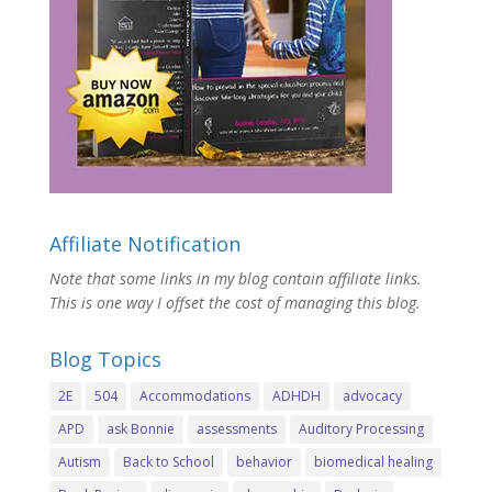
Affiliate Notification
Note that some links in my blog contain affiliate links.
This is one way I offset the cost of managing this blog.
Blog Topics
2E
504
Accommodations
ADHDH
advocacy
APD
ask Bonnie
assessments
Auditory Processing
Autism
Back to School
behavior
biomedical healing