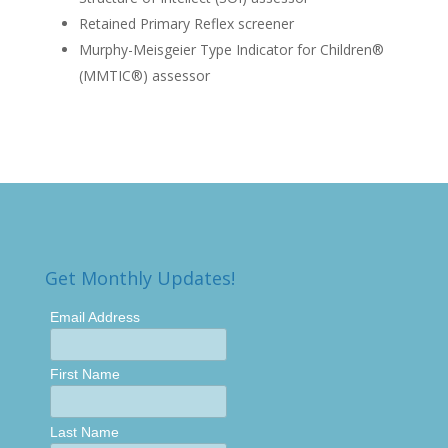
Retained Primary Reflex screener
Murphy-Meisgeier Type Indicator for Children®
(MMTIC®) assessor
Get Monthly Updates!
Email Address
First Name
Last Name