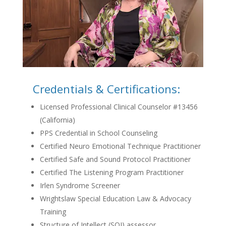
Credentials & Certifications:
Licensed Professional Clinical Counselor #13456
(California)
PPS Credential in School Counseling
Certified Neuro Emotional Technique Practitioner
Certified Safe and Sound Protocol Practitioner
Certified The Listening Program Practitioner
Irlen Syndrome Screener
Wrightslaw Special Education Law & Advocacy
Training
Structure of Intellect (SOI) assessor