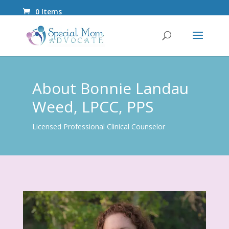
0 Items
About Bonnie Landau
Weed, LPCC, PPS
Licensed Professional Clinical Counselor