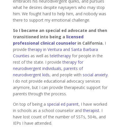
embraces his neurodivergent quirks, and pursues
what he desires despite naysayers who may stop
him. We fought hard to help him, and nobody was
there to support my emotional challenge.
So I became an special ed advocate and then
transitioned into being a
licensed
professional clinical counselor
in California.
I
provide
therapy in Ventura and Santa Barbara
Counties
as well as
teletherapy
for people in the
rest of the state. I provide
therapy for
neurodivergent individuals
,
parents of
neurodivergent kids
, and people with
social anxiety
.
I do not provide educational advocacy services
anymore, but I can provide therapeutic support for
parents through the process.
On top of being a
special ed parent
, I have worked
in schools as a school counselor and
therapist
. I
have lost count of the number of SSTs, 504s, and
IEPs I have attended.