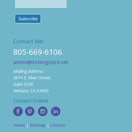
Contact Me!
805-669-6106
admin@thrivingspirit.net
Mailing Address:
2674 E. Main Street
Suite 523E
Ventura, CA 93003
Connect Online!
Home
|
Sitemap
|
Contact