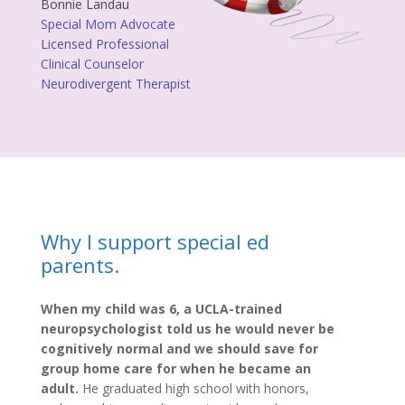
Bonnie Landau
Special Mom Advocate
Licensed Professional
Clinical Counselor
Neurodivergent Therapist
Why I support special ed
parents.
When my child was 6, a UCLA-trained
neuropsychologist told us he would never be
cognitively normal and we should save for
group home care for when he became an
adult.
He graduated high school with honors,