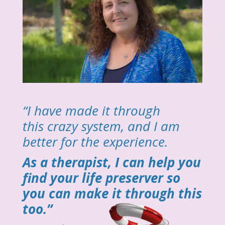
“I have made it through
this crazy system, and I am
better for the experience.
As a therapist, I can help you
find your life preserver so
you can make it through this
too.”