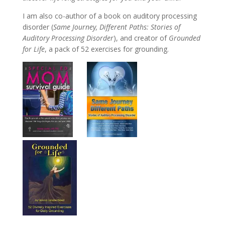
I am also co-author of a book on auditory processing
disorder (
Same Journey, Different Paths: Stories of
Auditory Processing Disorder
), and creator of
Grounded
for Life
, a pack of 52 exercises for grounding.