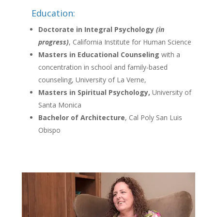
Education:
Doctorate in Integral Psychology
(in
progress)
, California Institute for Human Science
Masters in Educational Counseling
with a
concentration in school and family-based
counseling, University of La Verne,
Masters in Spiritual Psychology,
University of
Santa Monica
Bachelor of Architecture
, Cal Poly San Luis
Obispo