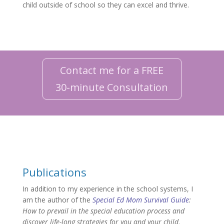
child outside of school so they can excel and thrive.
Contact me for a FREE
30-minute Consultation
Publications
In addition to my experience in the school systems, I
am the author of the
Special Ed Mom Survival Guide
:
How to prevail in the special education process and
discover life-long strategies for you and your child
.