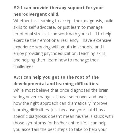
#2: I can provide therapy support for your
neurodivergent child.
Whether it is learning to accept their diagnosis, build
skills to self-advocate, or just learn to manage
emotional stress, I can work with your child to help
exercise their emotional resiliency. I have extensive
experience working with youth in schools, and I
enjoy providing psychoeducation, teaching skills,
and helping them learn how to manage their
challenges.
#3: I can help you get to the root of the
developmental and learning difficulties.
While most believe that once diagnosed the brain
wiring never changes, I have seen over and over
how the right approach can dramatically improve
learning difficulties. Just because your child has a
specific diagnosis doesn’t mean he/she is stuck with
those symptoms for his/her entire life. I can help
you ascertain the best steps to take to help your