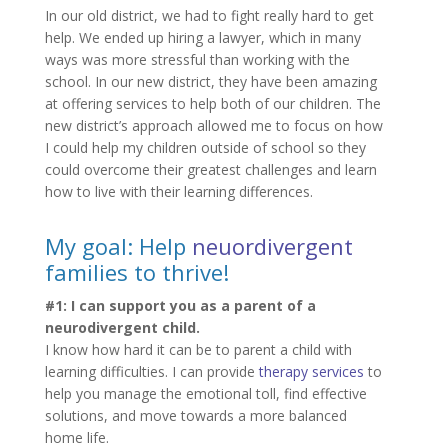
In our old district, we had to fight really hard to get
help. We ended up hiring a lawyer, which in many
ways was more stressful than working with the
school. In our new district, they have been amazing
at offering services to help both of our children. The
new district’s approach allowed me to focus on how
I could help my children outside of school so they
could overcome their greatest challenges and learn
how to live with their learning differences.
My goal: Help
neuordivergent
families to thrive!
#1: I can support you as a parent of a
neurodivergent child.
I know how hard it can be to parent a child with
learning difficulties. I can provide
therapy services
to
help you manage the emotional toll, find effective
solutions, and move towards a more balanced
home life.