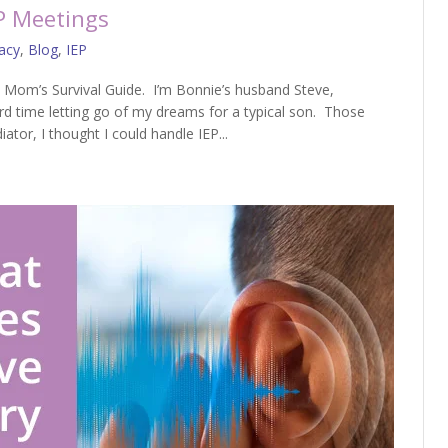
P Meetings
acy
,
Blog
,
IEP
 Mom’s Survival Guide. I’m Bonnie’s husband Steve,
d time letting go of my dreams for a typical son. Those
tor, I thought I could handle IEP...