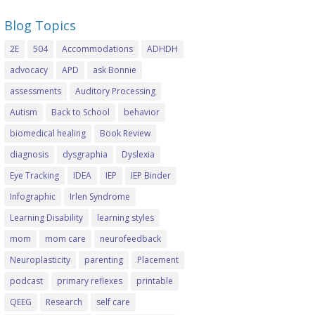
Blog Topics
2E
504
Accommodations
ADHDH
advocacy
APD
ask Bonnie
assessments
Auditory Processing
Autism
Back to School
behavior
biomedical healing
Book Review
diagnosis
dysgraphia
Dyslexia
Eye Tracking
IDEA
IEP
IEP Binder
Infographic
Irlen Syndrome
Learning Disability
learning styles
mom
mom care
neurofeedback
Neuroplasticity
parenting
Placement
podcast
primary reflexes
printable
QEEG
Research
self care