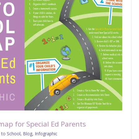
map for Special Ed Parents
 to School
,
Blog
,
Infographic