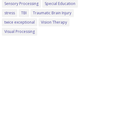
Sensory Processing
Special Education
stress
TBI
Traumatic Brain Injury
twice exceptional
Vision Therapy
Visual Processing