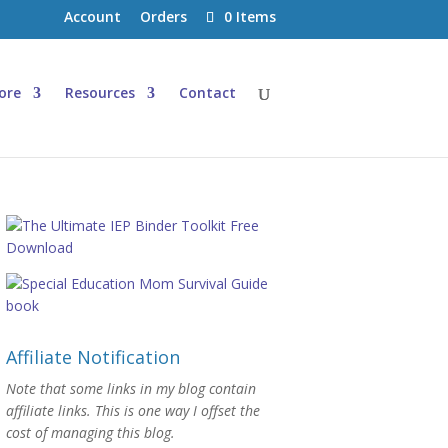
Account
Orders
0 Items
ore
Resources
Contact
Affiliate Notification
Note that some links in my blog contain
affiliate links. This is one way I offset the
cost of managing this blog.