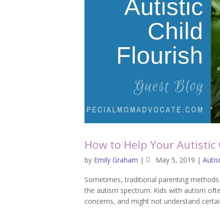
How to Help Your Autistic 
by
Emily Graham
|
May 5, 2019
|
Auti
Sometimes, traditional parenting methods c
the autism spectrum. Kids with autism ofte
concerns, and might not understand certain