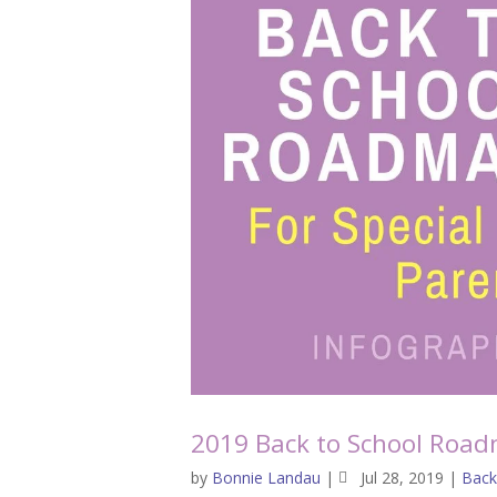
2019 Back to School Road
by
Bonnie Landau
|
Jul 28, 2019
|
Back