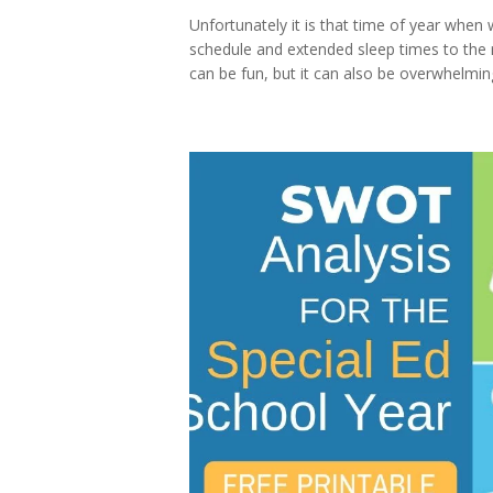
Unfortunately it is that time of year when 
schedule and extended sleep times to the re
can be fun, but it can also be overwhelmin