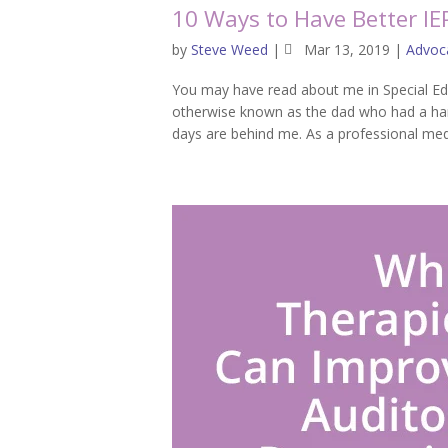
10 Ways to Have Better IE
by
Steve Weed
|
Mar 13, 2019
|
Advoc
You may have read about me in Special Ed
otherwise known as the dad who had a har
days are behind me. As a professional media