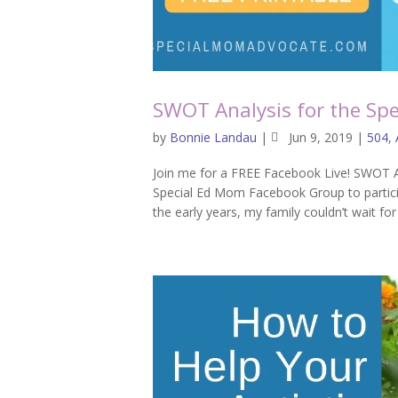
SWOT Analysis for the Spe
by
Bonnie Landau
|
Jun 9, 2019
|
504
,
Join me for a FREE Facebook Live! SWOT A
Special Ed Mom Facebook Group to participa
the early years, my family couldn’t wait for t