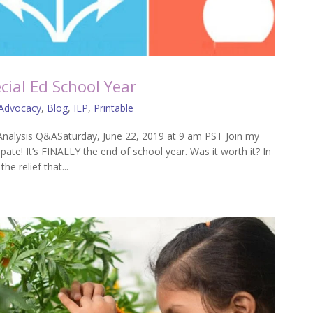
cial Ed School Year
Advocacy
,
Blog
,
IEP
,
Printable
nalysis Q&ASaturday, June 22, 2019 at 9 am PST Join my
te! It’s FINALLY the end of school year. Was it worth it? In
he relief that...