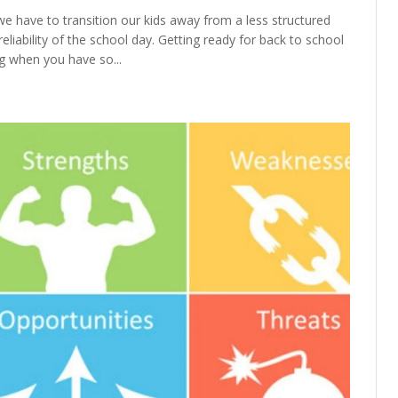
we have to transition our kids away from a less structured
liability of the school day. Getting ready for back to school
g when you have so...