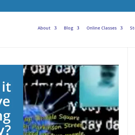
About
Blog
Online Classes
St