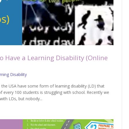
to Have a Learning Disability (Online
ning Disability
 the USA have some form of learning disability (LD) that
of every 100 students is struggling with school. Recently we
with LDs, but nobody...