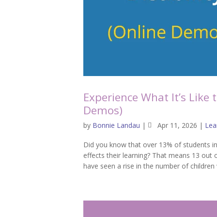
Experience What It’s Like 
Demos)
by
Bonnie Landau
|
Apr 11, 2026
|
Lear
Did you know that over 13% of students in
effects their learning? That means 13 out 
have seen a rise in the number of children 