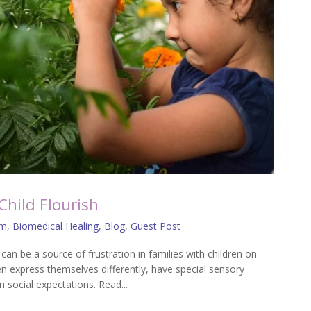
Child Flourish
sm
,
Biomedical Healing
,
Blog
,
Guest Post
an be a source of frustration in families with children on
n express themselves differently, have special sensory
 social expectations. Read...