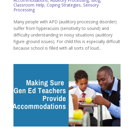
Accommodations
,
Auditory Processing
,
Blog
,
Classroom Help
,
Coping Strategies
,
Sensory
Processing
Many people with APD (auditory processing disorder)
suffer from hyperacusis (sensitivity to sound) and
difficulty understanding in noisy situations (auditory
figure-ground issues). For child this is especially difficult
because school is filled with all sorts of loud...