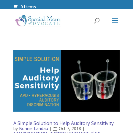
0 Items
A Simple Solution to Help Auditory Sensitivity
by
Bonnie Landau
|
Oct 7, 2018
|