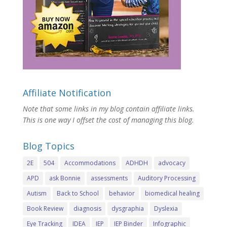
Affiliate Notification
Note that some links in my blog contain affiliate links.
This is one way I offset the cost of managing this blog.
Blog Topics
2E
504
Accommodations
ADHDH
advocacy
APD
ask Bonnie
assessments
Auditory Processing
Autism
Back to School
behavior
biomedical healing
Book Review
diagnosis
dysgraphia
Dyslexia
Eye Tracking
IDEA
IEP
IEP Binder
Infographic