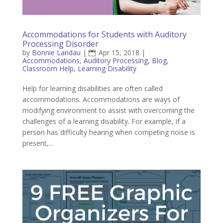
Accommodations for Students with Auditory
Processing Disorder
by
Bonnie Landau
|
Apr 15, 2018
|
Accommodations
,
Auditory Processing
,
Blog
,
Classroom Help
,
Learning Disability
Help for learning disabilities are often called
accommodations. Accommodations are ways of
modifying environment to assist with overcoming the
challenges of a learning disability. For example, if a
person has difficulty hearing when competing noise is
present,...