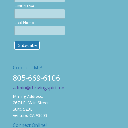
First Name
Last Name
Contact Me!
805-669-6106
admin@thrivingspirit.net
Mailing Address:
2674 E. Main Street
Suite 523E
Ventura, CA 93003
Connect Online!