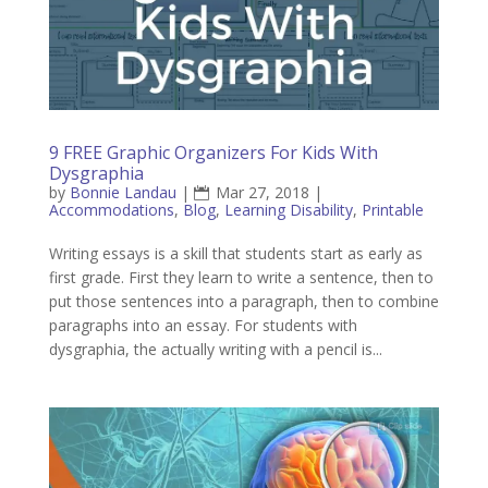
9 FREE Graphic Organizers For Kids With
Dysgraphia
by
Bonnie Landau
|
Mar 27, 2018
|
Accommodations
,
Blog
,
Learning Disability
,
Printable
Writing essays is a skill that students start as early as
first grade. First they learn to write a sentence, then to
put those sentences into a paragraph, then to combine
paragraphs into an essay. For students with
dysgraphia, the actually writing with a pencil is...