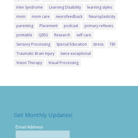
Irlen Syndrome
Learning Disability
learning styles
mom
mom care
neurofeedback
Neuroplasticity
parenting
Placement
podcast
primary reflexes
printable
QEEG
Research
self care
Sensory Processing
Special Education
stress
TBI
Traumatic Brain Injury
twice exceptional
Vision Therapy
Visual Processing
Get Monthly Updates!
Email Address