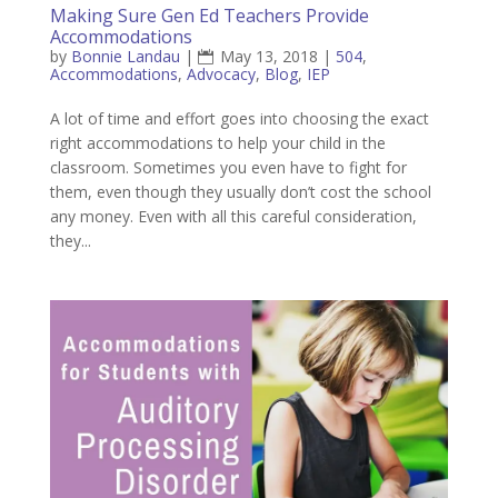
Making Sure Gen Ed Teachers Provide
Accommodations
by
Bonnie Landau
|
May 13, 2018
|
504
,
Accommodations
,
Advocacy
,
Blog
,
IEP
A lot of time and effort goes into choosing the exact
right accommodations to help your child in the
classroom. Sometimes you even have to fight for
them, even though they usually don’t cost the school
any money. Even with all this careful consideration,
they...