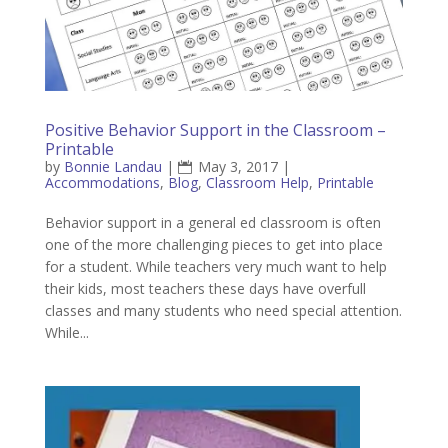
Positive Behavior Support in the Classroom –
Printable
by
Bonnie Landau
|
May 3, 2017
|
Accommodations
,
Blog
,
Classroom Help
,
Printable
Behavior support in a general ed classroom is often
one of the more challenging pieces to get into place
for a student. While teachers very much want to help
their kids, most teachers these days have overfull
classes and many students who need special attention.
While...