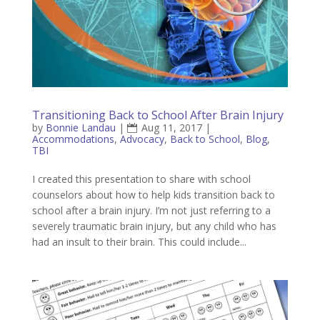
Transitioning Back to School After Brain Injury
by
Bonnie Landau
|
Aug 11, 2017
|
Accommodations
,
Advocacy
,
Back to School
,
Blog
,
TBI
I created this presentation to share with school
counselors about how to help kids transition back to
school after a brain injury. I’m not just referring to a
severely traumatic brain injury, but any child who has
had an insult to their brain. This could include...