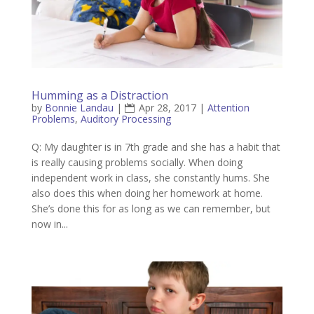
Humming as a Distraction
by
Bonnie Landau
|
Apr 28, 2017
|
Attention
Problems
,
Auditory Processing
Q: My daughter is in 7th grade and she has a habit that
is really causing problems socially. When doing
independent work in class, she constantly hums. She
also does this when doing her homework at home.
She’s done this for as long as we can remember, but
now in...