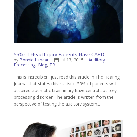
55% of Head Injury Patients Have CAPD
by
Bonnie Landau
|
Jul 13, 2015
|
Auditory
Processing
,
Blog
,
TBI
This is incredible! I just read this article in The Hearing
Journal that states this statistic: 55% of patients with
acquired traumatic brain injury have central auditory
processing disorder. The article is written from the
perspective of testing the auditory system...