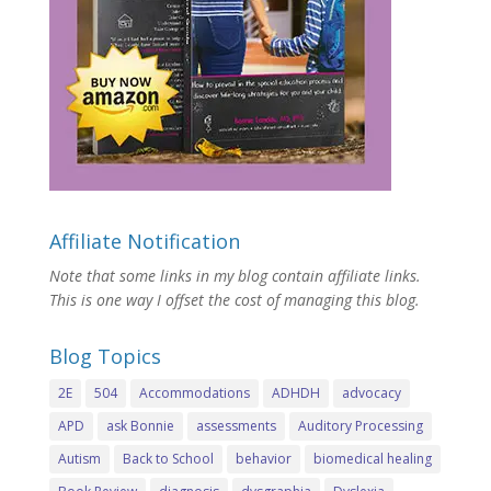
Affiliate Notification
Note that some links in my blog contain affiliate links.
This is one way I offset the cost of managing this blog.
Blog Topics
2E
504
Accommodations
ADHDH
advocacy
APD
ask Bonnie
assessments
Auditory Processing
Autism
Back to School
behavior
biomedical healing