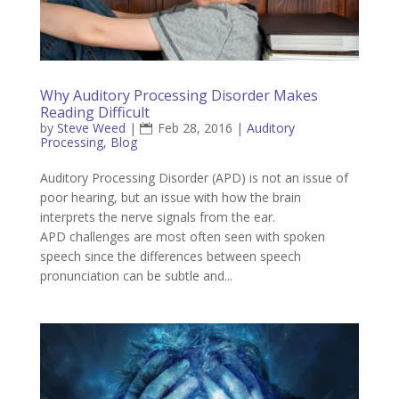
Why Auditory Processing Disorder Makes
Reading Difficult
by
Steve Weed
|
Feb 28, 2016
|
Auditory
Processing
,
Blog
Auditory Processing Disorder (APD) is not an issue of
poor hearing, but an issue with how the brain
interprets the nerve signals from the ear.
APD challenges are most often seen with spoken
speech since the differences between speech
pronunciation can be subtle and...