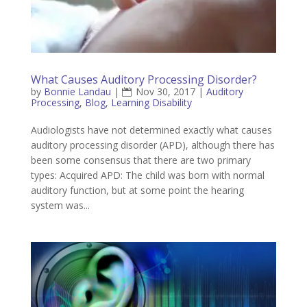
What Causes Auditory Processing Disorder?
by
Bonnie Landau
|
Nov 30, 2017
|
Auditory
Processing
,
Blog
,
Learning Disability
Audiologists have not determined exactly what causes
auditory processing disorder (APD), although there has
been some consensus that there are two primary
types: Acquired APD: The child was born with normal
auditory function, but at some point the hearing
system was...