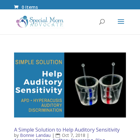
0 Items
A Simple Solution to Help Auditory Sensitivity
by
Bonnie Landau
|
Oct 7, 2018
|