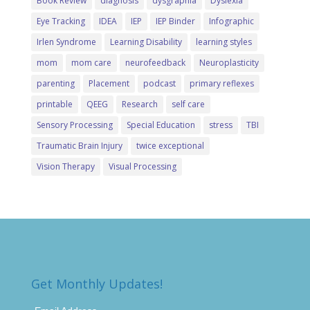
Book Review
diagnosis
dysgraphia
Dyslexia
Eye Tracking
IDEA
IEP
IEP Binder
Infographic
Irlen Syndrome
Learning Disability
learning styles
mom
mom care
neurofeedback
Neuroplasticity
parenting
Placement
podcast
primary reflexes
printable
QEEG
Research
self care
Sensory Processing
Special Education
stress
TBI
Traumatic Brain Injury
twice exceptional
Vision Therapy
Visual Processing
Get Monthly Updates!