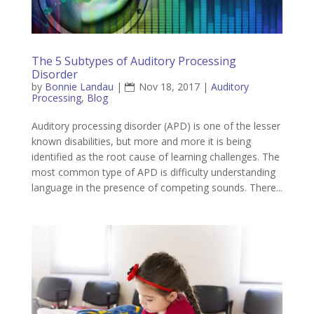
The 5 Subtypes of Auditory Processing
Disorder
by
Bonnie Landau
|
Nov 18, 2017
|
Auditory
Processing
,
Blog
Auditory processing disorder (APD) is one of the lesser
known disabilities, but more and more it is being
identified as the root cause of learning challenges. The
most common type of APD is difficulty understanding
language in the presence of competing sounds. There...