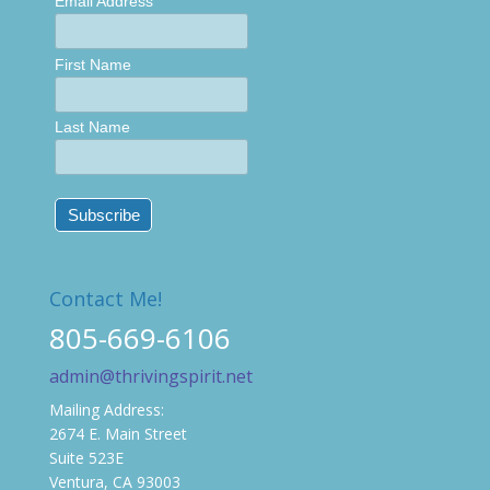
Email Address
First Name
Last Name
Contact Me!
805-669-6106
admin@thrivingspirit.net
Mailing Address:
2674 E. Main Street
Suite 523E
Ventura, CA 93003