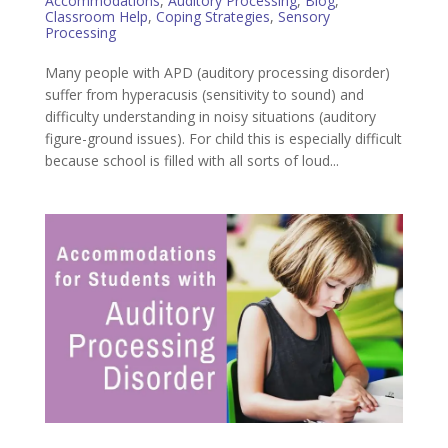
Accommodations
,
Auditory Processing
,
Blog
,
Classroom Help
,
Coping Strategies
,
Sensory
Processing
Many people with APD (auditory processing disorder)
suffer from hyperacusis (sensitivity to sound) and
difficulty understanding in noisy situations (auditory
figure-ground issues). For child this is especially difficult
because school is filled with all sorts of loud...