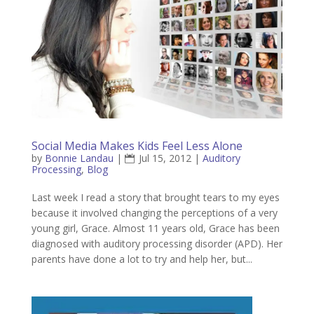
Social Media Makes Kids Feel Less Alone
by
Bonnie Landau
|
Jul 15, 2012
|
Auditory
Processing
,
Blog
Last week I read a story that brought tears to my eyes
because it involved changing the perceptions of a very
young girl, Grace. Almost 11 years old, Grace has been
diagnosed with auditory processing disorder (APD). Her
parents have done a lot to try and help her, but...