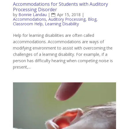
Accommodations for Students with Auditory
Processing Disorder
by
Bonnie Landau
|
Apr 15, 2018
|
Accommodations
,
Auditory Processing
,
Blog
,
Classroom Help
,
Learning Disability
Help for learning disabilities are often called
accommodations. Accommodations are ways of
modifying environment to assist with overcoming the
challenges of a learning disability. For example, if a
person has difficulty hearing when competing noise is
present,...