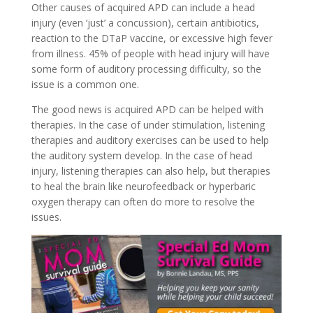
Other causes of acquired APD can include a head
injury (even ‘just’ a concussion), certain antibiotics,
reaction to the DTaP vaccine, or excessive high fever
from illness. 45% of people with head injury will have
some form of auditory processing difficulty, so the
issue is a common one.
The good news is acquired APD can be helped with
therapies. In the case of under stimulation, listening
therapies and auditory exercises can be used to help
the auditory system develop. In the case of head
injury, listening therapies can also help, but therapies
to heal the brain like neurofeedback or hyperbaric
oxygen therapy can often do more to resolve the
issues.