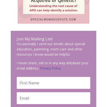
Join My Mailing List!
Occasionally I send out emails about special
education, parenting, mom-care and other
resources I know would be helpful.
I never share, sell or in any way distribute your
email address.
Privacy Policy
.