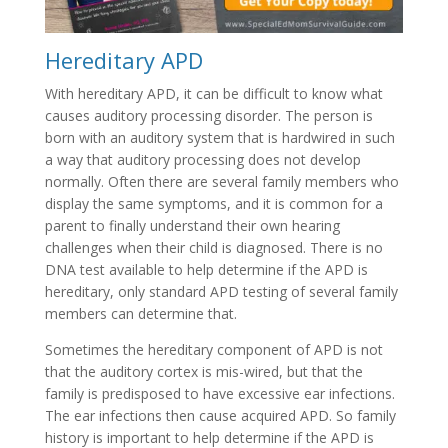
Hereditary APD
With hereditary APD, it can be difficult to know what
causes auditory processing disorder. The person is
born with an auditory system that is hardwired in such
a way that auditory processing does not develop
normally. Often there are several family members who
display the same symptoms, and it is common for a
parent to finally understand their own hearing
challenges when their child is diagnosed. There is no
DNA test available to help determine if the APD is
hereditary, only standard APD testing of several family
members can determine that.
Sometimes the hereditary component of APD is not
that the auditory cortex is mis-wired, but that the
family is predisposed to have excessive ear infections.
The ear infections then cause acquired APD. So family
history is important to help determine if the APD is