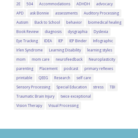
2E
504
Accommodations
ADHDH
advocacy
APD
ask Bonnie
assessments
Auditory Processing
Autism
Back to School
behavior
biomedical healing
Book Review
diagnosis
dysgraphia
Dyslexia
Eye Tracking
IDEA
IEP
IEP Binder
Infographic
Irlen Syndrome
Learning Disability
learning styles
mom
mom care
neurofeedback
Neuroplasticity
parenting
Placement
podcast
primary reflexes
printable
QEEG
Research
self care
Sensory Processing
Special Education
stress
TBI
Traumatic Brain Injury
twice exceptional
Vision Therapy
Visual Processing