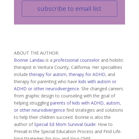
subscribe to email list
ABOUT THE AUTHOR:
Bonnie Landau
is a
professional counselor
and holistic
therapist in Ventura County, California. Her specialities
include
therapy for autism
,
therapy for ADHD
, and
therapy for parenting who have
kids with autism or
ADHD or other neurodivergence
. She changed careers
from graphic design to counseling with the goal of
helping struggling
parents of kids with ADHD, autism,
or other neurodivergence
find strategies and solutions
to help their children succeed. Bonnie is also the
author of
Special Ed Mom Survival Guide
: How to
Prevail in the Special Education Process and Find Life-
long Strategies for You and Your Child.