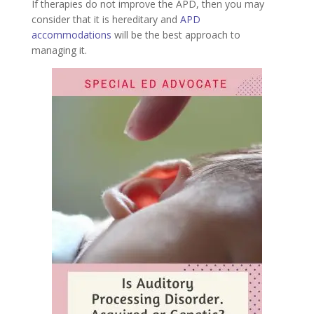
If therapies do not improve the APD, then you may
consider that it is hereditary and
APD
accommodations
will be the best approach to
managing it.