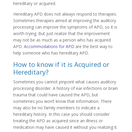
hereditary or acquired.
Hereditary APD does not always respond to therapies.
Sometimes therapies aimed at improving the auditory
processing can improve the symptoms of APD, so it is
worth trying. But just realize that the improvement
may not be as much as a person who has acquired
APD.
Accommodations for APD
are the best way to
help someone who has hereditary APD.
How to know if it is Acquired or
Hereditary?
Sometimes you cannot pinpoint what causes auditory
processing disorder. A history of ear infections or brain
trauma that could have caused the APD, but
sometimes you won’t know that information. There
may also be no family members to indicate a
hereditary history. In this case you should consider
treating the APD as acquired since an illness or
medication may have caused it without you realizing it.