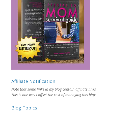
Affiliate Notification
Note that some links in my blog contain affiliate links.
This is one way I offset the cost of managing this blog.
Blog Topics