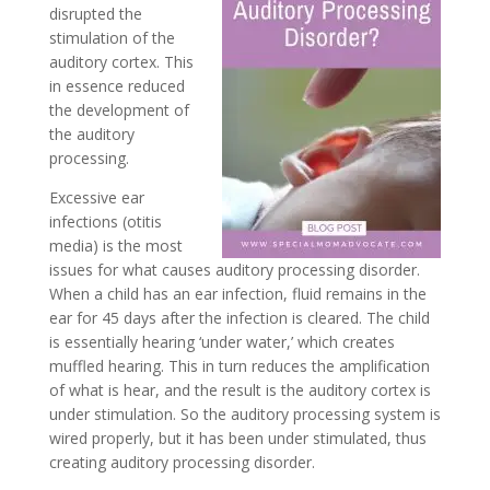
disrupted the
stimulation of the
auditory cortex. This
in essence reduced
the development of
the auditory
processing.
Excessive ear
infections (otitis
media) is the most
issues for what causes auditory processing disorder.
When a child has an ear infection, fluid remains in the
ear for 45 days after the infection is cleared. The child
is essentially hearing ‘under water,’ which creates
muffled hearing. This in turn reduces the amplification
of what is hear, and the result is the auditory cortex is
under stimulation. So the auditory processing system is
wired properly, but it has been under stimulated, thus
creating auditory processing disorder.