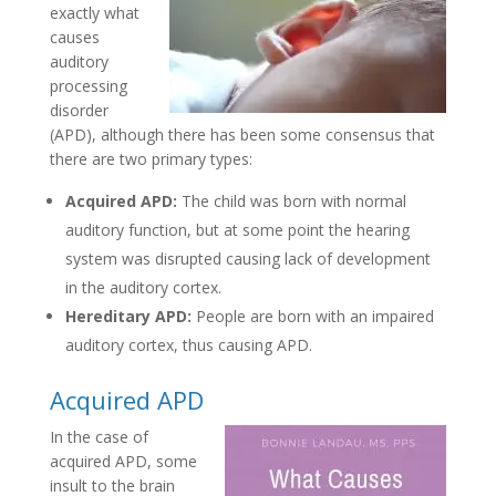
exactly what
causes
auditory
processing
disorder
(APD), although there has been some consensus that
there are two primary types:
Acquired APD:
The child was born with normal
auditory function, but at some point the hearing
system was disrupted causing lack of development
in the auditory cortex.
Hereditary APD:
People are born with an impaired
auditory cortex, thus causing APD.
Acquired APD
In the case of
acquired APD, some
insult to the brain