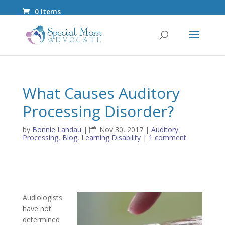
0 Items
What Causes Auditory
Processing Disorder?
by
Bonnie Landau
|
Nov 30, 2017
|
Auditory
Processing
,
Blog
,
Learning Disability
|
1 comment
Audiologists
have not
determined