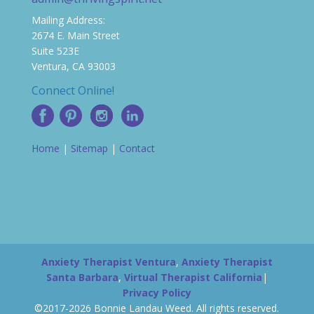
Mailing Address:
2674 E. Main Street
Suite 523E
Ventura, CA 93003
Connect Online!
Home
|
Sitemap
|
Contact
Anxiety Therapist Ventura
,
Anxiety Therapist
Santa Barbara
,
Virtual Therapist California
|
Privacy Policy
©2017-2026 Bonnie Landau Weed. All rights reserved.