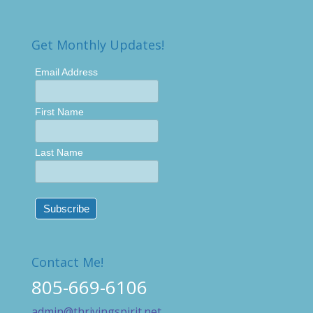
Get Monthly Updates!
Email Address
First Name
Last Name
Contact Me!
805-669-6106
admin@thrivingspirit.net