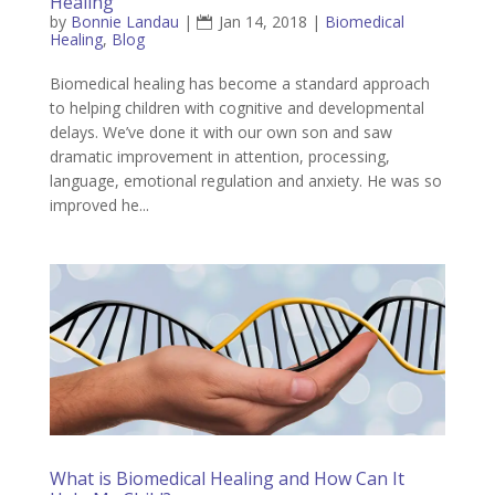
Healing
by
Bonnie Landau
|
Jan 14, 2018
|
Biomedical
Healing
,
Blog
Biomedical healing has become a standard approach
to helping children with cognitive and developmental
delays. We’ve done it with our own son and saw
dramatic improvement in attention, processing,
language, emotional regulation and anxiety. He was so
improved he...
What is Biomedical Healing and How Can It