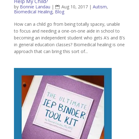
Help My Child?
by
Bonnie Landau
|
Aug 10, 2017
|
Autism
,
Biomedical Healing
,
Blog
How can a child go from being totally spacey, unable
to focus and needing a one-on-one aide in school to
becoming an independent student who gets A’s and B’s
in general education classes? Biomedical healing is one
approach that can bring this sort of...