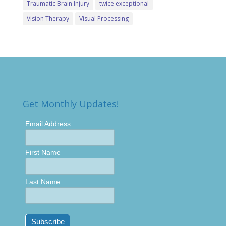
Traumatic Brain Injury
twice exceptional
Vision Therapy
Visual Processing
Get Monthly Updates!
Email Address
First Name
Last Name