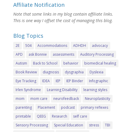
Affiliate Notification
Note that some links in my blog contain affiliate links.
This is one way I offset the cost of managing this blog.
Blog Topics
2E
504
Accommodations
ADHDH
advocacy
APD
ask Bonnie
assessments
Auditory Processing
Autism
Back to School
behavior
biomedical healing
Book Review
diagnosis
dysgraphia
Dyslexia
Eye Tracking
IDEA
IEP
IEP Binder
Infographic
Irlen Syndrome
Learning Disability
learning styles
mom
mom care
neurofeedback
Neuroplasticity
parenting
Placement
podcast
primary reflexes
printable
QEEG
Research
self care
Sensory Processing
Special Education
stress
TBI