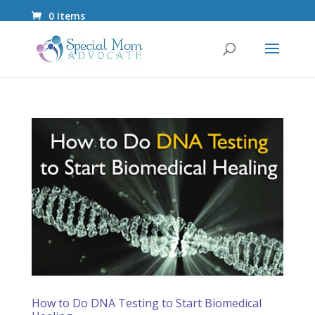
0 Items
How to Do DNA Testing to Start Biomedical