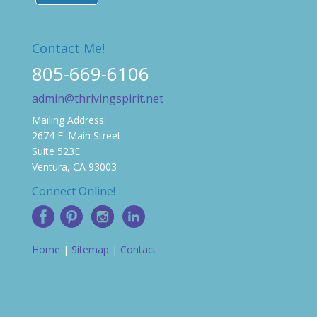
Contact Me!
805-669-6106
admin@thrivingspirit.net
Mailing Address:
2674 E. Main Street
Suite 523E
Ventura, CA 93003
Connect Online!
Home
|
Sitemap
|
Contact