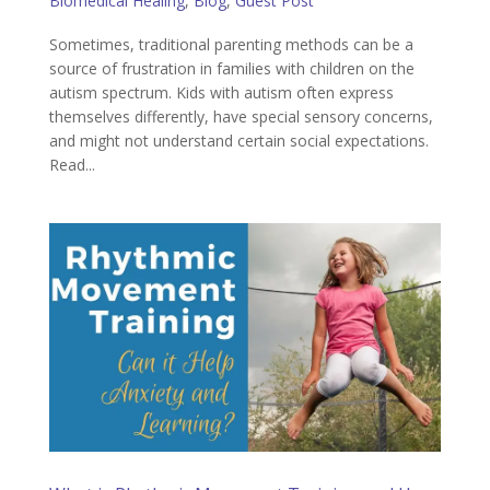
Biomedical Healing
,
Blog
,
Guest Post
Sometimes, traditional parenting methods can be a
source of frustration in families with children on the
autism spectrum. Kids with autism often express
themselves differently, have special sensory concerns,
and might not understand certain social expectations.
Read...