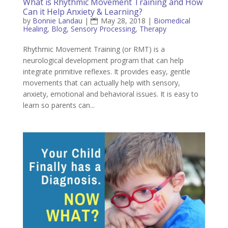
What is Rhythmic Movement Training and How
Can it Help Anxiety & Learning?
by
Bonnie Landau
|
May 28, 2018
|
Biomedical
Healing
,
Blog
,
Sensory Processing
,
Therapy
Rhythmic Movement Training (or RMT) is a
neurological development program that can help
integrate primitive reflexes. It provides easy, gentle
movements that can actually help with sensory,
anxiety, emotional and behavioral issues. It is easy to
learn so parents can...