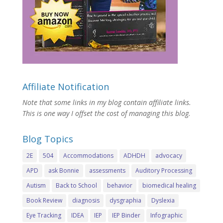
Affiliate Notification
Note that some links in my blog contain affiliate links.
This is one way I offset the cost of managing this blog.
Blog Topics
2E
504
Accommodations
ADHDH
advocacy
APD
ask Bonnie
assessments
Auditory Processing
Autism
Back to School
behavior
biomedical healing
Book Review
diagnosis
dysgraphia
Dyslexia
Eye Tracking
IDEA
IEP
IEP Binder
Infographic