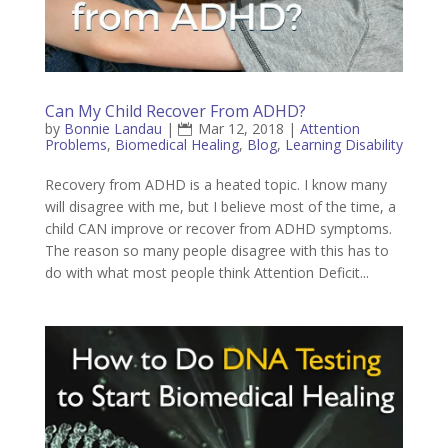
Can My Child Recover From ADHD?
by
Bonnie Landau
|
Mar 12, 2018
|
Attention
Problems
,
Biomedical Healing
,
Blog
,
Learning Disability
Recovery from ADHD is a heated topic. I know many
will disagree with me, but I believe most of the time, a
child CAN improve or recover from ADHD symptoms.
The reason so many people disagree with this has to
do with what most people think Attention Deficit...