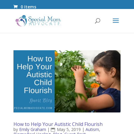
0 Items
How to Help Your Autistic Child Flourish
by
Emily Graham
|
May 5, 2019
|
Autism
,