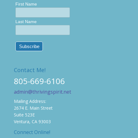
First Name
Last Name
Contact Me!
805-669-6106
admin@thrivingspirit.net
Mailing Address:
2674 E. Main Street
Suite 523E
Ventura, CA 93003
Connect Online!