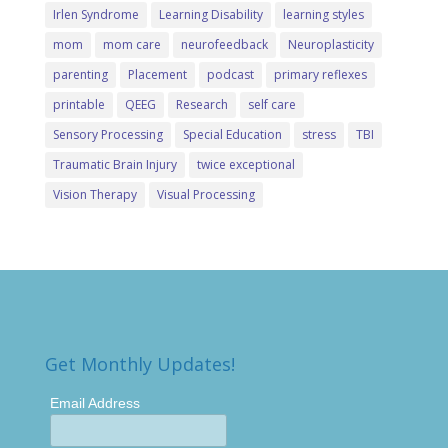
Irlen Syndrome
Learning Disability
learning styles
mom
mom care
neurofeedback
Neuroplasticity
parenting
Placement
podcast
primary reflexes
printable
QEEG
Research
self care
Sensory Processing
Special Education
stress
TBI
Traumatic Brain Injury
twice exceptional
Vision Therapy
Visual Processing
Get Monthly Updates!
Email Address