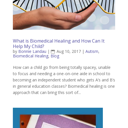
What is Biomedical Healing and How Can It
Help My Child?
by
Bonnie Landau
|
Aug 10, 2017
|
Autism
,
Biomedical Healing
,
Blog
How can a child go from being totally spacey, unable
to focus and needing a one-on-one aide in school to
becoming an independent student who gets A’s and B’s
in general education classes? Biomedical healing is one
approach that can bring this sort of...