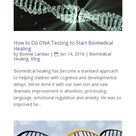
How to Do DNA Testing to Start Biomedical
Healing
by
Bonnie Landau
|
Jan 14, 2018
|
Biomedical
Healing
,
Blog
Biomedical healing has become a standard approach
to helping children with cognitive and developmental
delays. We’ve done it with our own son and saw
dramatic improvement in attention, processing,
language, emotional regulation and anxiety. He was so
improved he...