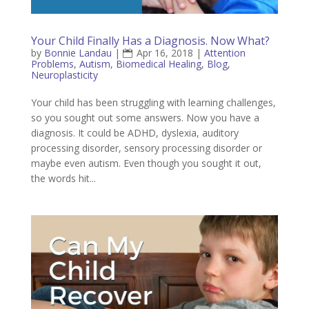
Your Child Finally Has a Diagnosis. Now What?
by
Bonnie Landau
|
Apr 16, 2018
|
Attention
Problems
,
Autism
,
Biomedical Healing
,
Blog
,
Neuroplasticity
Your child has been struggling with learning challenges,
so you sought out some answers. Now you have a
diagnosis. It could be ADHD, dyslexia, auditory
processing disorder, sensory processing disorder or
maybe even autism. Even though you sought it out,
the words hit...