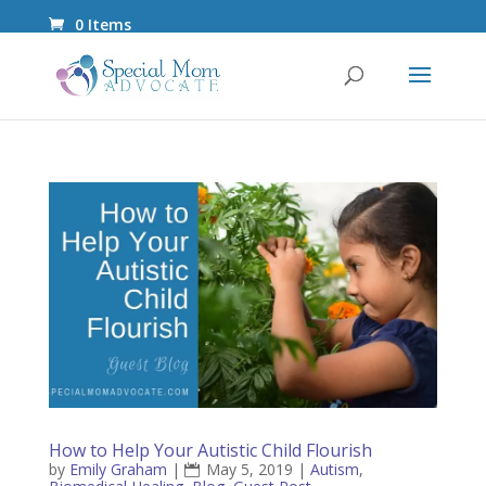
0 Items
How to Help Your Autistic Child Flourish
by
Emily Graham
|
May 5, 2019
|
Autism
,