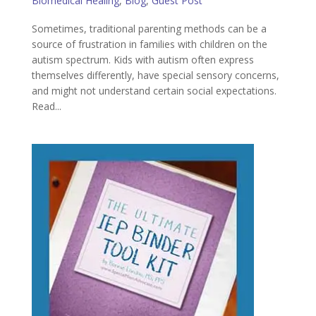
Biomedical Healing
,
Blog
,
Guest Post
Sometimes, traditional parenting methods can be a
source of frustration in families with children on the
autism spectrum. Kids with autism often express
themselves differently, have special sensory concerns,
and might not understand certain social expectations.
Read...