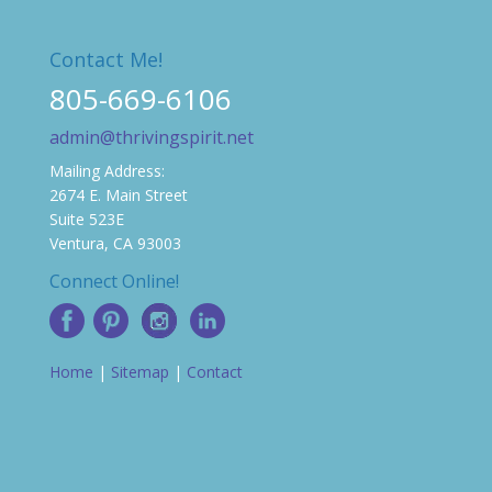
Contact Me!
805-669-6106
admin@thrivingspirit.net
Mailing Address:
2674 E. Main Street
Suite 523E
Ventura, CA 93003
Connect Online!
Home
|
Sitemap
|
Contact