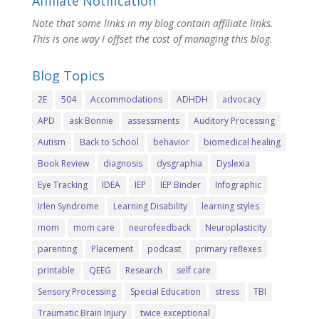
Affiliate Notification
Note that some links in my blog contain affiliate links.
This is one way I offset the cost of managing this blog.
Blog Topics
2E
504
Accommodations
ADHDH
advocacy
APD
ask Bonnie
assessments
Auditory Processing
Autism
Back to School
behavior
biomedical healing
Book Review
diagnosis
dysgraphia
Dyslexia
Eye Tracking
IDEA
IEP
IEP Binder
Infographic
Irlen Syndrome
Learning Disability
learning styles
mom
mom care
neurofeedback
Neuroplasticity
parenting
Placement
podcast
primary reflexes
printable
QEEG
Research
self care
Sensory Processing
Special Education
stress
TBI
Traumatic Brain Injury
twice exceptional