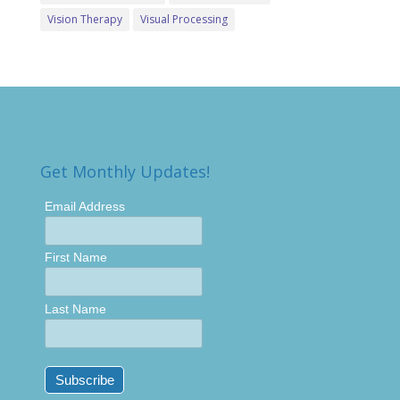
Vision Therapy
Visual Processing
Get Monthly Updates!
Email Address
First Name
Last Name