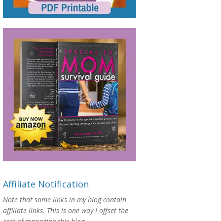
Affiliate Notification
Note that some links in my blog contain
affiliate links. This is one way I offset the