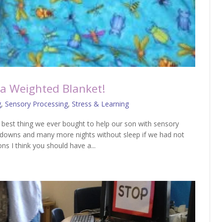
a Weighted Blanket!
g
,
Sensory Processing
,
Stress & Learning
best thing we ever bought to help our son with sensory
downs and many more nights without sleep if we had not
ons I think you should have a...