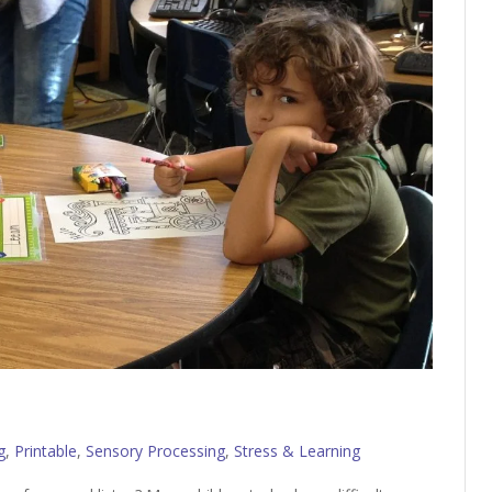
g
,
Printable
,
Sensory Processing
,
Stress & Learning