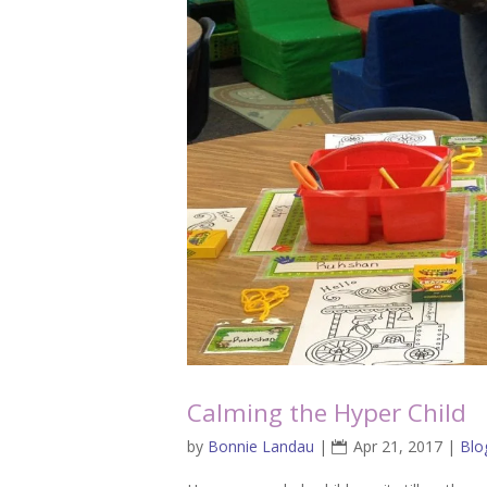
Calming the Hyper Child
by
Bonnie Landau
|
Apr 21, 2017
|
Blo