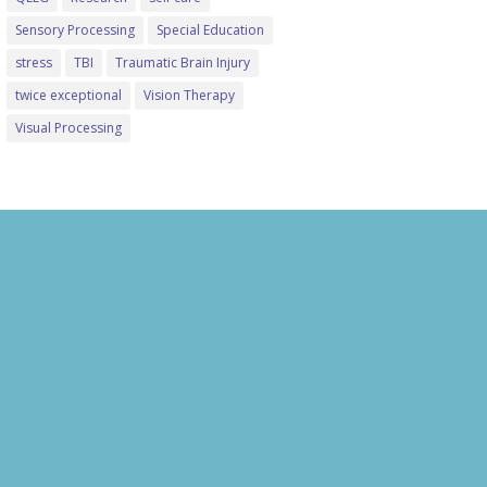
Sensory Processing
Special Education
stress
TBI
Traumatic Brain Injury
twice exceptional
Vision Therapy
Visual Processing