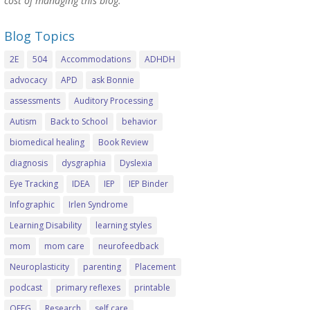
cost of managing this blog.
Blog Topics
2E
504
Accommodations
ADHDH
advocacy
APD
ask Bonnie
assessments
Auditory Processing
Autism
Back to School
behavior
biomedical healing
Book Review
diagnosis
dysgraphia
Dyslexia
Eye Tracking
IDEA
IEP
IEP Binder
Infographic
Irlen Syndrome
Learning Disability
learning styles
mom
mom care
neurofeedback
Neuroplasticity
parenting
Placement
podcast
primary reflexes
printable
QEEG
Research
self care