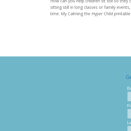
How can you help children sit still so they 
sitting still in long classes or family event
time. My Calming the Hyper Child printable is
G
E
F
L