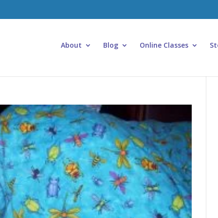
About
Blog
Online Classes
St