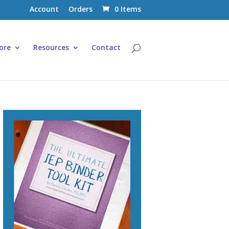
Account
Orders
0 Items
ore
Resources
Contact