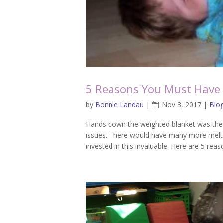
5 Reasons You Must Have 
by
Bonnie Landau
|
Nov 3, 2017
|
Blo
Hands down the weighted blanket was the 
issues. There would have many more melt
invested in this invaluable. Here are 5 reas