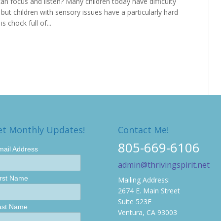
can focus and listen? Many children today have difficulty
s, but children with sensory issues have a particularly hard
 chock full of...
et Monthly Updates!
Contact Me!
805-669-6106
mail Address
admin@thrivingspirit.net
irst Name
Mailing Address:
2674 E. Main Street
Suite 523E
ast Name
Ventura, CA 93003