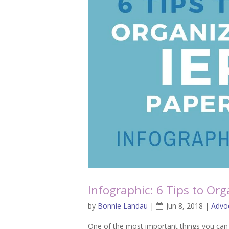
Infographic: 6 Tips to Or
by
Bonnie Landau
|
Jun 8, 2018
|
Advo
One of the most important things you can 