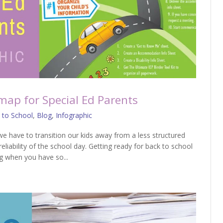
map for Special Ed Parents
 to School
,
Blog
,
Infographic
we have to transition our kids away from a less structured
liability of the school day. Getting ready for back to school
g when you have so...