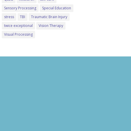
Sensory Processing
Special Education
stress
TBI
Traumatic Brain Injury
twice exceptional
Vision Therapy
Visual Processing