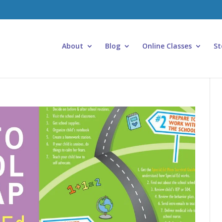
About
Blog
Online Classes
St