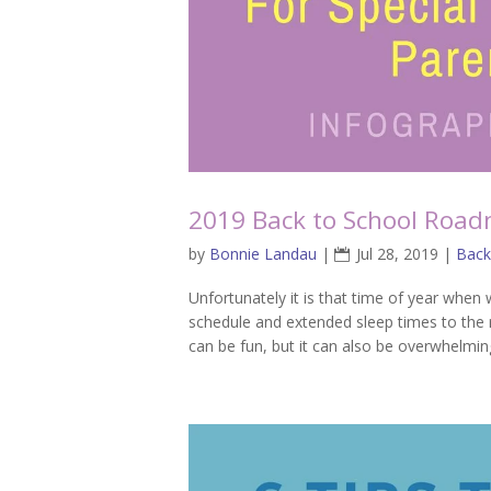
2019 Back to School Road
by
Bonnie Landau
|
Jul 28, 2019
|
Back
Unfortunately it is that time of year when 
schedule and extended sleep times to the re
can be fun, but it can also be overwhelmin