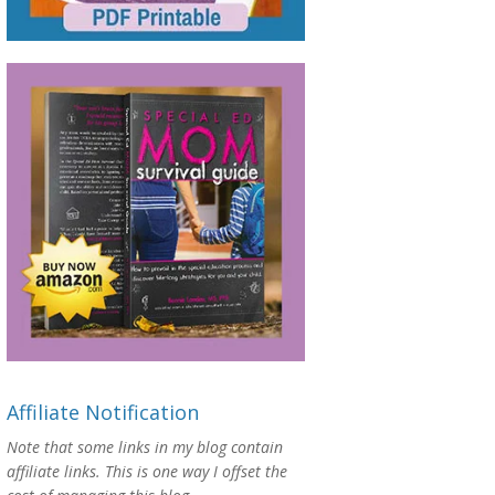
Affiliate Notification
Note that some links in my blog contain
affiliate links. This is one way I offset the