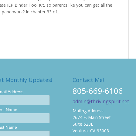
te IEP Binder Tool Kit, so parents like you can get all the
 paperwork? In chapter 33 of...
et Monthly Updates!
Contact Me!
805-669-6106
mail Address
admin@thrivingspirit.net
irst Name
Mailing Address:
2674 E. Main Street
Suite 523E
ast Name
Ventura, CA 93003