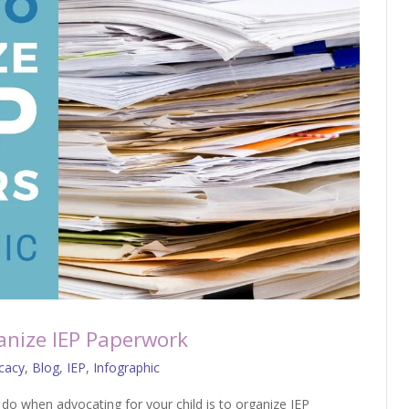
ganize IEP Paperwork
cacy
,
Blog
,
IEP
,
Infographic
do when advocating for your child is to organize IEP