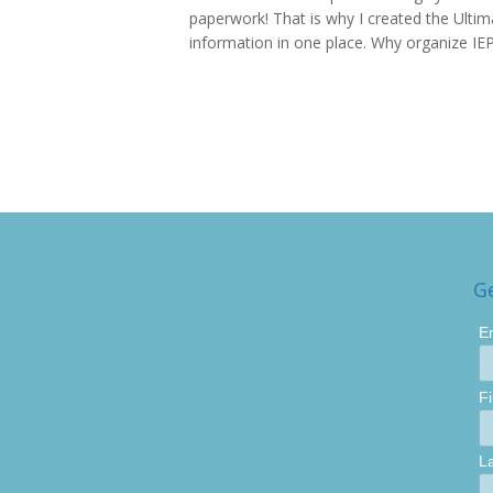
paperwork! That is why I created the Ultima
information in one place. Why organize IEP
G
E
F
L