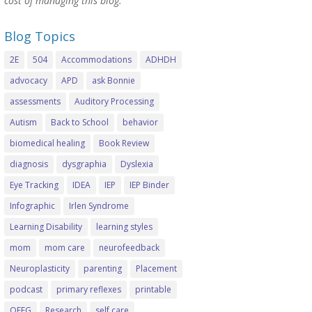
cost of managing this blog.
Blog Topics
2E
504
Accommodations
ADHDH
advocacy
APD
ask Bonnie
assessments
Auditory Processing
Autism
Back to School
behavior
biomedical healing
Book Review
diagnosis
dysgraphia
Dyslexia
Eye Tracking
IDEA
IEP
IEP Binder
Infographic
Irlen Syndrome
Learning Disability
learning styles
mom
mom care
neurofeedback
Neuroplasticity
parenting
Placement
podcast
primary reflexes
printable
QEEG
Research
self care