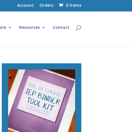
Account
Orders
0 Items
ore
Resources
Contact