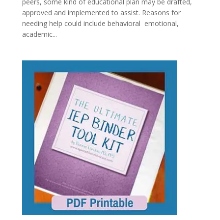
peers, some kind of educational plan may be drafted,
approved and implemented to assist. Reasons for
needing help could include behavioral emotional,
academic...