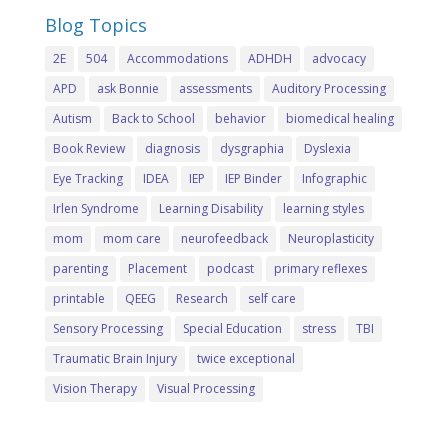
Blog Topics
2E
504
Accommodations
ADHDH
advocacy
APD
ask Bonnie
assessments
Auditory Processing
Autism
Back to School
behavior
biomedical healing
Book Review
diagnosis
dysgraphia
Dyslexia
Eye Tracking
IDEA
IEP
IEP Binder
Infographic
Irlen Syndrome
Learning Disability
learning styles
mom
mom care
neurofeedback
Neuroplasticity
parenting
Placement
podcast
primary reflexes
printable
QEEG
Research
self care
Sensory Processing
Special Education
stress
TBI
Traumatic Brain Injury
twice exceptional
Vision Therapy
Visual Processing