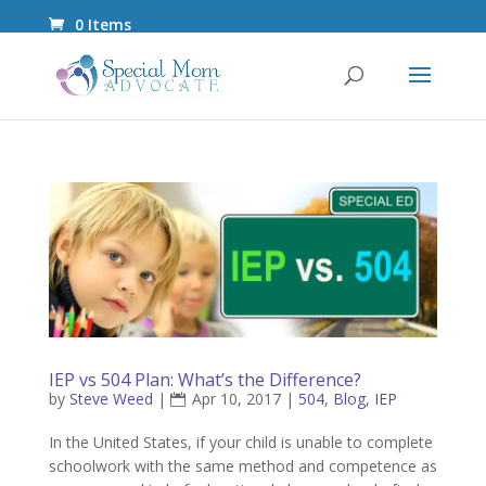
0 Items
IEP vs 504 Plan: What’s the Difference?
by
Steve Weed
|
Apr 10, 2017
|
504
,
Blog
,
IEP
In the United States, if your child is unable to complete
schoolwork with the same method and competence as