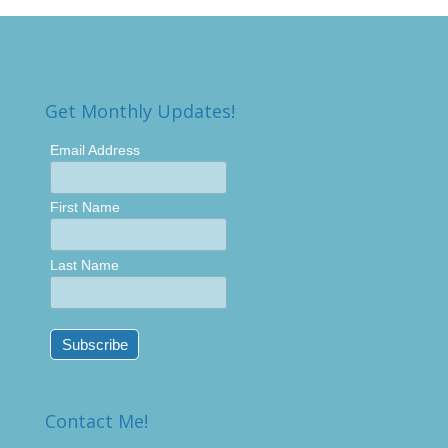
Get Monthly Updates!
Email Address
First Name
Last Name
Contact Me!