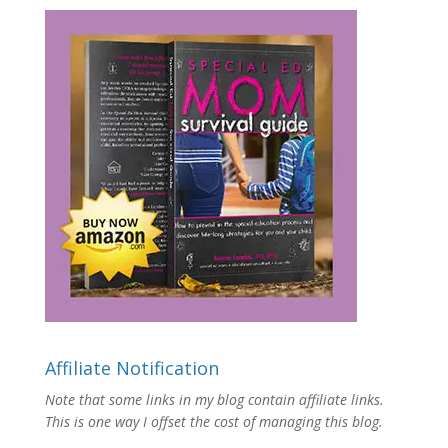
Affiliate Notification
Note that some links in my blog contain affiliate links.
This is one way I offset the cost of managing this blog.