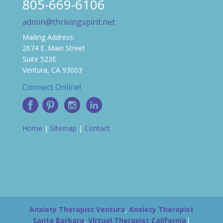
805-669-6106
admin@thrivingspirit.net
Mailing Address:
2674 E. Main Street
Suite 523E
Ventura, CA 93003
Connect Online!
Home
|
Sitemap
|
Contact
Anxiety Therapist Ventura
,
Anxiety Therapist
Santa Barbara
,
Virtual Therapist California
|