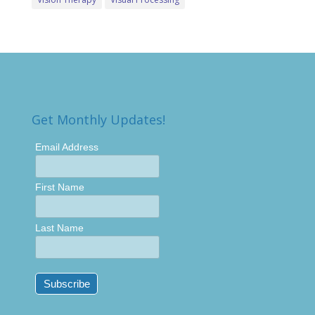
Get Monthly Updates!
Email Address
First Name
Last Name