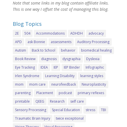
Note that some links in my blog contain affiliate links.
This is one way I offset the cost of managing this blog.
Blog Topics
2E
504
Accommodations
ADHDH
advocacy
APD
ask Bonnie
assessments
Auditory Processing
Autism
Back to School
behavior
biomedical healing
Book Review
diagnosis
dysgraphia
Dyslexia
Eye Tracking
IDEA
IEP
IEP Binder
Infographic
Irlen Syndrome
Learning Disability
learning styles
mom
mom care
neurofeedback
Neuroplasticity
parenting
Placement
podcast
primary reflexes
printable
QEEG
Research
self care
Sensory Processing
Special Education
stress
TBI
Traumatic Brain Injury
twice exceptional
Vision Therapy
Visual Processing