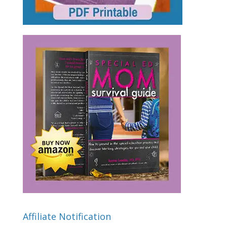
Affiliate Notification