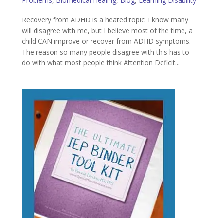
Problems
,
Biomedical Healing
,
Blog
,
Learning Disability
Recovery from ADHD is a heated topic. I know many
will disagree with me, but I believe most of the time, a
child CAN improve or recover from ADHD symptoms.
The reason so many people disagree with this has to
do with what most people think Attention Deficit...