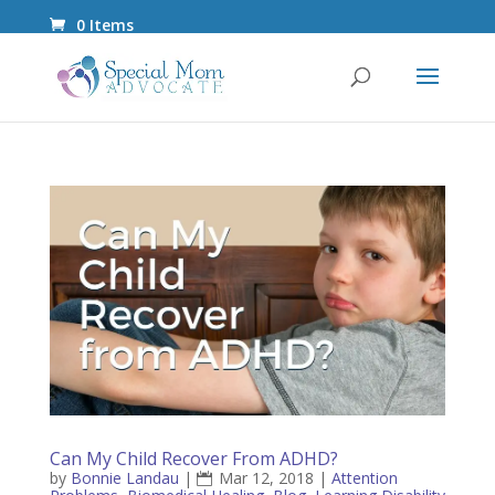
0 Items
Can My Child Recover From ADHD?
by
Bonnie Landau
|
Mar 12, 2018
|
Attention