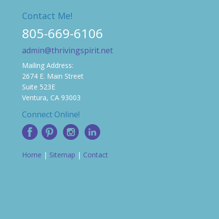
Contact Me!
805-669-6106
admin@thrivingspirit.net
Mailing Address:
2674 E. Main Street
Suite 523E
Ventura, CA 93003
Connect Online!
Home
|
Sitemap
|
Contact