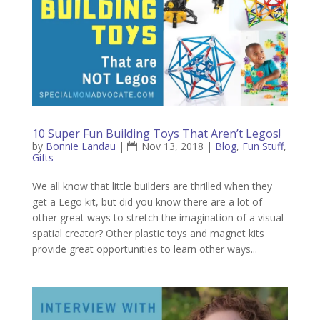
10 Super Fun Building Toys That Aren’t Legos!
by
Bonnie Landau
|
Nov 13, 2018
|
Blog
,
Fun Stuff
,
Gifts
We all know that little builders are thrilled when they
get a Lego kit, but did you know there are a lot of
other great ways to stretch the imagination of a visual
spatial creator? Other plastic toys and magnet kits
provide great opportunities to learn other ways...