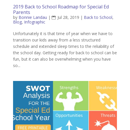
2019 Back to School Roadmap for Special Ed
Parents
by
Bonnie Landau
|
Jul 28, 2019
|
Back to School
,
Blog
,
Infographic
Unfortunately it is that time of year when we have to
transition our kids away from a less structured
schedule and extended sleep times to the reliability of
the school day. Getting ready for back to school can be
fun, but it can also be overwhelming when you have
so...