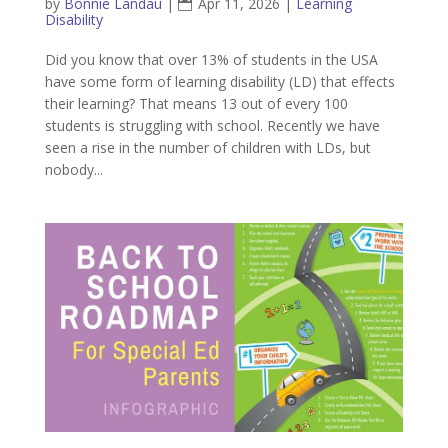
by
Bonnie Landau
|
Apr 11, 2026
|
Learning
Disability
Did you know that over 13% of students in the USA
have some form of learning disability (LD) that effects
their learning? That means 13 out of every 100
students is struggling with school. Recently we have
seen a rise in the number of children with LDs, but
nobody...