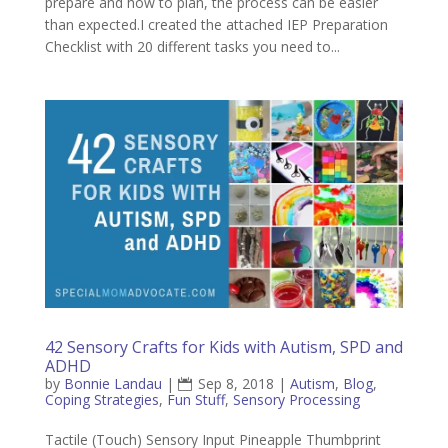
prepare and how to plan, the process can be easier
than expected.I created the attached IEP Preparation
Checklist with 20 different tasks you need to...
42 Sensory Crafts for Kids with Autism, SPD and
ADHD
by
Bonnie Landau
|
Sep 8, 2018
|
Autism
,
Blog
,
Coping Strategies
,
Fun Stuff
,
Sensory Processing
Tactile (Touch) Sensory Input Pineapple Thumbprint