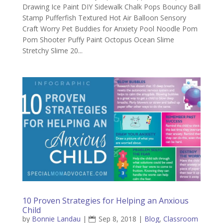
Drawing Ice Paint DIY Sidewalk Chalk Pops Bouncy Ball
Stamp Pufferfish Textured Hot Air Balloon Sensory
Craft Worry Pet Buddies for Anxiety Pool Noodle Pom
Pom Shooter Puffy Paint Octopus Ocean Slime
Stretchy Slime 20...
10 Proven Strategies for Helping an Anxious
Child
by
Bonnie Landau
|
Sep 8, 2018
|
Blog
,
Classroom