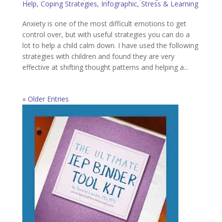
Help
,
Coping Strategies
,
Infographic
,
Stress & Learning
Anxiety is one of the most difficult emotions to get
control over, but with useful strategies you can do a
lot to help a child calm down. I have used the following
strategies with children and found they are very
effective at shifting thought patterns and helping a...
« Older Entries