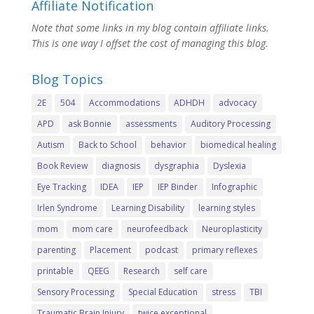
Affiliate Notification
Note that some links in my blog contain affiliate links.
This is one way I offset the cost of managing this blog.
Blog Topics
2E
504
Accommodations
ADHDH
advocacy
APD
ask Bonnie
assessments
Auditory Processing
Autism
Back to School
behavior
biomedical healing
Book Review
diagnosis
dysgraphia
Dyslexia
Eye Tracking
IDEA
IEP
IEP Binder
Infographic
Irlen Syndrome
Learning Disability
learning styles
mom
mom care
neurofeedback
Neuroplasticity
parenting
Placement
podcast
primary reflexes
printable
QEEG
Research
self care
Sensory Processing
Special Education
stress
TBI
Traumatic Brain Injury
twice exceptional