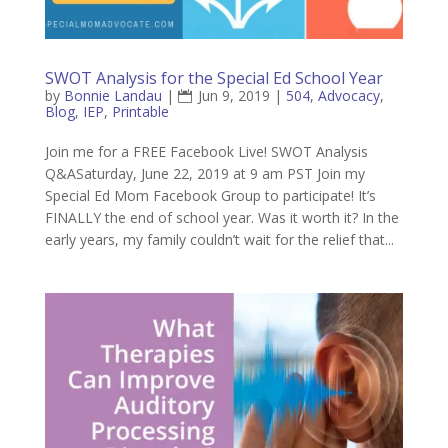
SWOT Analysis for the Special Ed School Year
by
Bonnie Landau
|
Jun 9, 2019
|
504
,
Advocacy
,
Blog
,
IEP
,
Printable
Join me for a FREE Facebook Live! SWOT Analysis
Q&ASaturday, June 22, 2019 at 9 am PST Join my
Special Ed Mom Facebook Group to participate! It’s
FINALLY the end of school year. Was it worth it? In the
early years, my family couldn’t wait for the relief that...