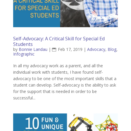
Self-Advocacy: A Critical Skill for Special Ed
Students
by
Bonnie Landau
|
Feb 17, 2019
|
Advocacy
,
Blog
,
Infographic
In all my advocacy work as a parent, and all the
individual work with students, I have found self-
advocacy to be one of the most important skills that a
student can develop. Self-advocacy is the ability to ask
for the support that is needed in order to be
successful...