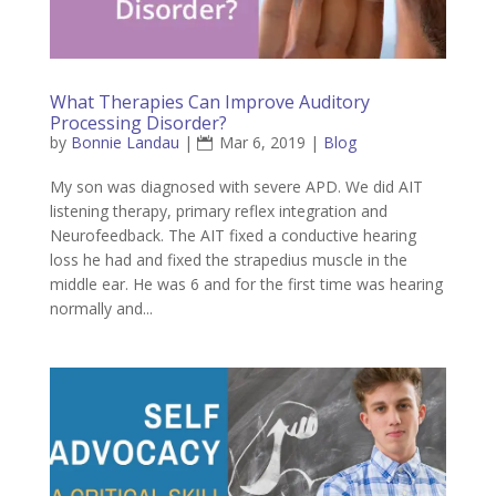
What Therapies Can Improve Auditory
Processing Disorder?
by
Bonnie Landau
|
Mar 6, 2019
|
Blog
My son was diagnosed with severe APD. We did AIT
listening therapy, primary reflex integration and
Neurofeedback. The AIT fixed a conductive hearing
loss he had and fixed the strapedius muscle in the
middle ear. He was 6 and for the first time was hearing
normally and...