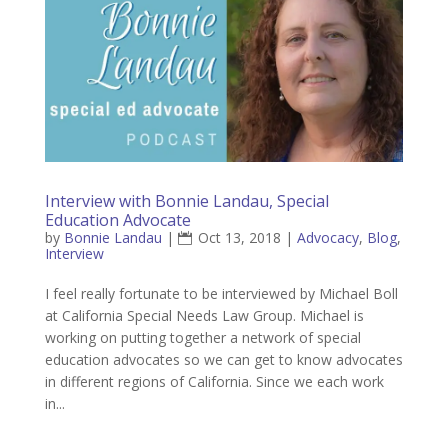
Interview with Bonnie Landau, Special
Education Advocate
by
Bonnie Landau
|
Oct 13, 2018
|
Advocacy
,
Blog
,
Interview
I feel really fortunate to be interviewed by Michael Boll
at California Special Needs Law Group. Michael is
working on putting together a network of special
education advocates so we can get to know advocates
in different regions of California. Since we each work
in...