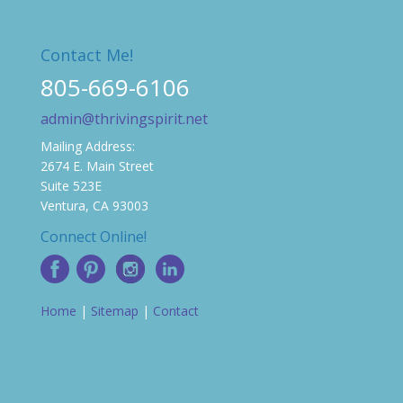
Contact Me!
805-669-6106
admin@thrivingspirit.net
Mailing Address:
2674 E. Main Street
Suite 523E
Ventura, CA 93003
Connect Online!
Home
|
Sitemap
|
Contact