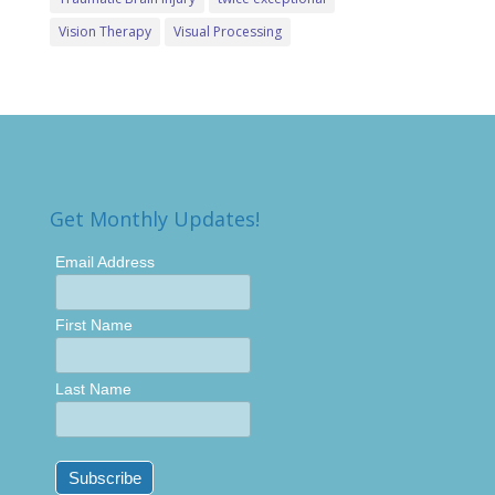
Vision Therapy
Visual Processing
Get Monthly Updates!
Email Address
First Name
Last Name