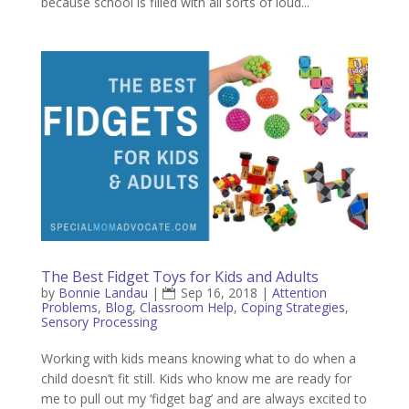
because school is filled with all sorts of loud...
The Best Fidget Toys for Kids and Adults
by
Bonnie Landau
|
Sep 16, 2018
|
Attention
Problems
,
Blog
,
Classroom Help
,
Coping Strategies
,
Sensory Processing
Working with kids means knowing what to do when a
child doesn’t fit still. Kids who know me are ready for
me to pull out my ‘fidget bag’ and are always excited to