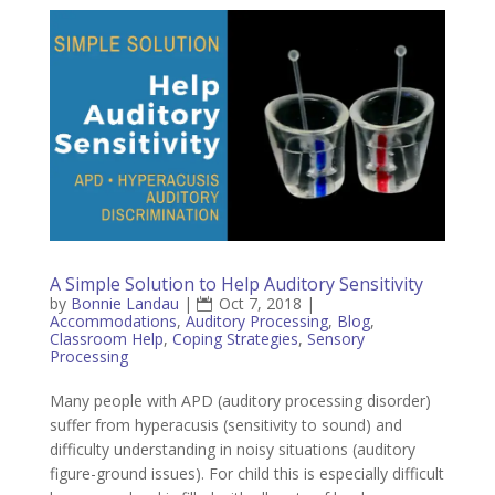
A Simple Solution to Help Auditory Sensitivity
by
Bonnie Landau
|
Oct 7, 2018
|
Accommodations
,
Auditory Processing
,
Blog
,
Classroom Help
,
Coping Strategies
,
Sensory
Processing
Many people with APD (auditory processing disorder)
suffer from hyperacusis (sensitivity to sound) and
difficulty understanding in noisy situations (auditory
figure-ground issues). For child this is especially difficult