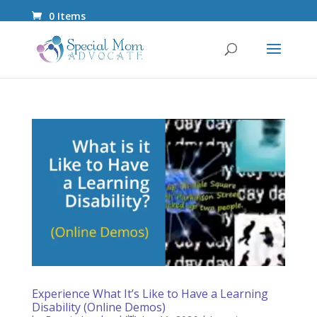
0 Items
Experience What It’s Like to Have a Learning
Disability (Online Demos)