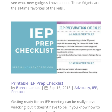
see what new gadgets I have added. These fidgets are
the all-time favorites of the kids...
Printable IEP Prep Checklist
by
Bonnie Landau
|
Sep 16, 2018
|
Advocacy
,
IEP
,
Printable
Getting ready for an IEP meeting can be really nerve
wracking, but it doesn’t have to be. If you know how to