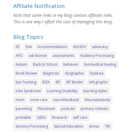
Affiliate Notification
Note that some links in my blog contain affiliate links.
This is one way I offset the cost of managing this blog.
Blog Topics
2E
504
Accommodations
ADHDH
advocacy
APD
ask Bonnie
assessments
Auditory Processing
Autism
Back to School
behavior
biomedical healing
Book Review
diagnosis
dysgraphia
Dyslexia
Eye Tracking
IDEA
IEP
IEP Binder
Infographic
Irlen Syndrome
Learning Disability
learning styles
mom
mom care
neurofeedback
Neuroplasticity
parenting
Placement
podcast
primary reflexes
printable
QEEG
Research
self care
Sensory Processing
Special Education
stress
TBI