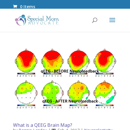
0 Items
What is a QEEG Brain Map?