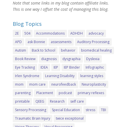
Note that some links in my blog contain affiliate links.
This is one way I offset the cost of managing this blog.
Blog Topics
2E
504
Accommodations
ADHDH
advocacy
APD
ask Bonnie
assessments
Auditory Processing
Autism
Back to School
behavior
biomedical healing
Book Review
diagnosis
dysgraphia
Dyslexia
Eye Tracking
IDEA
IEP
IEP Binder
Infographic
Irlen Syndrome
Learning Disability
learning styles
mom
mom care
neurofeedback
Neuroplasticity
parenting
Placement
podcast
primary reflexes
printable
QEEG
Research
self care
Sensory Processing
Special Education
stress
TBI
Traumatic Brain Injury
twice exceptional
Vision Therapy
Visual Processing