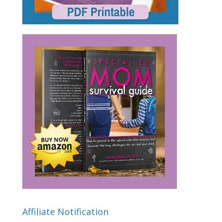
Affiliate Notification