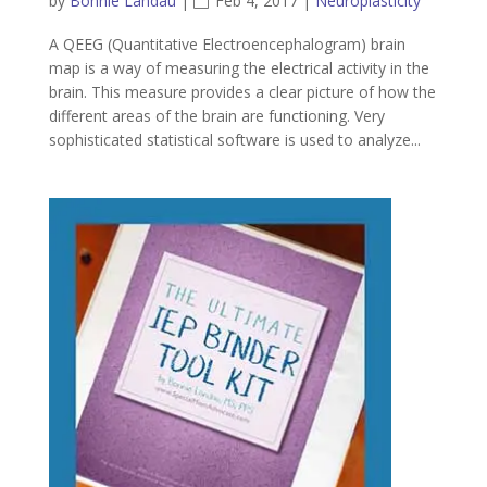
by
Bonnie Landau
|
Feb 4, 2017
|
Neuroplasticity
A QEEG (Quantitative Electroencephalogram) brain
map is a way of measuring the electrical activity in the
brain. This measure provides a clear picture of how the
different areas of the brain are functioning. Very
sophisticated statistical software is used to analyze...