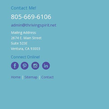
Contact Me!
805-669-6106
admin@thrivingspirit.net
Mailing Address:
2674 E. Main Street
Suite 523E
Ventura, CA 93003
Connect Online!
Home
|
Sitemap
|
Contact