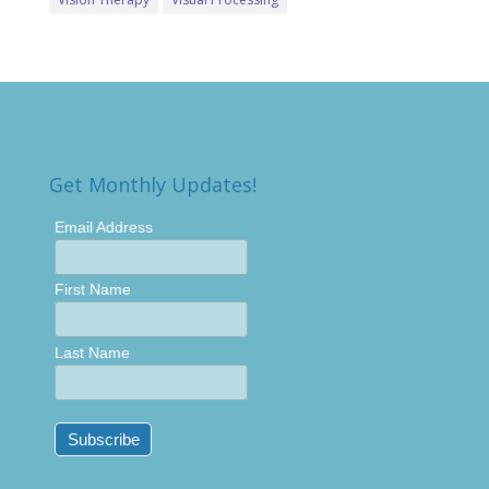
Get Monthly Updates!
Email Address
First Name
Last Name