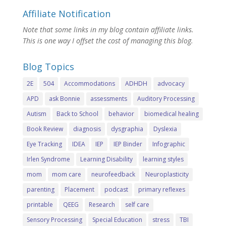
Affiliate Notification
Note that some links in my blog contain affiliate links.
This is one way I offset the cost of managing this blog.
Blog Topics
2E
504
Accommodations
ADHDH
advocacy
APD
ask Bonnie
assessments
Auditory Processing
Autism
Back to School
behavior
biomedical healing
Book Review
diagnosis
dysgraphia
Dyslexia
Eye Tracking
IDEA
IEP
IEP Binder
Infographic
Irlen Syndrome
Learning Disability
learning styles
mom
mom care
neurofeedback
Neuroplasticity
parenting
Placement
podcast
primary reflexes
printable
QEEG
Research
self care
Sensory Processing
Special Education
stress
TBI