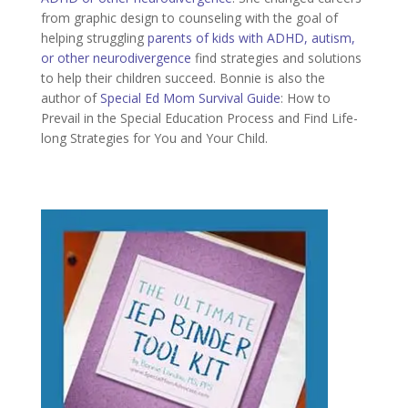
from graphic design to counseling with the goal of
helping struggling
parents of kids with ADHD, autism,
or other neurodivergence
find strategies and solutions
to help their children succeed. Bonnie is also the
author of
Special Ed Mom Survival Guide
: How to
Prevail in the Special Education Process and Find Life-
long Strategies for You and Your Child.