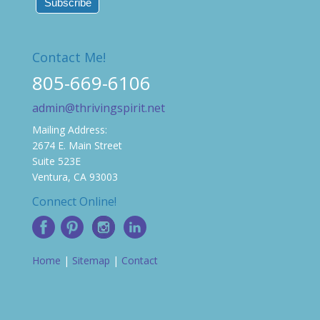
Contact Me!
805-669-6106
admin@thrivingspirit.net
Mailing Address:
2674 E. Main Street
Suite 523E
Ventura, CA 93003
Connect Online!
Home
|
Sitemap
|
Contact