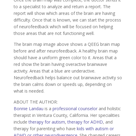
to a specialist to analyze and return a report. The
report will show which areas of the brain are having
difficulty. Once that is known, we can start the process
of neurofeedback which will be focused on helping
those areas that are not functioning well.
The brain map image above shows a QEEG brain map
before and after neurofeedback. A healthy brain map
should have a uniform green color to it. Areas that a
red show the brain having overactive brainwave
activity. Areas that a blue are underactive.
Neurofeedback helps balance out brainwave activity so
the brain calms down or speeds up, depending on
what is needed.
ABOUT THE AUTHOR:
Bonnie Landau
is a
professional counselor
and holistic
therapist in Ventura County, California. Her specialities
include
therapy for autism
,
therapy for ADHD
, and
therapy for parenting who have
kids with autism or
ADHD or other neurodivergence
. She changed careers