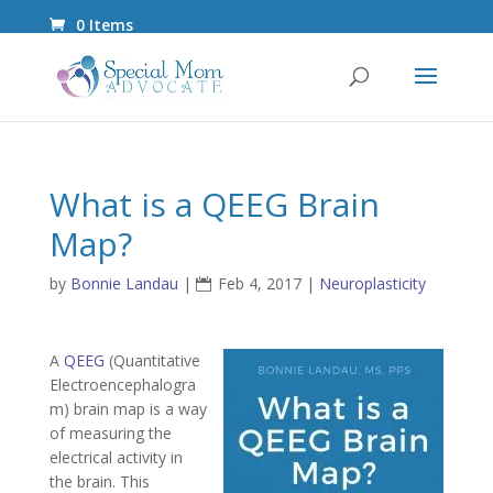
0 Items
What is a QEEG Brain
Map?
by
Bonnie Landau
|
Feb 4, 2017
|
Neuroplasticity
A
QEEG
(Quantitative
Electroencephalogra
m) brain map is a way
of measuring the
electrical activity in
the brain. This