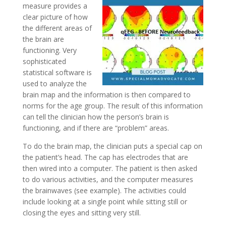
measure provides a
clear picture of how
the different areas of
the brain are
functioning. Very
sophisticated
statistical software is
used to analyze the
brain map and the information is then compared to
norms for the age group. The result of this information
can tell the clinician how the person’s brain is
functioning, and if there are “problem” areas.
To do the brain map, the clinician puts a special cap on
the patient’s head. The cap has electrodes that are
then wired into a computer. The patient is then asked
to do various activities, and the computer measures
the brainwaves (see example). The activities could
include looking at a single point while sitting still or
closing the eyes and sitting very still.