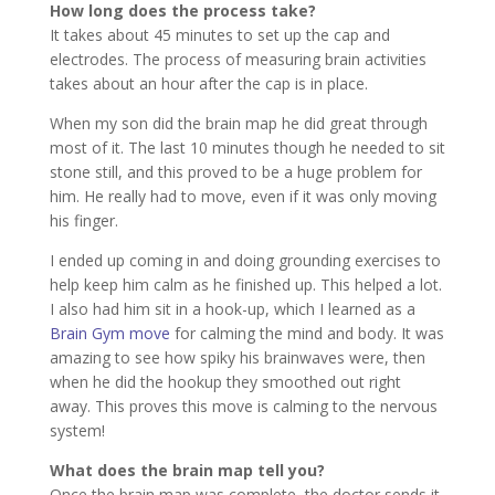
How long does the process take?
It takes about 45 minutes to set up the cap and
electrodes. The process of measuring brain activities
takes about an hour after the cap is in place.
When my son did the brain map he did great through
most of it. The last 10 minutes though he needed to sit
stone still, and this proved to be a huge problem for
him. He really had to move, even if it was only moving
his finger.
I ended up coming in and doing grounding exercises to
help keep him calm as he finished up. This helped a lot.
I also had him sit in a hook-up, which I learned as a
Brain Gym move
for calming the mind and body. It was
amazing to see how spiky his brainwaves were, then
when he did the hookup they smoothed out right
away. This proves this move is calming to the nervous
system!
What does the brain map tell you?
Once the brain map was complete, the doctor sends it