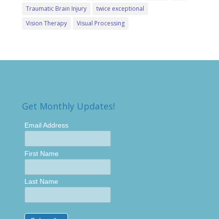
Traumatic Brain Injury
twice exceptional
Vision Therapy
Visual Processing
Get Monthly Updates!
Email Address
First Name
Last Name