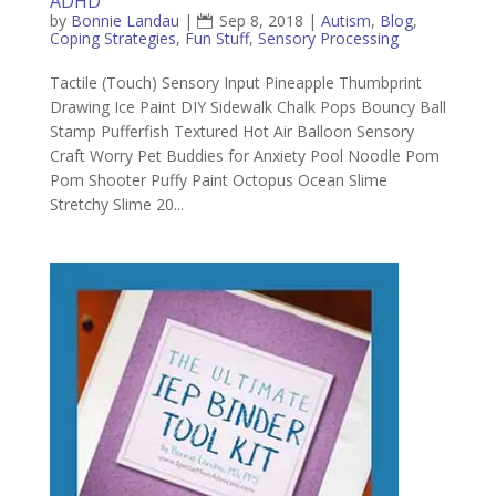
ADHD
by
Bonnie Landau
|
Sep 8, 2018
|
Autism
,
Blog
,
Coping Strategies
,
Fun Stuff
,
Sensory Processing
Tactile (Touch) Sensory Input Pineapple Thumbprint
Drawing Ice Paint DIY Sidewalk Chalk Pops Bouncy Ball
Stamp Pufferfish Textured Hot Air Balloon Sensory
Craft Worry Pet Buddies for Anxiety Pool Noodle Pom
Pom Shooter Puffy Paint Octopus Ocean Slime
Stretchy Slime 20...