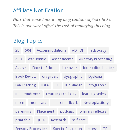
Affiliate Notification
Note that some links in my blog contain affiliate links.
This is one way I offset the cost of managing this blog.
Blog Topics
2E
504
Accommodations
ADHDH
advocacy
APD
ask Bonnie
assessments
Auditory Processing
Autism
Back to School
behavior
biomedical healing
Book Review
diagnosis
dysgraphia
Dyslexia
Eye Tracking
IDEA
IEP
IEP Binder
Infographic
Irlen Syndrome
Learning Disability
learning styles
mom
mom care
neurofeedback
Neuroplasticity
parenting
Placement
podcast
primary reflexes
printable
QEEG
Research
self care
Sensory Processing
Special Education
stress
TBI