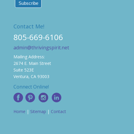
Contact Me!
805-669-6106
admin@thrivingspirit.net
Mailing Address:
2674 E. Main Street
Suite 523E
Ventura, CA 93003
Connect Online!
Home
|
Sitemap
|
Contact