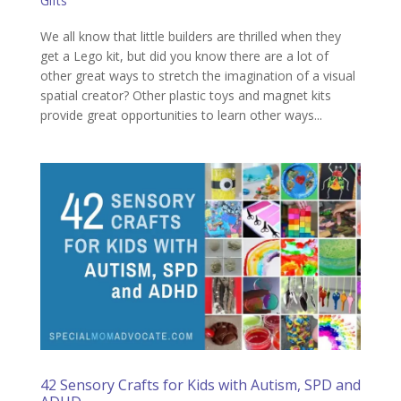
Gifts
We all know that little builders are thrilled when they
get a Lego kit, but did you know there are a lot of
other great ways to stretch the imagination of a visual
spatial creator? Other plastic toys and magnet kits
provide great opportunities to learn other ways...
42 Sensory Crafts for Kids with Autism, SPD and