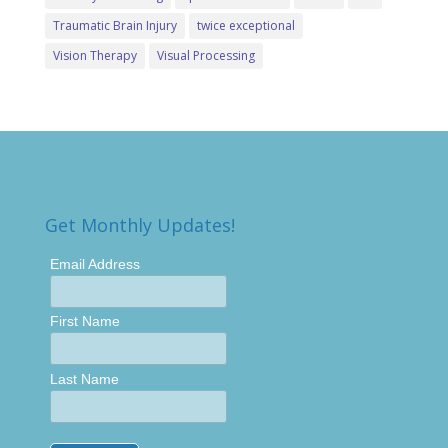
Traumatic Brain Injury
twice exceptional
Vision Therapy
Visual Processing
Get Monthly Updates!
Email Address
First Name
Last Name