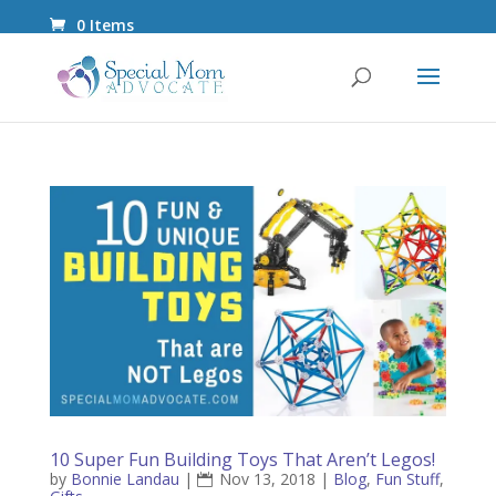
0 Items
10 Super Fun Building Toys That Aren’t Legos!
by
Bonnie Landau
|
Nov 13, 2018
|
Blog
,
Fun Stuff
,