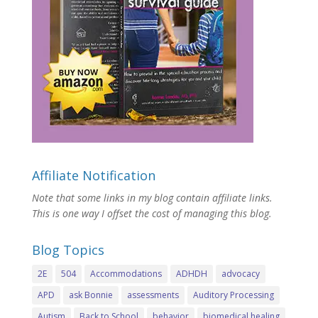
Affiliate Notification
Note that some links in my blog contain affiliate links.
This is one way I offset the cost of managing this blog.
Blog Topics
2E
504
Accommodations
ADHDH
advocacy
APD
ask Bonnie
assessments
Auditory Processing
Autism
Back to School
behavior
biomedical healing