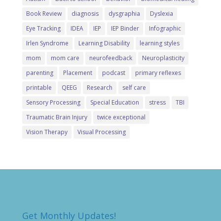
Book Review
diagnosis
dysgraphia
Dyslexia
Eye Tracking
IDEA
IEP
IEP Binder
Infographic
Irlen Syndrome
Learning Disability
learning styles
mom
mom care
neurofeedback
Neuroplasticity
parenting
Placement
podcast
primary reflexes
printable
QEEG
Research
self care
Sensory Processing
Special Education
stress
TBI
Traumatic Brain Injury
twice exceptional
Vision Therapy
Visual Processing
Get Monthly Updates!