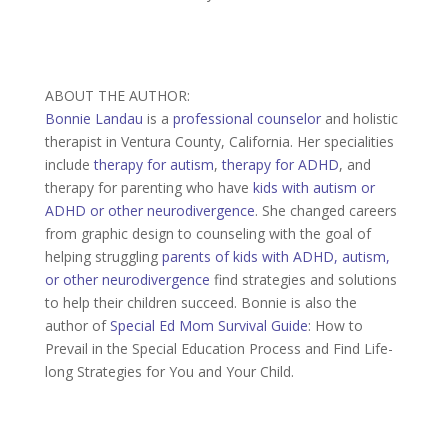
ABOUT THE AUTHOR:
Bonnie Landau
is a
professional counselor
and holistic
therapist in Ventura County, California. Her specialities
include
therapy for autism
,
therapy for ADHD
, and
therapy for parenting who have
kids with autism or
ADHD or other neurodivergence
. She changed careers
from graphic design to counseling with the goal of
helping struggling
parents of kids with ADHD, autism,
or other neurodivergence
find strategies and solutions
to help their children succeed. Bonnie is also the
author of
Special Ed Mom Survival Guide
: How to
Prevail in the Special Education Process and Find Life-
long Strategies for You and Your Child.