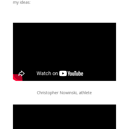
my ideas:
Christopher Nowinski, athlete