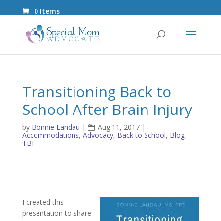
0 Items
Transitioning Back to
School After Brain Injury
by
Bonnie Landau
|
Aug 11, 2017
|
Accommodations
,
Advocacy
,
Back to School
,
Blog
,
TBI
I created this
presentation to share