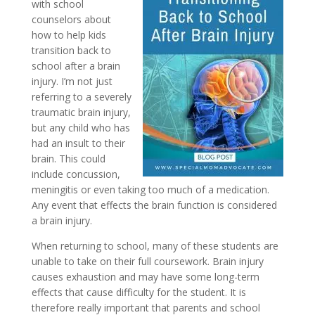
with school
counselors about
how to help kids
transition back to
school after a brain
injury. I’m not just
referring to a severely
traumatic brain injury,
but any child who has
had an insult to their
brain. This could
include concussion,
meningitis or even taking too much of a medication.
Any event that effects the brain function is considered
a brain injury.
When returning to school, many of these students are
unable to take on their full coursework. Brain injury
causes exhaustion and may have some long-term
effects that cause difficulty for the student. It is
therefore really important that parents and school