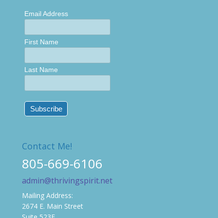
Email Address
First Name
Last Name
Contact Me!
805-669-6106
admin@thrivingspirit.net
Mailing Address:
2674 E. Main Street
Suite 523E