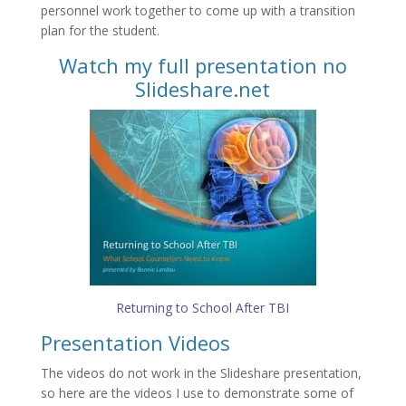
personnel work together to come up with a transition
plan for the student.
Watch my full presentation no
Slideshare.net
Returning to School After TBI
Presentation Videos
The videos do not work in the Slideshare presentation,
so here are the videos I use to demonstrate some of