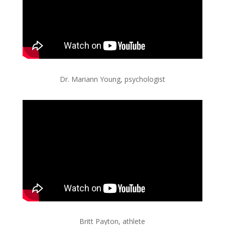
Dr. Mariann Young, psychologist
Britt Payton, athlete