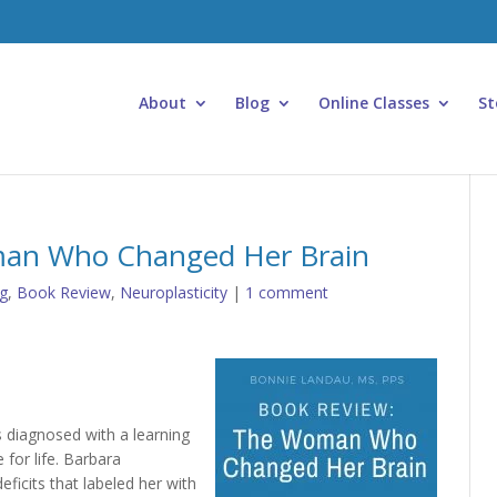
About
Blog
Online Classes
St
man Who Changed Her Brain
g
,
Book Review
,
Neuroplasticity
|
1 comment
s diagnosed with a learning
e for life. Barbara
icits that labeled her with