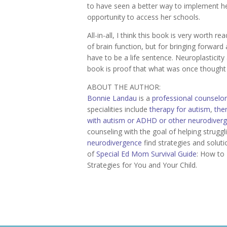
to have seen a better way to implement he
opportunity to access her schools.
All-in-all, I think this book is very worth re
of brain function, but for bringing forward 
have to be a life sentence. Neuroplasticit
book is proof that what was once thought
ABOUT THE AUTHOR:
Bonnie Landau
is a
professional counselor
specialities include
therapy for autism
,
the
with autism or ADHD or other neurodiver
counseling with the goal of helping strugg
neurodivergence
find strategies and soluti
of
Special Ed Mom Survival Guide
: How to 
Strategies for You and Your Child.