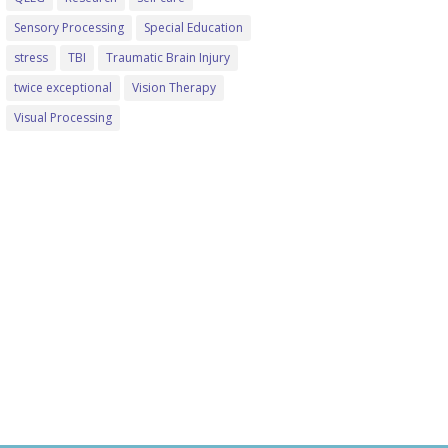
Sensory Processing
Special Education
stress
TBI
Traumatic Brain Injury
twice exceptional
Vision Therapy
Visual Processing