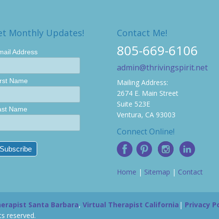
et Monthly Updates!
Contact Me!
805-669-6106
mail Address
admin@thrivingspirit.net
irst Name
Mailing Address:
2674 E. Main Street
Suite 523E
ast Name
Ventura, CA 93003
Connect Online!
Home
|
Sitemap
|
Contact
herapist Santa Barbara
,
Virtual Therapist California
|
Privacy Po
s reserved.