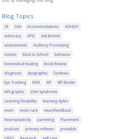
cost of managing this blog.
Blog Topics
2E
504
Accommodations
ADHDH
advocacy
APD
ask Bonnie
assessments
Auditory Processing
Autism
Back to School
behavior
biomedical healing
Book Review
diagnosis
dysgraphia
Dyslexia
Eye Tracking
IDEA
IEP
IEP Binder
Infographic
Irlen Syndrome
Learning Disability
learning styles
mom
mom care
neurofeedback
Neuroplasticity
parenting
Placement
podcast
primary reflexes
printable
QEEG
Research
self care