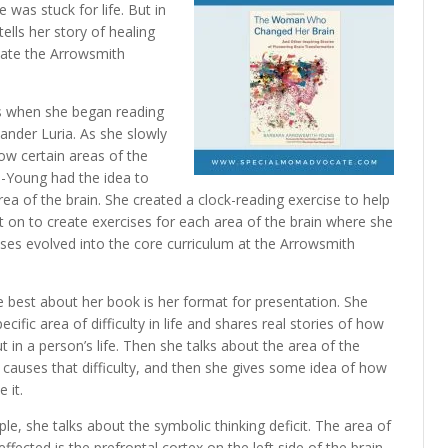
e was stuck for life. But in
tells her story of healing
reate the Arrowsmith
s when she began reading
xander Luria. As she slowly
ow certain areas of the
h-Young had the idea to
area of the brain. She created a clock-reading exercise to help
nt on to create exercises for each area of the brain where she
ises evolved into the core curriculum at the Arrowsmith
ke best about her book is her format for presentation. She
ecific area of difficulty in life and shares real stories of how
ut in a person’s life. Then she talks about the area of the
t causes that difficulty, and then she gives some idea of how
 it.
le, she talks about the symbolic thinking deficit. The area of
effected is the prefrontal cortex on the left side of the brain.