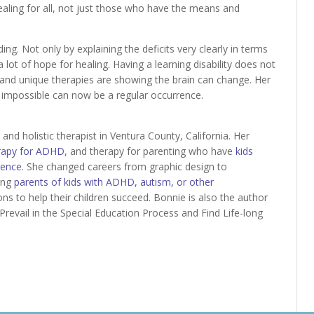
aling for all, not just those who have the means and
ading. Not only by explaining the deficits very clearly in terms
a lot of hope for healing. Having a learning disability does not
y and unique therapies are showing the brain can change. Her
 impossible can now be a regular occurrence.
and holistic therapist in Ventura County, California. Her
rapy for ADHD
, and therapy for parenting who have
kids
gence
. She changed careers from graphic design to
ling
parents of kids with ADHD, autism, or other
ons to help their children succeed. Bonnie is also the author
Prevail in the Special Education Process and Find Life-long