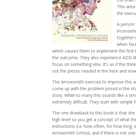
This area
the execu
A person w
inconsiste
together 
when face
which causes them to implement the first
the outcome. They also experience ADD-lik
focus on something else. It’s as if the think
out the pieces needed in the here and now
The Arrowsmith exercise to improve this are
come up with the problem posed in the sto
story. While to many this sounds like a simp
extremely difficult. They start with simpl
The one drawback to this book is that she
high level so you get a concept of what the
instructions (i.e. how often, for how long,
Arrowsmith School, and if there is not one 