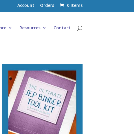
Account
Orders
0 Items
ore
Resources
Contact