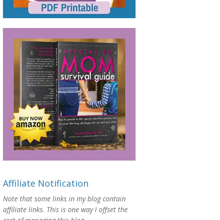
Affiliate Notification
Note that some links in my blog contain
affiliate links. This is one way I offset the