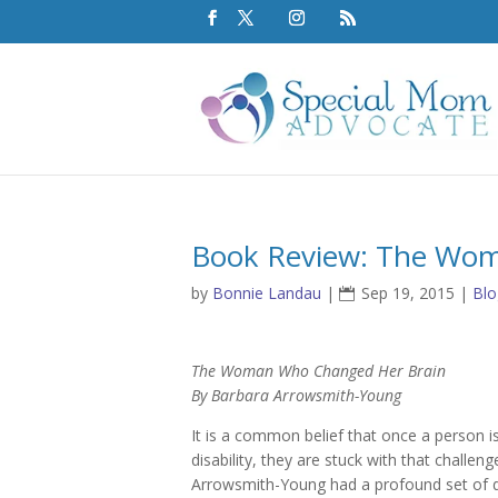
Book Review: The Wo
by
Bonnie Landau
|
Sep 19, 2015
|
Blo
The Woman Who Changed Her Brain
By Barbara Arrowsmith-Young
It is a common belief that once a person i
disability, they are stuck with that challeng
Arrowsmith-Young had a profound set of def