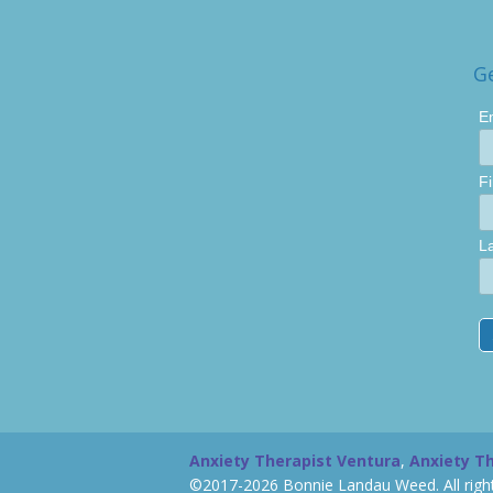
G
E
F
L
Anxiety Therapist Ventura
,
Anxiety T
©2017-2026 Bonnie Landau Weed. All right