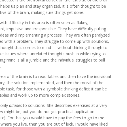
 helps us plan and stay organized. It is often thought to be
tive of the brain, making sure things get done.
ith difficulty in this area is often seen as flakey,
nt, impulsive and irresponsible. They have difficulty pulling
ideas and implementing a process. They are often paralyzed
d with a problem. They struggle to come up with solutions,
 thought that comes to mind — without thinking through to
e issues where unrelated thoughts push in while trying to
ing mind is all a jumble and the individual struggles to pull
.
a of the brain is to read fables and then have the individual
ry, the solution implemented, and then the moral of the
le task, for those with a symbolic thinking deficit it can be
e fables and work up to more complex stories.
 only
alludes
to solutions. She describes exercises at a very
y might be, but you do not get practical application
 etc). For that you would have to pay the fees to go to the
where you live, then you are out of luck. I would have liked