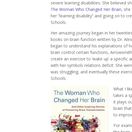
severe learning disabilities. She believed sh
The Woman Who Changed Her Brain
, she 
her “learning disability” and going on to c
Schools.
Her amazing journey began in her twentie
books on brain function written by Dr. Ale
began to understand his explanations of h
brain control certain functions, Arrowsmit
create an exercise to ‘wake up’ a specific 
with her symbols relations deficit. She we
was struggling, and eventually these exerc
Schools.
What I li
takes a sp
it plays o
brain tha
to improve
For examp
the brain 