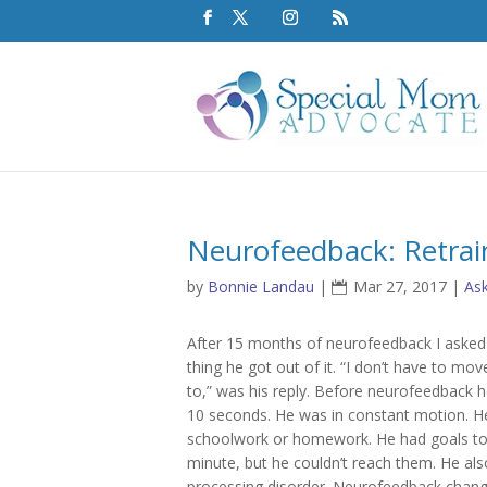
Neurofeedback: Retrai
by
Bonnie Landau
|
Mar 27, 2017
|
As
After 15 months of neurofeedback I aske
thing he got out of it. “I don’t have to mov
to,” was his reply. Before neurofeedback he 
10 seconds. He was in constant motion. He
schoolwork or homework. He had goals to t
minute, but he couldn’t reach them. He als
processing disorder. Neurofeedback change