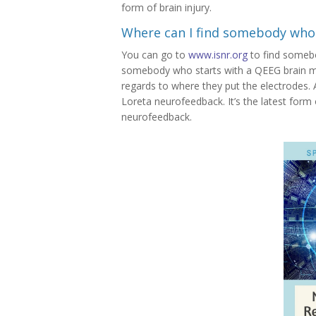
form of brain injury.
Where can I find somebody who
You can go to
www.isnr.org
to find someb
somebody who starts with a QEEG brain map
regards to where they put the electrodes.
Loreta neurofeedback. It’s the latest form
neurofeedback.