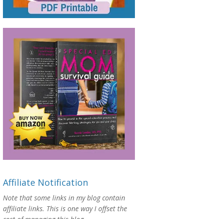
Affiliate Notification
Note that some links in my blog contain
affiliate links. This is one way I offset the