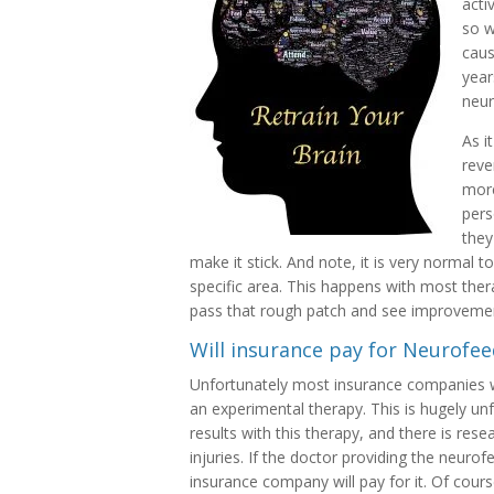
acti
so w
caus
year
neur
As i
reve
more
pers
they
make it stick. And note, it is very normal 
specific area. This happens with most therap
pass that rough patch and see improveme
Will insurance pay for Neurofe
Unfortunately most insurance companies wil
an experimental therapy. This is hugely 
results with this therapy, and there is res
injuries. If the doctor providing the neurofe
insurance company will pay for it. Of cour