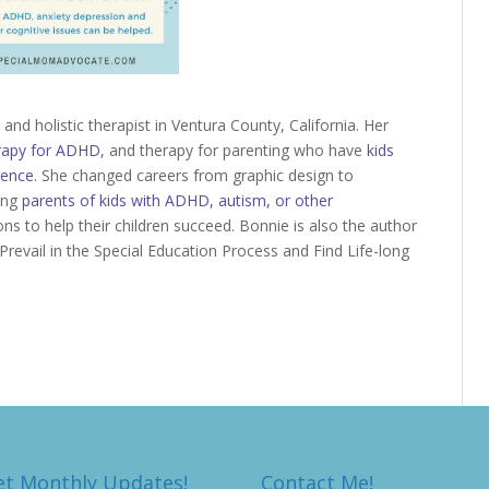
and holistic therapist in Ventura County, California. Her
rapy for ADHD
, and therapy for parenting who have
kids
gence
. She changed careers from graphic design to
ling
parents of kids with ADHD, autism, or other
ons to help their children succeed. Bonnie is also the author
Prevail in the Special Education Process and Find Life-long
et Monthly Updates!
Contact Me!