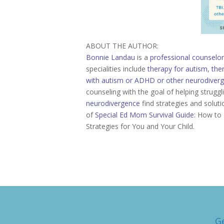
ABOUT THE AUTHOR:
Bonnie Landau
is a
professional counselor
specialities include
therapy for autism
,
the
with autism or ADHD or other neurodiver
counseling with the goal of helping strugg
neurodivergence
find strategies and soluti
of
Special Ed Mom Survival Guide
: How to 
Strategies for You and Your Child.
G