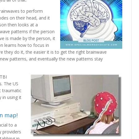
brainwaves to perform
des on their head, and it
son then looks at a
wave patterns if the person
ve is made by the person, it
en learns how to focus in
e they do it, the easier it is to get the right brainwave
e new patterns, and eventually the new patterns stay
 TBI
s. The US
t traumatic
in using it
in map!
cial to a
 providers
stabbing in