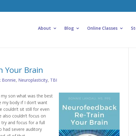
About
Blog
Online Classes
St
n Your Brain
k Bonnie
,
Neuroplasticity
,
TBI
d my son what was the best
e my body if I don’t want
couldn’t sit still for even
 also couldn’t focus on
ry and focus for a full
o had severe auditory
d all of that.