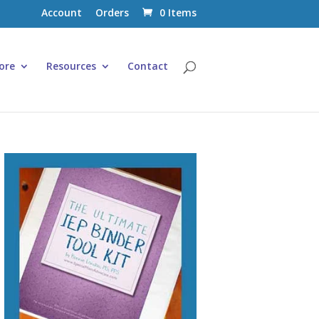
Account
Orders
0 Items
ore
Resources
Contact