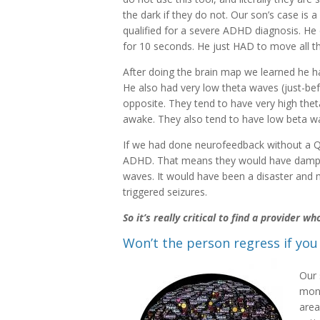
the dark if they do not. Our son’s case is 
qualified for a severe ADHD diagnosis. He 
for 10 seconds. He just HAD to move all th
After doing the brain map we learned he ha
He also had very low theta waves (just-be
opposite. They tend to have very high th
awake. They also tend to have low beta wav
If we had done neurofeedback without a Q
ADHD. That means they would have dampen
waves. It would have been a disaster and 
triggered seizures.
So it’s really critical to find a provider 
Won’t the person regress if you
Our 
mont
area