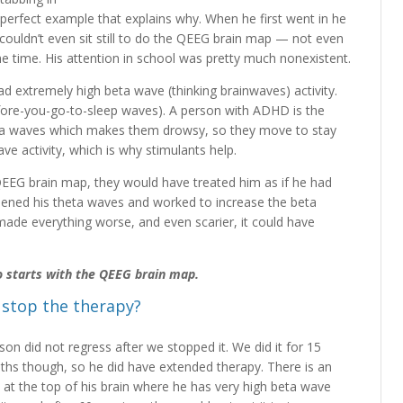
a perfect example that explains why. When he first went in he
couldn’t even sit still to do the QEEG brain map — not even
e time. His attention in school was pretty much nonexistent.
d extremely high beta wave (thinking brainwaves) activity.
fore-you-go-to-sleep waves). A person with ADHD is the
eta waves which makes them drowsy, so they move to stay
e activity, which is why stimulants help.
EEG brain map, they would have treated him as if he had
ed his theta waves and worked to increase the beta
made everything worse, and even scarier, it could have
who starts with the QEEG brain map.
 stop the therapy?
son did not regress after we stopped it. We did it for 15
hs though, so he did have extended therapy. There is an
 at the top of his brain where he has very high beta wave