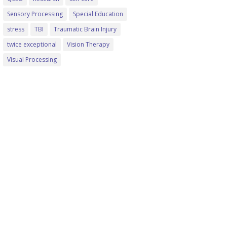
Sensory Processing
Special Education
stress
TBI
Traumatic Brain Injury
twice exceptional
Vision Therapy
Visual Processing