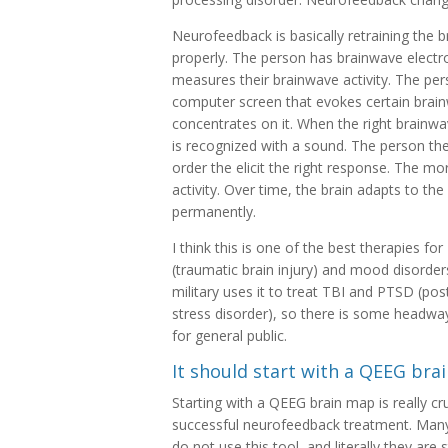
Neurofeedback is basically retraining the 
properly. The person has brainwave electro
measures their brainwave activity. The per
computer screen that evokes certain brain
concentrates on it. When the right brainwa
is recognized with a sound. The person th
order the elicit the right response. The mor
activity. Over time, the brain adapts to th
permanently.
I think this is one of the best therapies for
(traumatic brain injury) and mood disorder
military uses it to treat TBI and PTSD (pos
stress disorder), so there is some headway 
for general public.
It should start with a QEEG bra
Starting with a QEEG brain map is really cru
successful neurofeedback treatment. Many
do not use this tool, and literally they are 