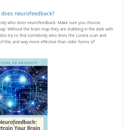
 does neurofeedback?
ody who does neurofeedback. Make sure you choose
. Without the brain map they are stabbing in the dark with
 Also try to find somebody who does the Loreta scan and
 of this and way more effective than older forms of