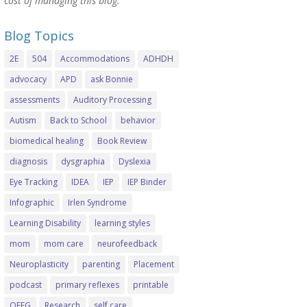
cost of managing this blog.
Blog Topics
2E
504
Accommodations
ADHDH
advocacy
APD
ask Bonnie
assessments
Auditory Processing
Autism
Back to School
behavior
biomedical healing
Book Review
diagnosis
dysgraphia
Dyslexia
Eye Tracking
IDEA
IEP
IEP Binder
Infographic
Irlen Syndrome
Learning Disability
learning styles
mom
mom care
neurofeedback
Neuroplasticity
parenting
Placement
podcast
primary reflexes
printable
QEEG
Research
self care