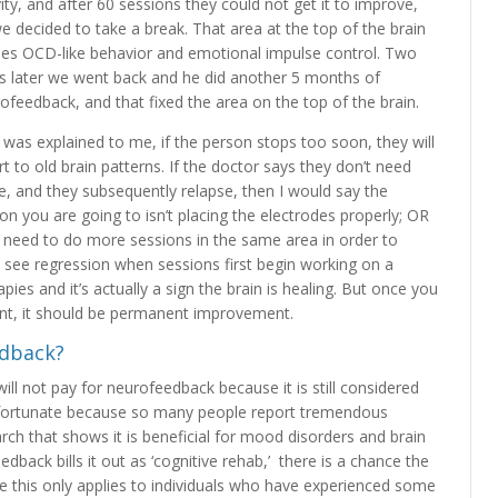
vity, and after 60 sessions they could not get it to improve,
e decided to take a break. That area at the top of the brain
es OCD-like behavior and emotional impulse control. Two
s later we went back and he did another 5 months of
ofeedback, and that fixed the area on the top of the brain.
t was explained to me, if the person stops too soon, they will
rt to old brain patterns. If the doctor says they don’t need
, and they subsequently relapse, then I would say the
on you are going to isn’t placing the electrodes properly; OR
 need to do more sessions in the same area in order to
to see regression when sessions first begin working on a
ies and it’s actually a sign the brain is healing. But once you
nt, it should be permanent improvement.
edback?
l not pay for neurofeedback because it is still considered
unfortunate because so many people report tremendous
earch that shows it is beneficial for mood disorders and brain
edback bills it out as ‘cognitive rehab,’ there is a chance the
se this only applies to individuals who have experienced some