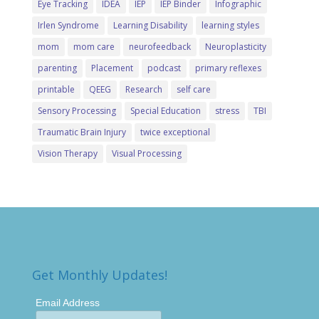
Eye Tracking
IDEA
IEP
IEP Binder
Infographic
Irlen Syndrome
Learning Disability
learning styles
mom
mom care
neurofeedback
Neuroplasticity
parenting
Placement
podcast
primary reflexes
printable
QEEG
Research
self care
Sensory Processing
Special Education
stress
TBI
Traumatic Brain Injury
twice exceptional
Vision Therapy
Visual Processing
Get Monthly Updates!
Email Address