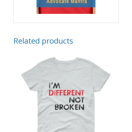
Related products