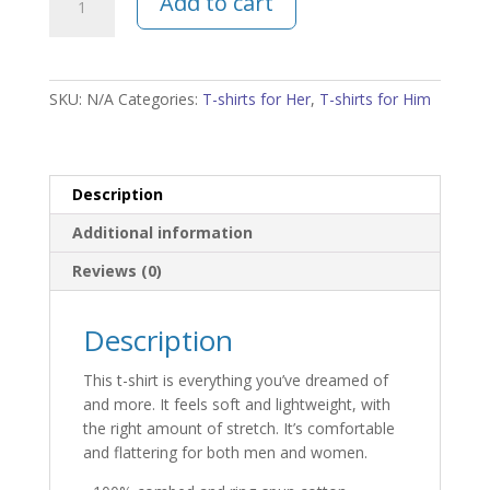
Add to cart
Calm
and
Avoid
Due
SKU:
N/A
Categories:
T-shirts for Her
,
T-shirts for Him
Process
Unisex
T-
Shirt
Description
quantity
Additional information
Reviews (0)
Description
This t-shirt is everything you’ve dreamed of
and more. It feels soft and lightweight, with
the right amount of stretch. It’s comfortable
and flattering for both men and women.