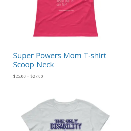
Super Powers Mom T-shirt
Scoop Neck
Price
$
25.00
–
$
27.00
range:
$25.00
through
$27.00