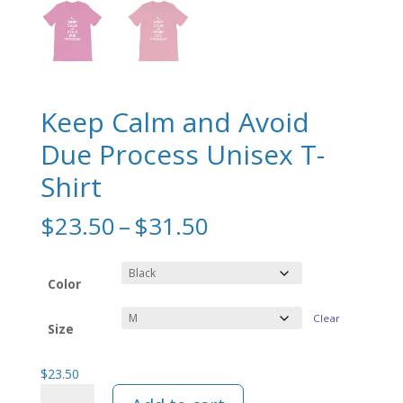
Keep Calm and Avoid
Due Process Unisex T-
Shirt
Price
$
23.50
–
$
31.50
range:
$23.50
through
Color
$31.50
Clear
Size
$
23.50
Keep