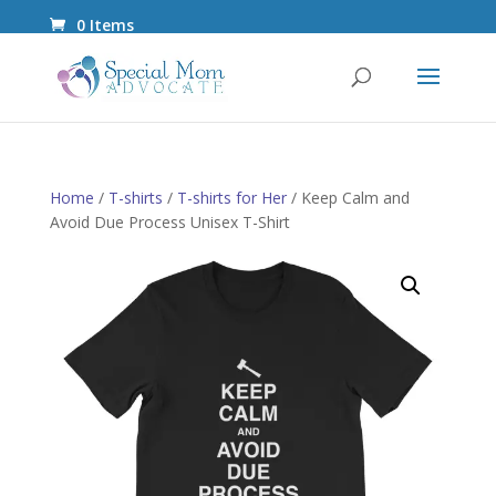
0 Items
Home
/
T-shirts
/
T-shirts for Her
/ Keep Calm and
Avoid Due Process Unisex T-Shirt