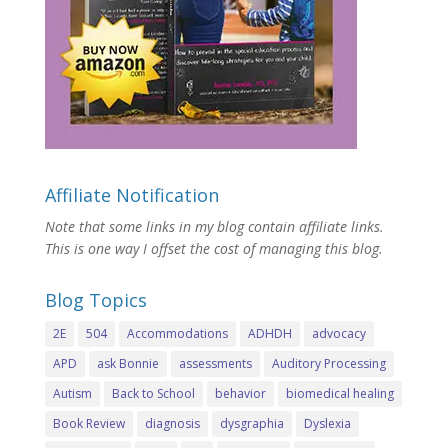
Affiliate Notification
Note that some links in my blog contain affiliate links.
This is one way I offset the cost of managing this blog.
Blog Topics
2E
504
Accommodations
ADHDH
advocacy
APD
ask Bonnie
assessments
Auditory Processing
Autism
Back to School
behavior
biomedical healing
Book Review
diagnosis
dysgraphia
Dyslexia