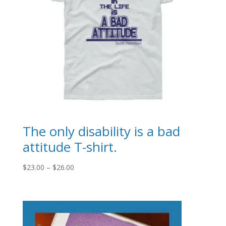
The only disability is a bad
attitude T-shirt.
Price
$
23.00
–
$
26.00
range:
$23.00
through
$26.00