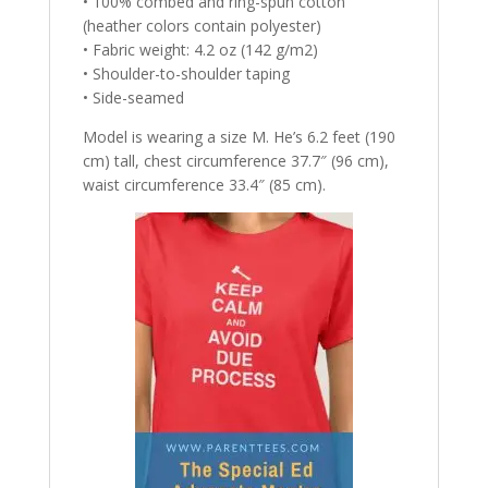
• 100% combed and ring-spun cotton
(heather colors contain polyester)
• Fabric weight: 4.2 oz (142 g/m2)
• Shoulder-to-shoulder taping
• Side-seamed
Model is wearing a size M. He’s 6.2 feet (190
cm) tall, chest circumference 37.7″ (96 cm),
waist circumference 33.4″ (85 cm).