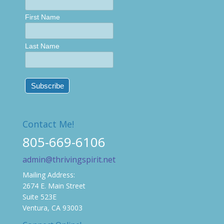
First Name
Last Name
Contact Me!
805-669-6106
admin@thrivingspirit.net
Mailing Address:
2674 E. Main Street
Suite 523E
Ventura, CA 93003