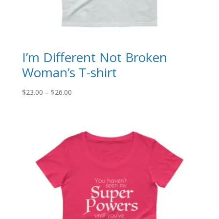
I’m Different Not Broken
Woman’s T-shirt
Price
$
23.00
–
$
26.00
range:
$23.00
through
$26.00