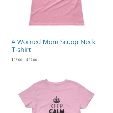
A Worried Mom Scoop Neck
T-shirt
Price
$
25.00
–
$
27.00
range:
$25.00
through
$27.00