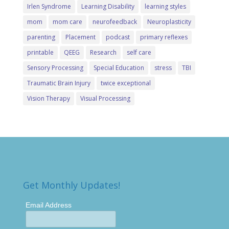
Irlen Syndrome
Learning Disability
learning styles
mom
mom care
neurofeedback
Neuroplasticity
parenting
Placement
podcast
primary reflexes
printable
QEEG
Research
self care
Sensory Processing
Special Education
stress
TBI
Traumatic Brain Injury
twice exceptional
Vision Therapy
Visual Processing
Get Monthly Updates!
Email Address