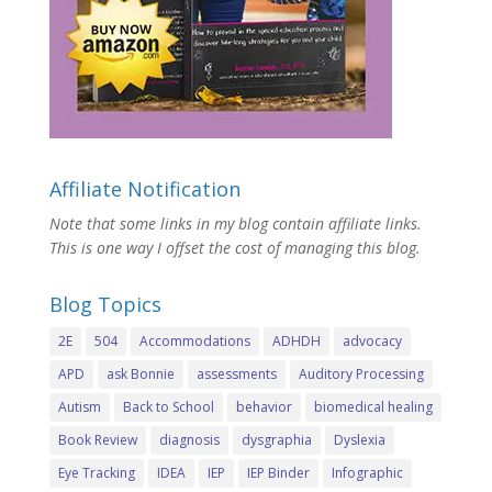
Affiliate Notification
Note that some links in my blog contain affiliate links.
This is one way I offset the cost of managing this blog.
Blog Topics
2E
504
Accommodations
ADHDH
advocacy
APD
ask Bonnie
assessments
Auditory Processing
Autism
Back to School
behavior
biomedical healing
Book Review
diagnosis
dysgraphia
Dyslexia
Eye Tracking
IDEA
IEP
IEP Binder
Infographic