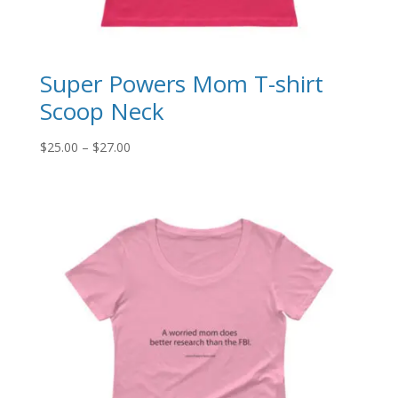
Super Powers Mom T-shirt
Scoop Neck
Price
$
25.00
–
$
27.00
range:
$25.00
through
$27.00