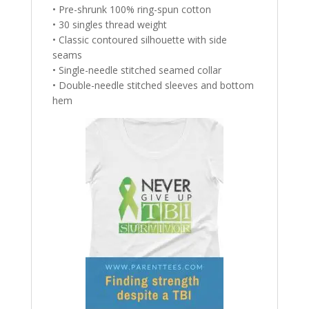
• Pre-shrunk 100% ring-spun cotton
• 30 singles thread weight
• Classic contoured silhouette with side
seams
• Single-needle stitched seamed collar
• Double-needle stitched sleeves and bottom
hem