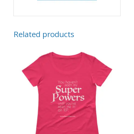
Related products