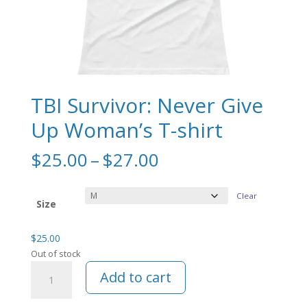
TBI Survivor: Never Give
Up Woman’s T-shirt
Price
$
25.00
–
$
27.00
range:
$25.00
Clear
through
Size
$27.00
$
25.00
Out of stock
TBI
Add to cart
Survivor:
Never