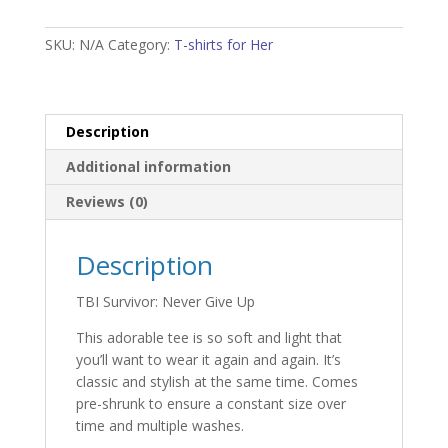
Give
Up
SKU:
N/A
Category:
T-shirts for Her
Woman's
T-
shirt
quantity
Description
Additional information
Reviews (0)
Description
TBI Survivor: Never Give Up
This adorable tee is so soft and light that
you’ll want to wear it again and again. It’s
classic and stylish at the same time. Comes
pre-shrunk to ensure a constant size over
time and multiple washes.