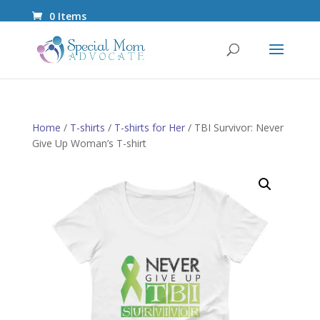
0 Items
Home
/
T-shirts
/
T-shirts for Her
/ TBI Survivor: Never
Give Up Woman’s T-shirt