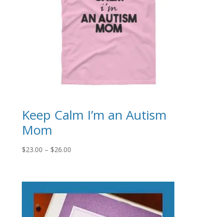
Keep Calm I’m an Autism
Mom
Price
$
23.00
–
$
26.00
range:
$23.00
through
$26.00