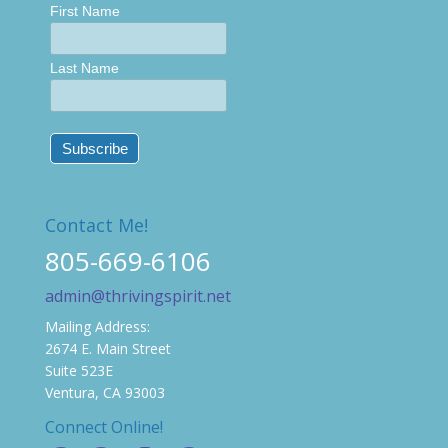
First Name
Last Name
Contact Me!
805-669-6106
admin@thrivingspirit.net
Mailing Address:
2674 E. Main Street
Suite 523E
Ventura, CA 93003
Connect Online!