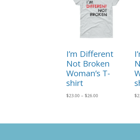
I’m Different
I
Not Broken
N
Woman’s T-
W
shirt
s
Price
$
23.00
–
$
26.00
$
2
range:
$23.00
through
$26.00