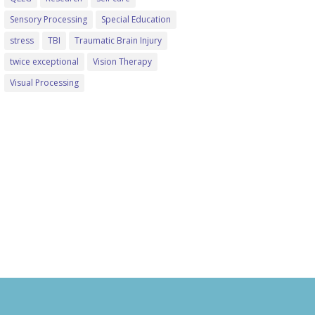
Sensory Processing
Special Education
stress
TBI
Traumatic Brain Injury
twice exceptional
Vision Therapy
Visual Processing