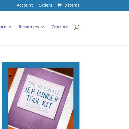
Account
Orders
0 Items
ore
Resources
Contact