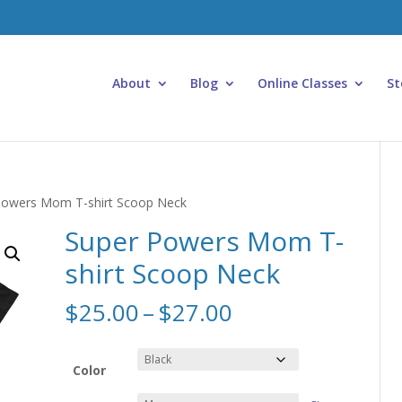
About
Blog
Online Classes
St
Powers Mom T-shirt Scoop Neck
Super Powers Mom T-
shirt Scoop Neck
Price
$
25.00
–
$
27.00
range:
$25.00
through
Color
$27.00