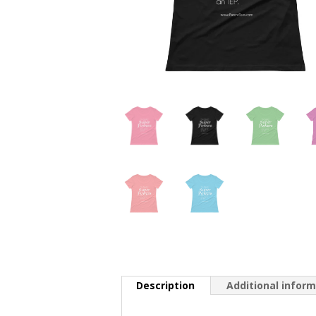
Description
Additional infor