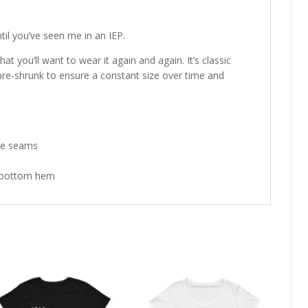
il you’ve seen me in an IEP.
hat you’ll want to wear it again and again. It’s classic
pre-shrunk to ensure a constant size over time and
ide seams
d bottom hem