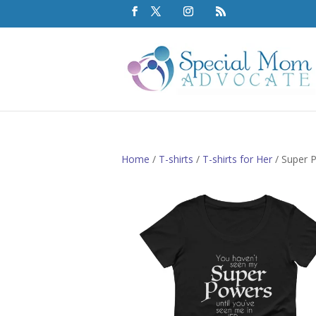
Home
/
T-shirts
/
T-shirts for Her
/ Super 