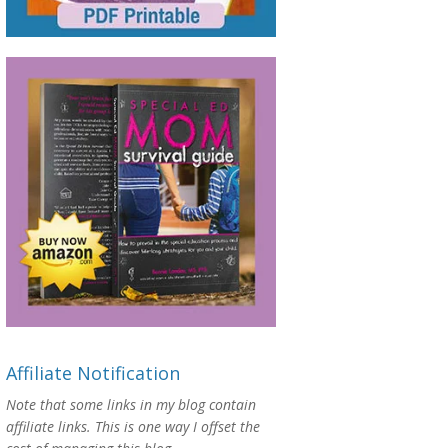
Affiliate Notification
Note that some links in my blog contain
affiliate links. This is one way I offset the