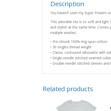
Description
You haven’t seen my Super Powers unt
This adorable tee is so soft and light t
and stylish at the same time. Comes 
multiple washes.
• Pre-shrunk 100% ring-spun cotton
• 30 singles thread weight
• Classic contoured silhouette with s
• Single-needle stitched seamed collar
• Double-needle stitched sleeves an
Related products