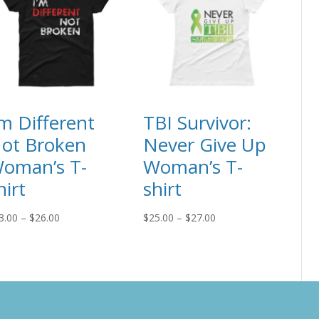
’m Different
TBI Survivor:
ot Broken
Never Give Up
oman’s T-
Woman’s T-
hirt
shirt
Price
Price
3.00
–
$
26.00
$
25.00
–
$
27.00
range:
range:
$23.00
$25.00
through
through
$26.00
$27.00