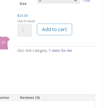
Clear
Size
$
25.00
Out of stock
Super
Add to cart
Powers
Mom
T-
shirt
SKU:
N/A
Category:
T-shirts for Her
Scoop
Neck
quantity
mation
Reviews (0)