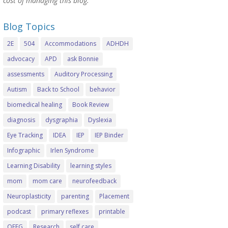
cost of managing this blog.
Blog Topics
2E
504
Accommodations
ADHDH
advocacy
APD
ask Bonnie
assessments
Auditory Processing
Autism
Back to School
behavior
biomedical healing
Book Review
diagnosis
dysgraphia
Dyslexia
Eye Tracking
IDEA
IEP
IEP Binder
Infographic
Irlen Syndrome
Learning Disability
learning styles
mom
mom care
neurofeedback
Neuroplasticity
parenting
Placement
podcast
primary reflexes
printable
QEEG
Research
self care