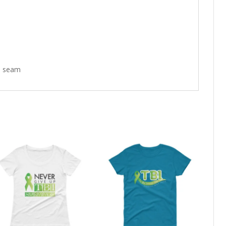
de seam