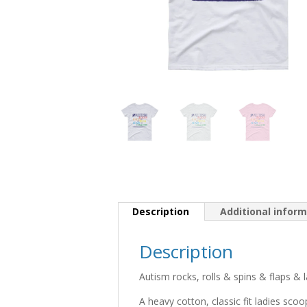
Description
Additional infor
Description
Autism rocks, rolls & spins & flaps & 
A heavy cotton, classic fit ladies scoop