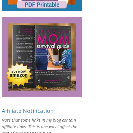
Affiliate Notification
Note that some links in my blog contain
affiliate links. This is one way I offset the