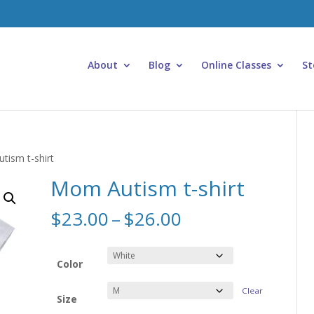
About
Blog
Online Classes
St
tism t-shirt
Mom Autism t-shirt
Price
$
23.00
–
$
26.00
range:
$23.00
through
Color
$26.00
Clear
Size