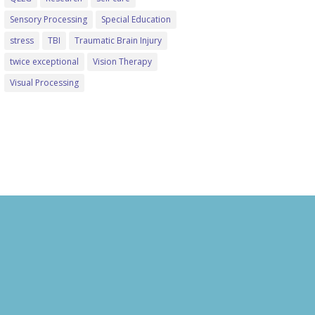
Sensory Processing
Special Education
stress
TBI
Traumatic Brain Injury
twice exceptional
Vision Therapy
Visual Processing