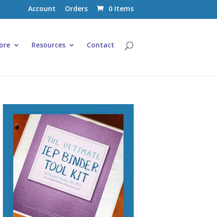
Account
Orders
0 Items
ore
Resources
Contact