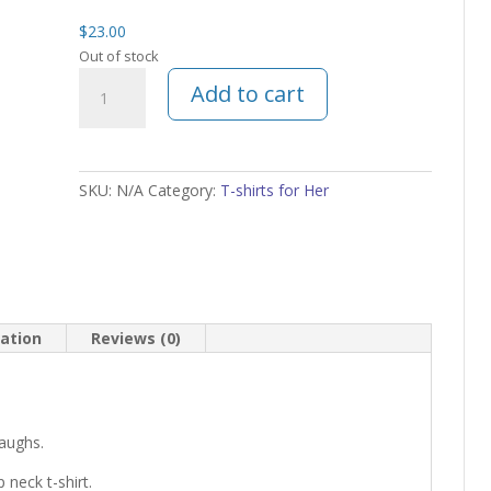
$
23.00
Out of stock
Mom
Add to cart
Autism
t-
shirt
quantity
SKU:
N/A
Category:
T-shirts for Her
mation
Reviews (0)
laughs.
 neck t-shirt.