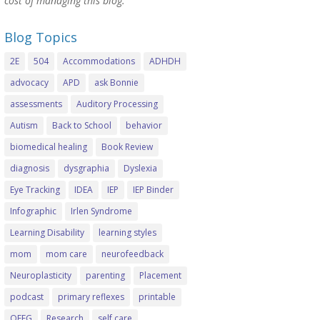
cost of managing this blog.
Blog Topics
2E
504
Accommodations
ADHDH
advocacy
APD
ask Bonnie
assessments
Auditory Processing
Autism
Back to School
behavior
biomedical healing
Book Review
diagnosis
dysgraphia
Dyslexia
Eye Tracking
IDEA
IEP
IEP Binder
Infographic
Irlen Syndrome
Learning Disability
learning styles
mom
mom care
neurofeedback
Neuroplasticity
parenting
Placement
podcast
primary reflexes
printable
QEEG
Research
self care