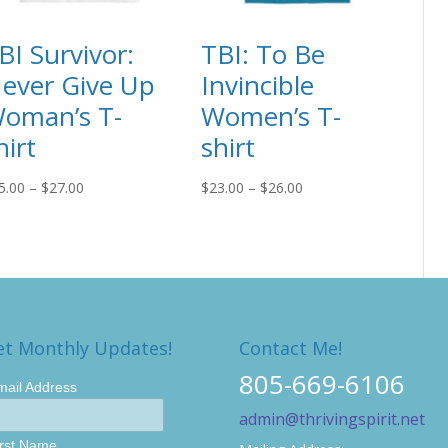
BI Survivor:
TBI: To Be
ever Give Up
Invincible
oman’s T-
Women’s T-
hirt
shirt
Price
Price
5.00
–
$
27.00
$
23.00
–
$
26.00
range:
range:
$25.00
$23.00
through
through
$27.00
$26.00
et Monthly Updates!
Contact Me!
805-669-6106
mail Address
admin@thrivingspirit.net
irst Name