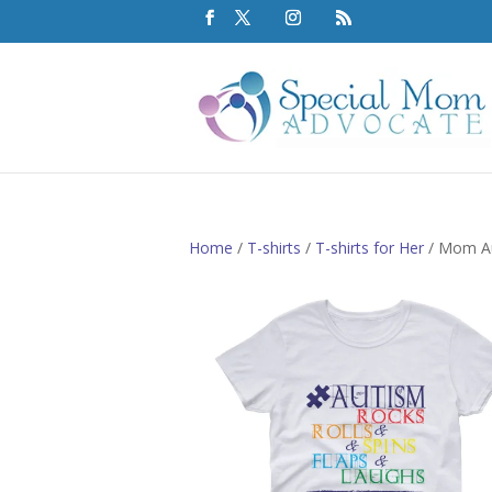
Home
/
T-shirts
/
T-shirts for Her
/ Mom Au