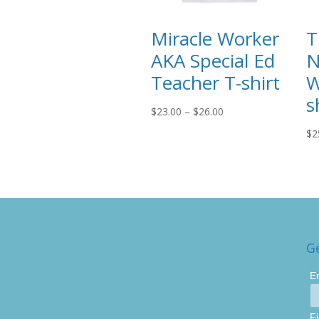
Miracle Worker
T
AKA Special Ed
N
Teacher T-shirt
W
s
Price
$
23.00
–
$
26.00
range:
$
2
$23.00
through
$26.00
G
E
F