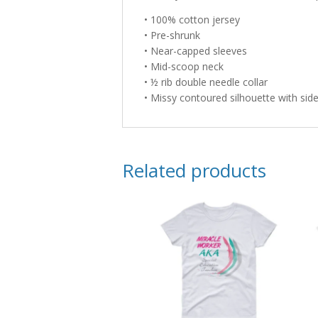
• 100% cotton jersey
• Pre-shrunk
• Near-capped sleeves
• Mid-scoop neck
• ½ rib double needle collar
• Missy contoured silhouette with si
Related products