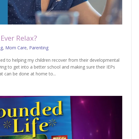
Ever Relax?
og
,
Mom Care
,
Parenting
ed to helping my children recover from their developmental
ing to get into a better school and making sure their IEPs
t can be done at home to...