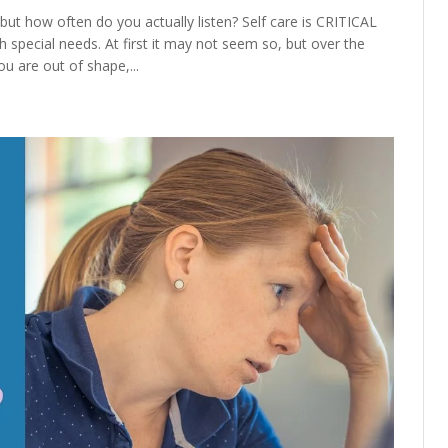
but how often do you actually listen? Self care is CRITICAL
special needs. At first it may not seem so, but over the
u are out of shape,...