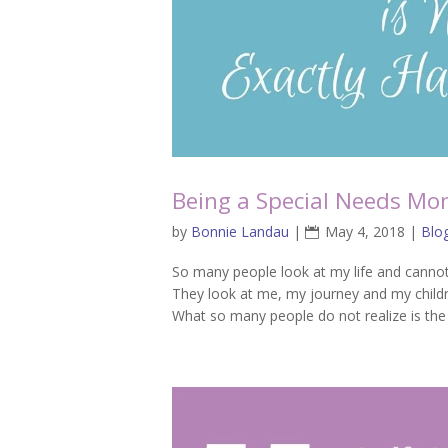
Being a Special Needs Mom
by
Bonnie Landau
|
May 4, 2018
|
Blo
So many people look at my life and cannot 
They look at me, my journey and my childr
What so many people do not realize is the