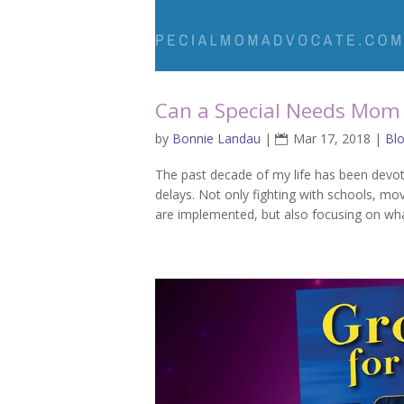
Can a Special Needs Mom 
by
Bonnie Landau
|
Mar 17, 2018
|
Bl
The past decade of my life has been devot
delays. Not only fighting with schools, mov
are implemented, but also focusing on wha