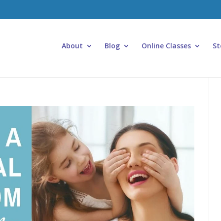
About
Blog
Online Classes
St