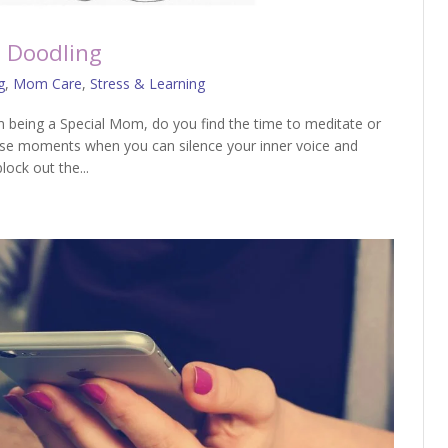
 Doodling
g
,
Mom Care
,
Stress & Learning
 being a Special Mom, do you find the time to meditate or
 those moments when you can silence your inner voice and
lock out the...