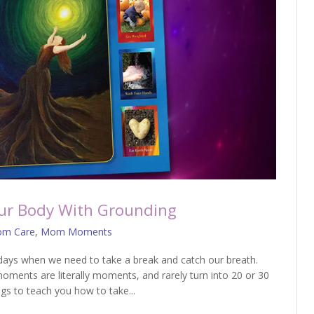
r Body With Grounding
m Care
,
Mom Moments
s when we need to take a break and catch our breath.
ments are literally moments, and rarely turn into 20 or 30
ogs to teach you how to take...