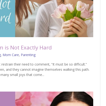
 is Not Exactly Hard
g
,
Mom Care
,
Parenting
restrain their need to comment, “It must be so difficult.”
en, and they cannot imagine themselves walking this path.
 many small joys that come...