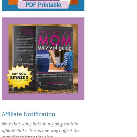
Affiliate Notification
Note that some links in my blog contain
affiliate links. This is one way I offset the