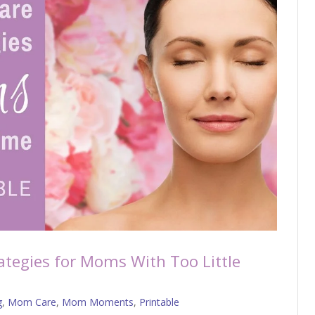
rategies for Moms With Too Little
g
,
Mom Care
,
Mom Moments
,
Printable