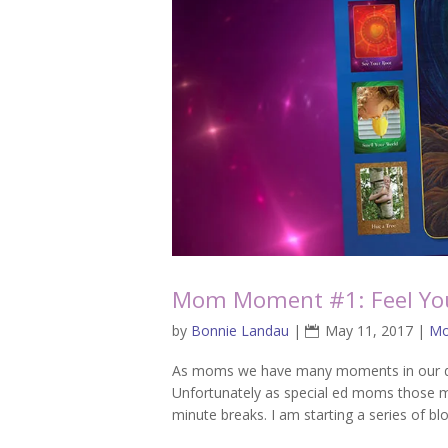
Mom Moment #1: Feel You
by
Bonnie Landau
|
May 11, 2017
|
Mo
As moms we have many moments in our day
Unfortunately as special ed moms those mo
minute breaks. I am starting a series of bl