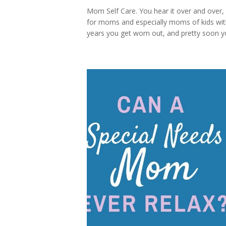
Mom Self Care. You hear it over and over, 
for moms and especially moms of kids with 
years you get worn out, and pretty soon yo