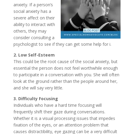
anxiety. If a person’s
social anxiety has a
severe affect on their
ability to interact with
others, they may
consider consulting a
psychologist to see if they can get some help for i.
2. Low Self-Esteem
This could be the root cause of the social anxiety, but
essential the person does not feel worthwhile enough
to participate in a conversation with you. She will often
look at the ground rather than the people around her,
and she will say very little.
3. Difficulty Focusing
Individuals who have a hard time focusing will
frequently shift their gaze during conversations.
Whether it is a visual processing issues that impedes
fixation of the eyes, or an attention problem that
causes distractibility, eye gazing can be a very difficult