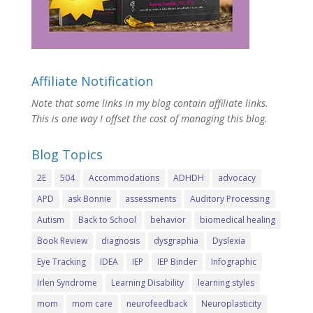
Affiliate Notification
Note that some links in my blog contain affiliate links.
This is one way I offset the cost of managing this blog.
Blog Topics
2E
504
Accommodations
ADHDH
advocacy
APD
ask Bonnie
assessments
Auditory Processing
Autism
Back to School
behavior
biomedical healing
Book Review
diagnosis
dysgraphia
Dyslexia
Eye Tracking
IDEA
IEP
IEP Binder
Infographic
Irlen Syndrome
Learning Disability
learning styles
mom
mom care
neurofeedback
Neuroplasticity