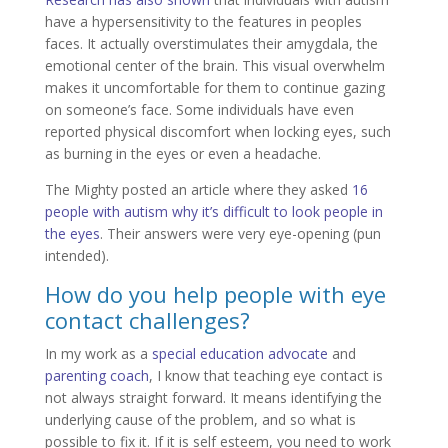
have a hypersensitivity to the features in peoples
faces. It actually overstimulates their amygdala, the
emotional center of the brain. This visual overwhelm
makes it uncomfortable for them to continue gazing
on someone’s face. Some individuals have even
reported physical discomfort when locking eyes, such
as burning in the eyes or even a headache.
The Mighty posted an article where they asked
16
people with autism why it’s difficult to look people in
the eyes
. Their answers were very eye-opening (pun
intended).
How do you help people with eye
contact challenges?
In my work as a
special education advocate
and
parenting coach
, I know that teaching eye contact is
not always straight forward. It means identifying the
underlying cause of the problem, and so what is
possible to fix it. If it is self esteem, you need to work