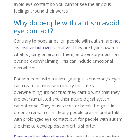
avoid eye contact so you cannot see the anxious
feelings around their words.
Why do people with autism avoid
eye contact?
Contrary to popular belief, people with autism are
not
insensitive but over sensitive
. They are hyper aware of
what is going on around them, and sensory input can
over be overwhelming. This can include emotional
overwhelm.
For someone with autism, gazing at somebody’s eyes
can create an intense intimacy that feels
overwhelming. It’s not that they can’t do, it’s that they
are overstimulated and their neurological system
cannot cope. They must avoid or break the gaze in
order to remain calm. Many people are uncomfortable
with prolonged eye contact, but for people with autism
the time to develop discomfort is shorter.
Research has also shown
that individuals with autism