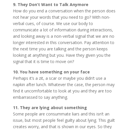
9. They Don’t Want to Talk Anymore
How do you end a conversation when the person does
not hear your words that you need to go? With non-
verbal cues, of course. We use our body to
communicate a lot of information during interactions,
and looking away is a non-verbal signal that we are no
longer interested in this conversation. Pay attention to
the next time you are talking and the person keeps
looking at anything but you. Have they given you the
signal that it is time to move on?
10. You have something on your face
Perhaps it’s a zit, a scar or maybe you didn’t use a
napkin after lunch. Whatever the case, the person may
find it uncomfortable to look at you and they are too
embarrassed to say anything.
11. They are lying about something
Some people are consummate liars and this isn’t an
issue, but most people feel guilty about lying. This guilt
creates worry, and that is shown in our eyes. So they