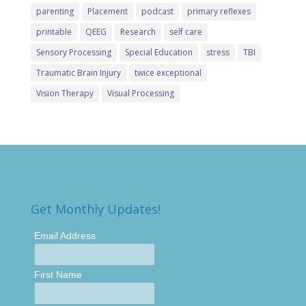
parenting
Placement
podcast
primary reflexes
printable
QEEG
Research
self care
Sensory Processing
Special Education
stress
TBI
Traumatic Brain Injury
twice exceptional
Vision Therapy
Visual Processing
Get Monthly Updates!
Email Address
First Name