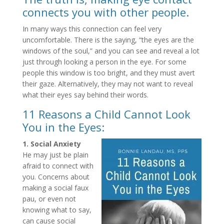
connects you with other people.
In many ways this connection can feel very
uncomfortable. There is the saying, “the eyes are the
windows of the soul,” and you can see and reveal a lot
just through looking a person in the eye. For some
people this window is too bright, and they must avert
their gaze. Alternatively, they may not want to reveal
what their eyes say behind their words.
11 Reasons a Child Cannot Look
You in the Eyes:
1. Social Anxiety
He may just be plain
afraid to connect with
you. Concerns about
making a social faux
pau, or even not
knowing what to say,
can cause social