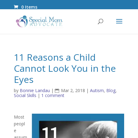
0 Items
11 Reasons a Child
Cannot Look You in the
Eyes
by
Bonnie Landau
|
Mar 2, 2018
|
Autism
,
Blog
,
Social Skills
|
1 comment
Most
peopl
e
assum