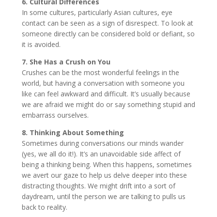
6. Cultural Differences
In some cultures, particularly Asian cultures, eye
contact can be seen as a sign of disrespect. To look at
someone directly can be considered bold or defiant, so
it is avoided.
7. She Has a Crush on You
Crushes can be the most wonderful feelings in the
world, but having a conversation with someone you
like can feel awkward and difficult. It’s usually because
we are afraid we might do or say something stupid and
embarrass ourselves.
8. Thinking About Something
Sometimes during conversations our minds wander
(yes, we all do it!). It’s an unavoidable side affect of
being a thinking being. When this happens, sometimes
we avert our gaze to help us delve deeper into these
distracting thoughts. We might drift into a sort of
daydream, until the person we are talking to pulls us
back to reality.