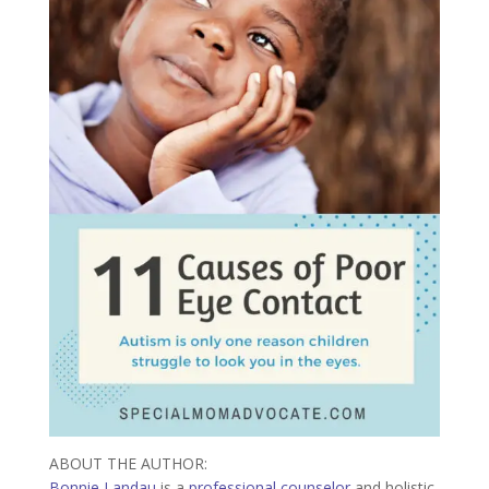
ABOUT THE AUTHOR:
Bonnie Landau
is a
professional counselor
and holistic