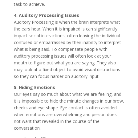
task to achieve.
4. Auditory Processing Issues
Auditory Processing is when the brain interprets what
the ears hear. When it is impaired is can significantly
impact social interactions, often leaving the individual
confused or embarrassed by their inability to interpret
what is being said. To compensate people with
auditory processing issues will often look at your
mouth to figure out what you are saying. They also
may look at a fixed object to avoid visual distractions
so they can focus harder on auditory input.
5. Hiding Emotions
Our eyes say so much about what we are feeling, and
it is impossible to hide the minute changes in our brow,
cheeks and eye shape. Eye contact is often avoided
when emotions are overwhelming and person does
not want that revealed in the course of the
conversation.