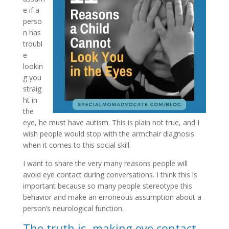
e if a
perso
n has
troubl
e
lookin
g you
straig
ht in
the
eye, he must have autism. This is plain not true, and I
wish people would stop with the armchair diagnosis
when it comes to this social skill.
I want to share the very many reasons people will
avoid eye contact during conversations. I think this is
important because so many people stereotype this
behavior and make an erroneous assumption about a
person’s neurological function.
The truth is, making eye contact