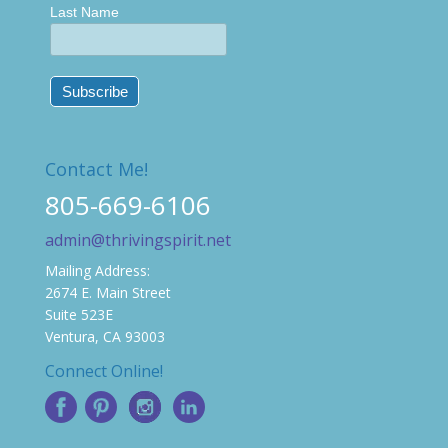
Last Name
Contact Me!
805-669-6106
admin@thrivingspirit.net
Mailing Address:
2674 E. Main Street
Suite 523E
Ventura, CA 93003
Connect Online!