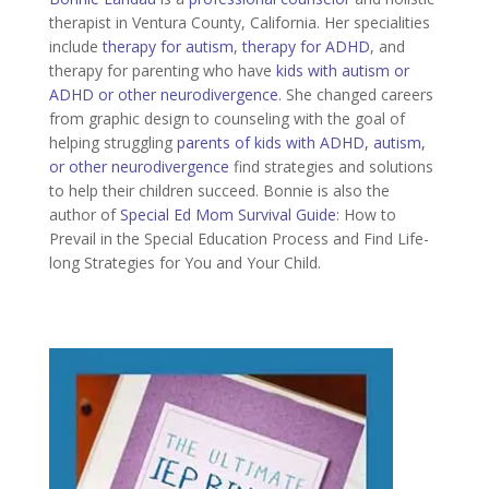
therapist in Ventura County, California. Her specialities
include
therapy for autism
,
therapy for ADHD
, and
therapy for parenting who have
kids with autism or
ADHD or other neurodivergence
. She changed careers
from graphic design to counseling with the goal of
helping struggling
parents of kids with ADHD, autism,
or other neurodivergence
find strategies and solutions
to help their children succeed. Bonnie is also the
author of
Special Ed Mom Survival Guide
: How to
Prevail in the Special Education Process and Find Life-
long Strategies for You and Your Child.