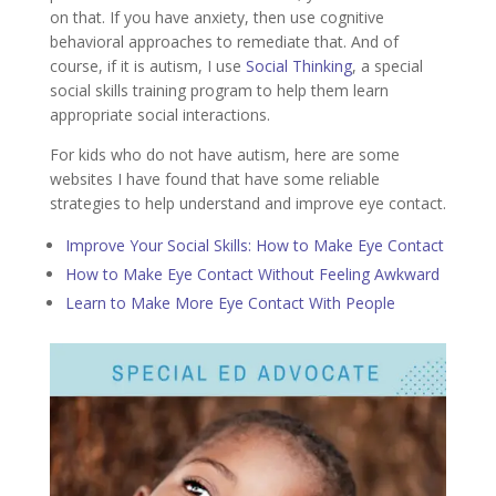
on that. If you have anxiety, then use cognitive
behavioral approaches to remediate that. And of
course, if it is autism, I use
Social Thinking
, a special
social skills training program to help them learn
appropriate social interactions.
For kids who do not have autism, here are some
websites I have found that have some reliable
strategies to help understand and improve eye contact.
Improve Your Social Skills: How to Make Eye Contact
How to Make Eye Contact Without Feeling Awkward
Learn to Make More Eye Contact With People