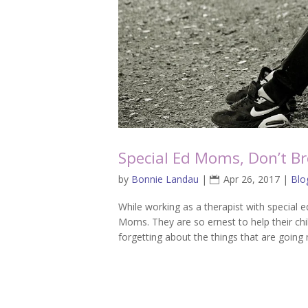
Special Ed Moms, Don’t Br
by
Bonnie Landau
|
Apr 26, 2017
|
Blo
While working as a therapist with special e
Moms. They are so ernest to help their c
forgetting about the things that are going 