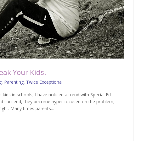
eak Your Kids!
g
,
Parenting
,
Twice Exceptional
d kids in schools, I have noticed a trend with Special Ed
hild succeed, they become hyper focused on the problem,
right. Many times parents...