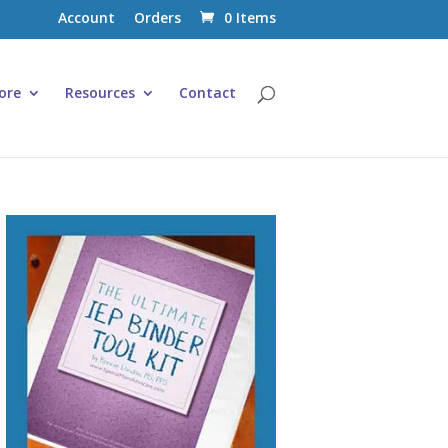
Account
Orders
0 Items
ore
Resources
Contact