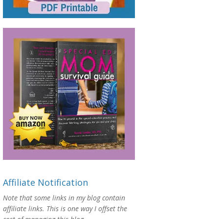
Affiliate Notification
Note that some links in my blog contain
affiliate links. This is one way I offset the