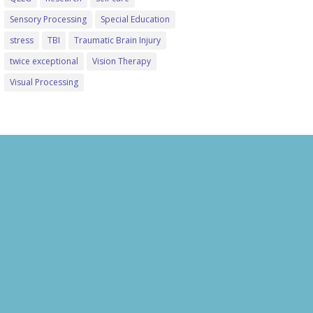
Sensory Processing
Special Education
stress
TBI
Traumatic Brain Injury
twice exceptional
Vision Therapy
Visual Processing