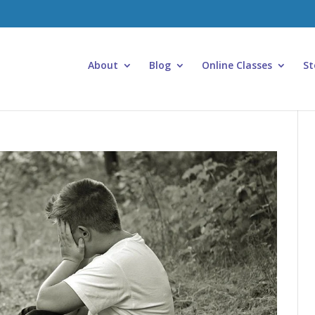
About
Blog
Online Classes
St