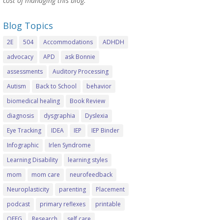
cost of managing this blog.
Blog Topics
2E
504
Accommodations
ADHDH
advocacy
APD
ask Bonnie
assessments
Auditory Processing
Autism
Back to School
behavior
biomedical healing
Book Review
diagnosis
dysgraphia
Dyslexia
Eye Tracking
IDEA
IEP
IEP Binder
Infographic
Irlen Syndrome
Learning Disability
learning styles
mom
mom care
neurofeedback
Neuroplasticity
parenting
Placement
podcast
primary reflexes
printable
QEEG
Research
self care