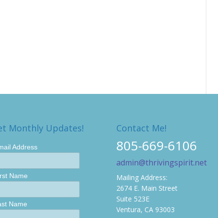
et Monthly Updates!
Contact Me!
805-669-6106
mail Address
admin@thrivingspirit.net
irst Name
Mailing Address:
2674 E. Main Street
Suite 523E
ast Name
Ventura, CA 93003