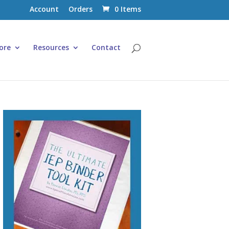
Account
Orders
0 Items
ore
Resources
Contact