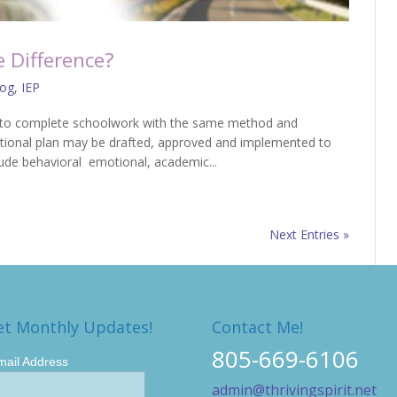
e Difference?
log
,
IEP
able to complete schoolwork with the same method and
tional plan may be drafted, approved and implemented to
lude behavioral emotional, academic...
Next Entries »
et Monthly Updates!
Contact Me!
805-669-6106
mail Address
admin@thrivingspirit.net