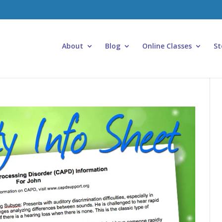
About
Blog
Online Classes
St