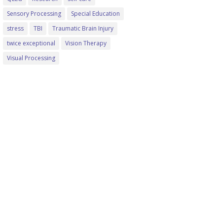
Sensory Processing
Special Education
stress
TBI
Traumatic Brain Injury
twice exceptional
Vision Therapy
Visual Processing