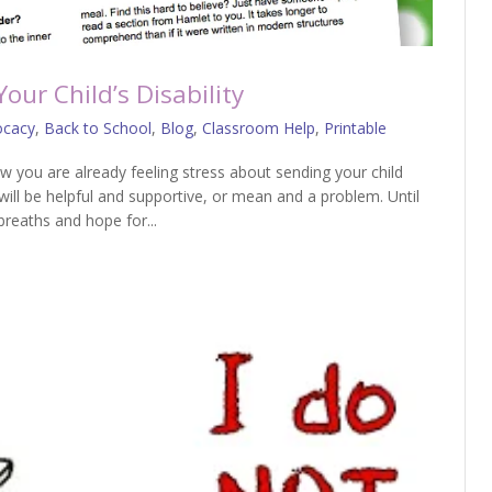
ur Child’s Disability
ocacy
,
Back to School
,
Blog
,
Classroom Help
,
Printable
ow you are already feeling stress about sending your child
will be helpful and supportive, or mean and a problem. Until
reaths and hope for...