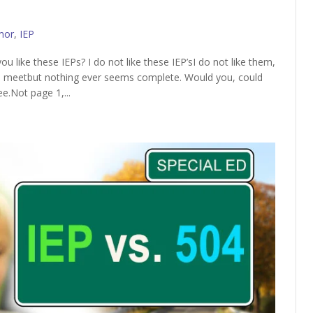
mor
,
IEP
 like these IEPs? I do not like these IEP’sI do not like them,
e meetbut nothing ever seems complete. Would you, could
ee.Not page 1,...