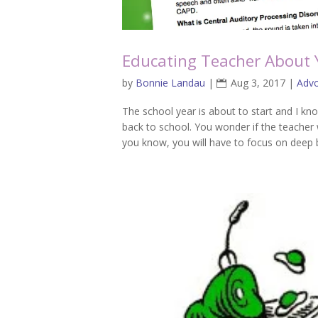
Educating Teacher About Yo
by
Bonnie Landau
|
Aug 3, 2017
|
Adv
The school year is about to start and I kn
back to school. You wonder if the teacher 
you know, you will have to focus on deep b