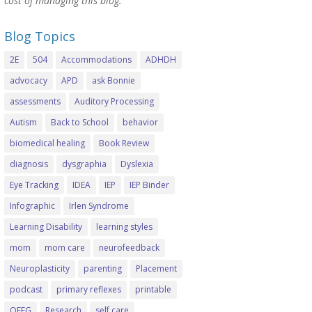
cost of managing this blog.
Blog Topics
2E
504
Accommodations
ADHDH
advocacy
APD
ask Bonnie
assessments
Auditory Processing
Autism
Back to School
behavior
biomedical healing
Book Review
diagnosis
dysgraphia
Dyslexia
Eye Tracking
IDEA
IEP
IEP Binder
Infographic
Irlen Syndrome
Learning Disability
learning styles
mom
mom care
neurofeedback
Neuroplasticity
parenting
Placement
podcast
primary reflexes
printable
QEEG
Research
self care