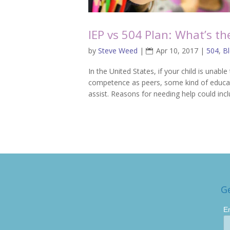
IEP vs 504 Plan: What’s th
by
Steve Weed
|
Apr 10, 2017
|
504
,
B
In the United States, if your child is un
competence as peers, some kind of educa
assist. Reasons for needing help could inc
G
E