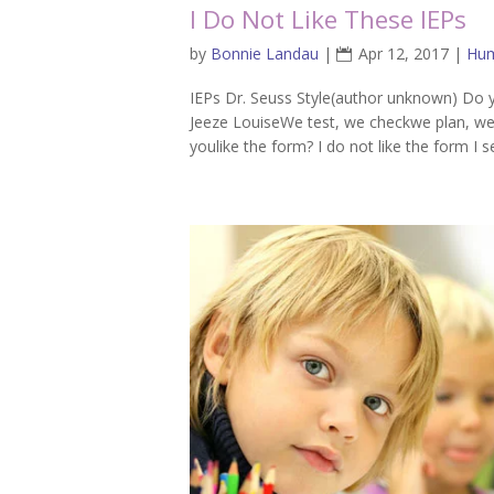
I Do Not Like These IEPs
by
Bonnie Landau
|
Apr 12, 2017
|
Hu
IEPs Dr. Seuss Style(author unknown) Do you
Jeeze LouiseWe test, we checkwe plan, w
youlike the form? I do not like the form I s