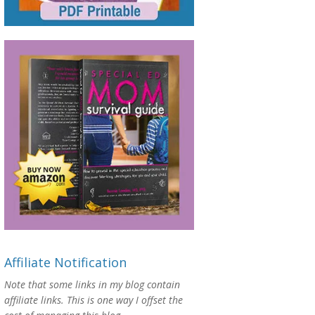
Affiliate Notification
Note that some links in my blog contain
affiliate links. This is one way I offset the