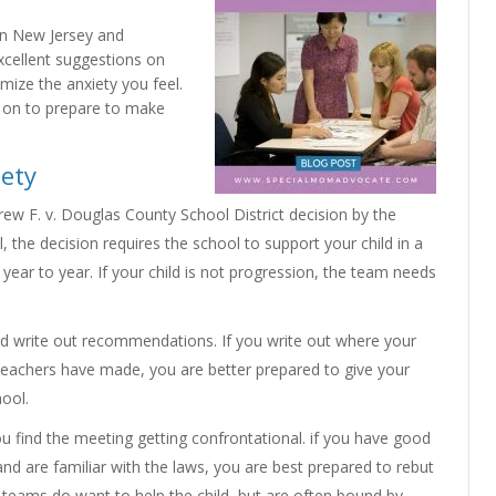
in New Jersey and
xcellent suggestions on
mize the anxiety you feel.
 on to prepare to make
iety
ew F. v. Douglas County School District decision by the
 the decision requires the school to support your child in a
ar to year. If your child is not progression, the team needs
 write out recommendations. If you write out where your
 teachers have made, you are better prepared to give your
hool.
 find the meeting getting confrontational. if you have good
nd are familiar with the laws, you are best prepared to rebut
 teams do want to help the child, but are often bound by