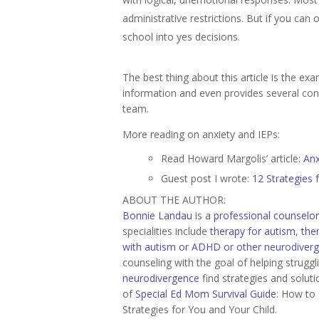
administrative restrictions. But if you can
school into yes decisions.
The best thing about this article is the e
information and even provides several con
team.
More reading on anxiety and IEPs:
Read Howard Margolis’ article:
Anx
Guest post I wrote:
12 Strategies 
ABOUT THE AUTHOR:
Bonnie Landau
is a
professional counselor
specialities include
therapy for autism
,
the
with autism or ADHD or other neurodiver
counseling with the goal of helping strugg
neurodivergence
find strategies and soluti
of
Special Ed Mom Survival Guide
: How to 
Strategies for You and Your Child.