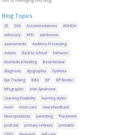
cost of managing this blog.
Blog Topics
2E
504
Accommodations
ADHDH
advocacy
APD
ask Bonnie
assessments
Auditory Processing
Autism
Back to School
behavior
biomedical healing
Book Review
diagnosis
dysgraphia
Dyslexia
Eye Tracking
IDEA
IEP
IEP Binder
Infographic
Irlen Syndrome
Learning Disability
learning styles
mom
mom care
neurofeedback
Neuroplasticity
parenting
Placement
podcast
primary reflexes
printable
QEEG
Research
self care