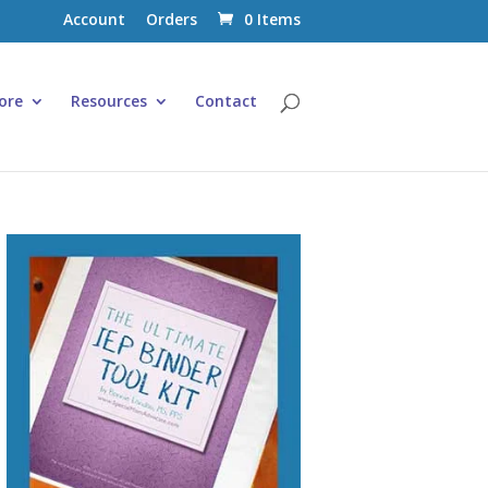
Account
Orders
0 Items
ore
Resources
Contact