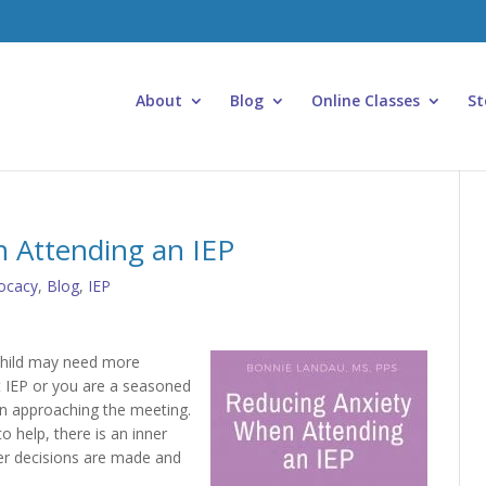
About
Blog
Online Classes
St
 Attending an IEP
ocacy
,
Blog
,
IEP
 child may need more
st IEP or you are a seasoned
en approaching the meeting.
o help, there is an inner
er decisions are made and