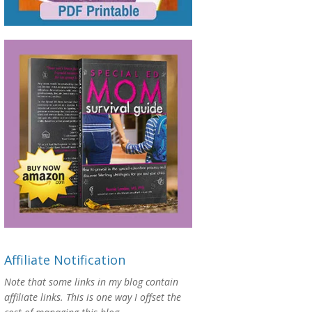
Affiliate Notification
Note that some links in my blog contain
affiliate links. This is one way I offset the