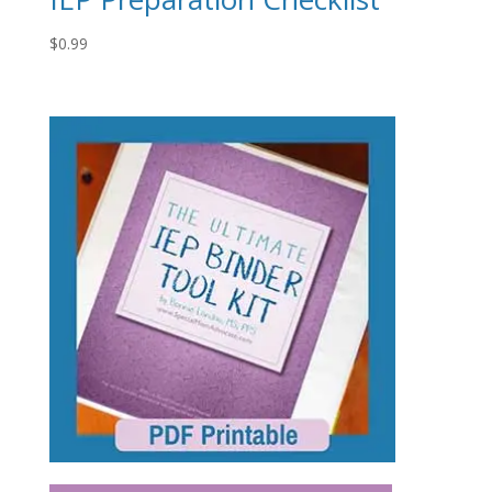
$
0.99