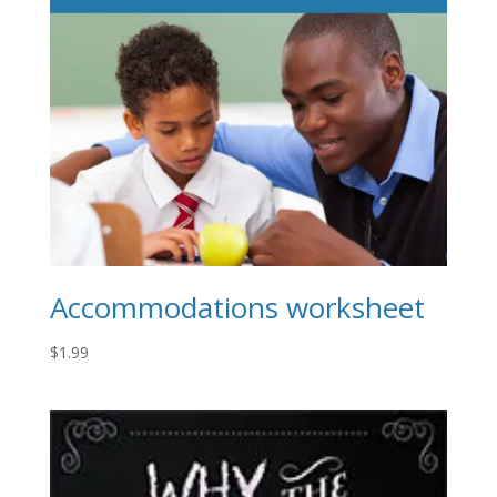
Accommodations worksheet
$
1.99