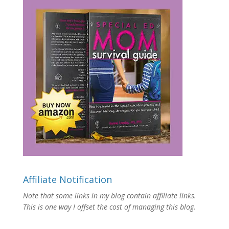
Affiliate Notification
Note that some links in my blog contain affiliate links.
This is one way I offset the cost of managing this blog.