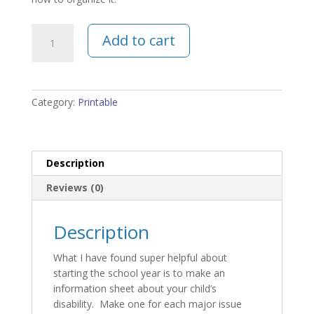
Disability
Add to cart
Info
Worksheet
quantity
Category:
Printable
Description
Reviews (0)
Description
What I have found super helpful about
starting the school year is to make an
information sheet about your child’s
disability. Make one for each major issue