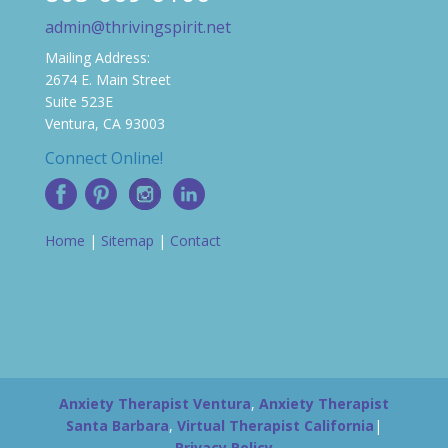
admin@thrivingspirit.net
Mailing Address:
2674 E. Main Street
Suite 523E
Ventura, CA 93003
Connect Online!
Home
|
Sitemap
|
Contact
Anxiety Therapist Ventura
,
Anxiety Therapist
Santa Barbara
,
Virtual Therapist California
|
Privacy Policy