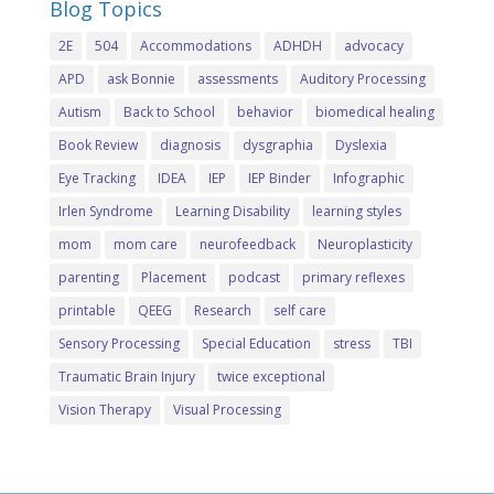
Blog Topics
2E
504
Accommodations
ADHDH
advocacy
APD
ask Bonnie
assessments
Auditory Processing
Autism
Back to School
behavior
biomedical healing
Book Review
diagnosis
dysgraphia
Dyslexia
Eye Tracking
IDEA
IEP
IEP Binder
Infographic
Irlen Syndrome
Learning Disability
learning styles
mom
mom care
neurofeedback
Neuroplasticity
parenting
Placement
podcast
primary reflexes
printable
QEEG
Research
self care
Sensory Processing
Special Education
stress
TBI
Traumatic Brain Injury
twice exceptional
Vision Therapy
Visual Processing