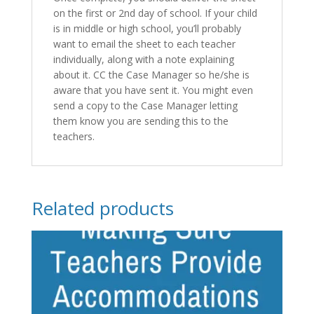
on the first or 2nd day of school. If your child
is in middle or high school, you’ll probably
want to email the sheet to each teacher
individually, along with a note explaining
about it. CC the Case Manager so he/she is
aware that you have sent it. You might even
send a copy to the Case Manager letting
them know you are sending this to the
teachers.
Related products