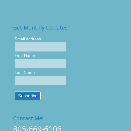
Get Monthly Updates!
Email Address
First Name
Last Name
Contact Me!
805-669-6106