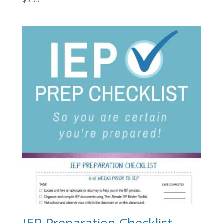
IEP Preparation Checklist