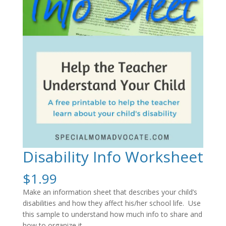
Disability Info Worksheet
$
1.99
Make an information sheet that describes your child’s
disabilities and how they affect his/her school life. Use
this sample to understand how much info to share and
how to organize it.