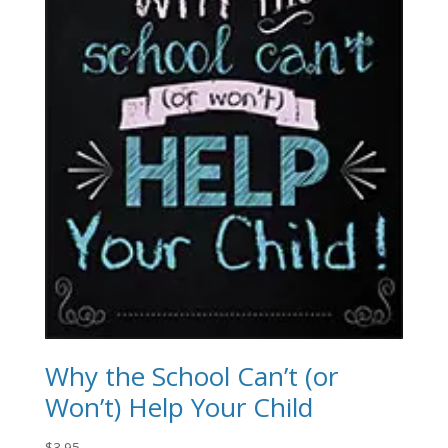
Why the School Can’t (or
Won’t) Help Your Child
$
3.95