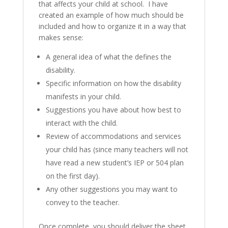
that affects your child at school. I have
created an example of how much should be
included and how to organize it in a way that
makes sense:
A general idea of what the defines the
disability.
Specific information on how the disability
manifests in your child.
Suggestions you have about how best to
interact with the child.
Review of accommodations and services
your child has (since many teachers will not
have read a new student’s IEP or 504 plan
on the first day).
Any other suggestions you may want to
convey to the teacher.
Once complete, you should deliver the sheet