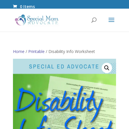
0 Items
Home
/
Printable
/ Disability Info Worksheet