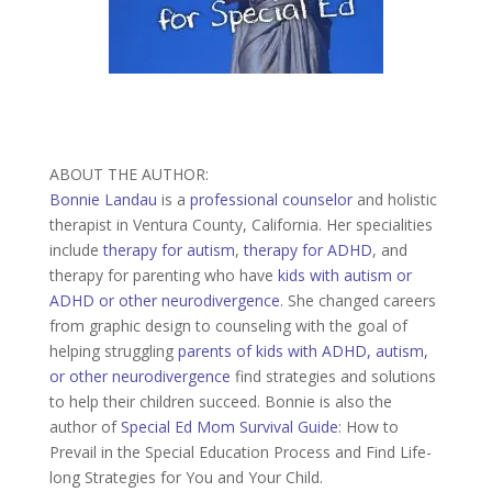
ABOUT THE AUTHOR:
Bonnie Landau
is a
professional counselor
and holistic
therapist in Ventura County, California. Her specialities
include
therapy for autism
,
therapy for ADHD
, and
therapy for parenting who have
kids with autism or
ADHD or other neurodivergence
. She changed careers
from graphic design to counseling with the goal of
helping struggling
parents of kids with ADHD, autism,
or other neurodivergence
find strategies and solutions
to help their children succeed. Bonnie is also the
author of
Special Ed Mom Survival Guide
: How to
Prevail in the Special Education Process and Find Life-
long Strategies for You and Your Child.