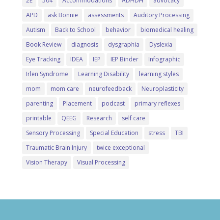
2E
504
Accommodations
ADHDH
advocacy
APD
ask Bonnie
assessments
Auditory Processing
Autism
Back to School
behavior
biomedical healing
Book Review
diagnosis
dysgraphia
Dyslexia
Eye Tracking
IDEA
IEP
IEP Binder
Infographic
Irlen Syndrome
Learning Disability
learning styles
mom
mom care
neurofeedback
Neuroplasticity
parenting
Placement
podcast
primary reflexes
printable
QEEG
Research
self care
Sensory Processing
Special Education
stress
TBI
Traumatic Brain Injury
twice exceptional
Vision Therapy
Visual Processing