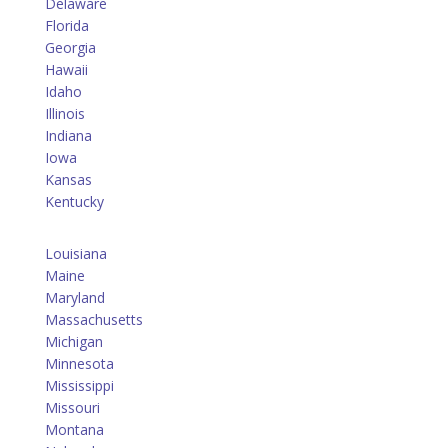
Delaware
Florida
Georgia
Hawaii
Idaho
Illinois
Indiana
Iowa
Kansas
Kentucky
Louisiana
Maine
Maryland
Massachusetts
Michigan
Minnesota
Mississippi
Missouri
Montana