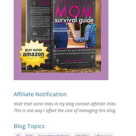
Affiliate Notification
Note that some links in my blog contain affiliate links.
This is one way I offset the cost of managing this blog.
Blog Topics