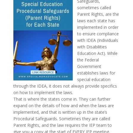
Safeguards,
sometimes called
Parent Rights, are the
laws each state has
implemented in order
to ensure compliance
with IDEA (Individuals
with Disabilities
Education Act). While
the Federal
Government
establishes laws for
special education
through the IDEA, it does not always provide specifics
on how to implement the laws.
That is where the states come in. They can further
expand on the details of how and when the laws are
implemented, and that is written up in the state’s
Procedural Safeguards. Sometimes they are called
Parent Rights, and the law requires the IEP team to
give you a copy at the start of EVERY IEP meeting.