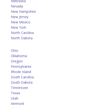
Nebraska
Nevada
New Hampshire
New Jersey
New Mexico
New York
North Carolina
North Dakota
Ohio
Oklahoma
Oregon
Pennsylvania
Rhode Island
South Carolina
South Dakota
Tennessee
Texas
Utah
Vermont