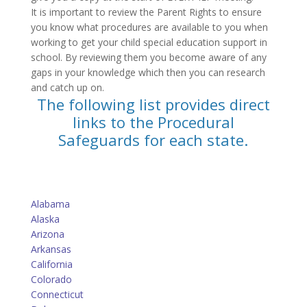
It is important to review the Parent Rights to ensure
you know what procedures are available to you when
working to get your child special education support in
school. By reviewing them you become aware of any
gaps in your knowledge which then you can research
and catch up on.
The following list provides direct
links to the Procedural
Safeguards for each state.
Alabama
Alaska
Arizona
Arkansas
California
Colorado
Connecticut