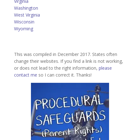
Virginia
Washington
West Virginia
Wisconsin
Wyoming
This was compiled in December 2017. States often
change their websites. If you find a link is not working,
or does not lead to the right information,
please
contact me
so I can correct it. Thanks!