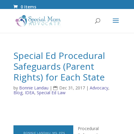
0 Items
Special Ed Procedural
Safeguards (Parent
Rights) for Each State
by
Bonnie Landau
|
Dec 31, 2017
|
Advocacy
,
Blog
,
IDEA
,
Special Ed Law
Procedural