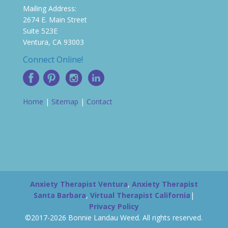
Mailing Address:
2674 E. Main Street
Suite 523E
Ventura, CA 93003
Connect Online!
Home
|
Sitemap
|
Contact
Anxiety Therapist Ventura
,
Anxiety Therapist
Santa Barbara
,
Virtual Therapist California
|
Privacy Policy
©2017-2026 Bonnie Landau Weed. All rights reserved.