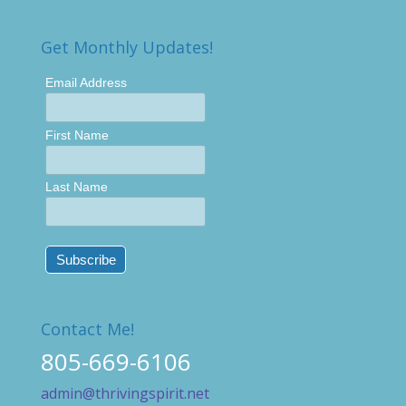
Get Monthly Updates!
Email Address
First Name
Last Name
Contact Me!
805-669-6106
admin@thrivingspirit.net