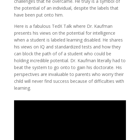
challenges that he overcame. He truly is a symbol of
the potential of an individual, despite the labels that
have been put onto him.
Here is a fabulous TedX Talk where Dr. Kaufman
presents his views on the potential for intelligence
when a student is labeled learning disabled. He shares
his views on IQ and standardized tests and how they
can block the path of of a student who could be
holding incredible potential. Dr. Kaufman literally had to
beat the system to go onto to gain his doctorate. His
perspectives are invaluable to parents who worry their
child will never find success because of difficulties with
learning.