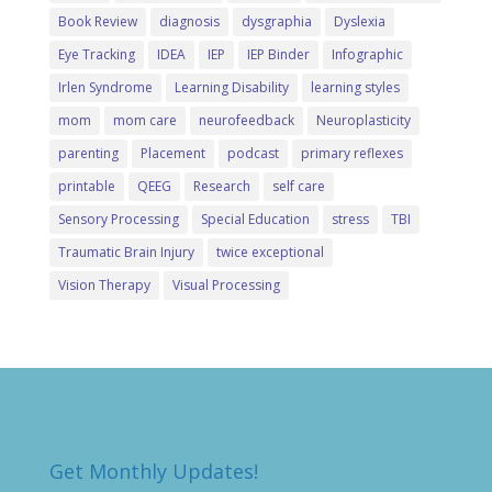
Book Review
diagnosis
dysgraphia
Dyslexia
Eye Tracking
IDEA
IEP
IEP Binder
Infographic
Irlen Syndrome
Learning Disability
learning styles
mom
mom care
neurofeedback
Neuroplasticity
parenting
Placement
podcast
primary reflexes
printable
QEEG
Research
self care
Sensory Processing
Special Education
stress
TBI
Traumatic Brain Injury
twice exceptional
Vision Therapy
Visual Processing
Get Monthly Updates!