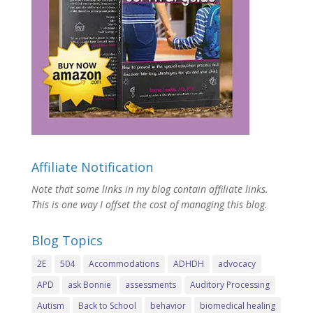
Affiliate Notification
Note that some links in my blog contain affiliate links.
This is one way I offset the cost of managing this blog.
Blog Topics
2E
504
Accommodations
ADHDH
advocacy
APD
ask Bonnie
assessments
Auditory Processing
Autism
Back to School
behavior
biomedical healing