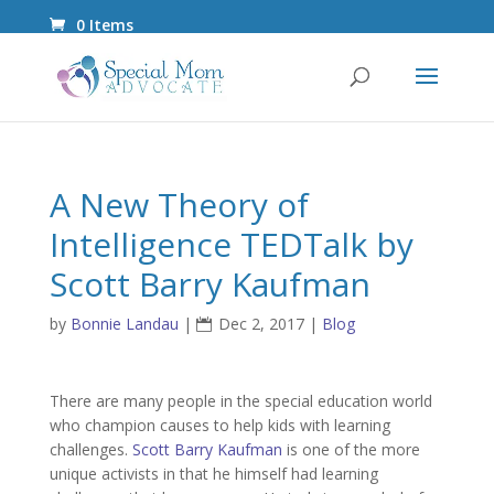
0 Items
A New Theory of
Intelligence TEDTalk by
Scott Barry Kaufman
by
Bonnie Landau
|
Dec 2, 2017
|
Blog
There are many people in the special education world
who champion causes to help kids with learning
challenges.
Scott Barry Kaufman
is one of the more
unique activists in that he himself had learning