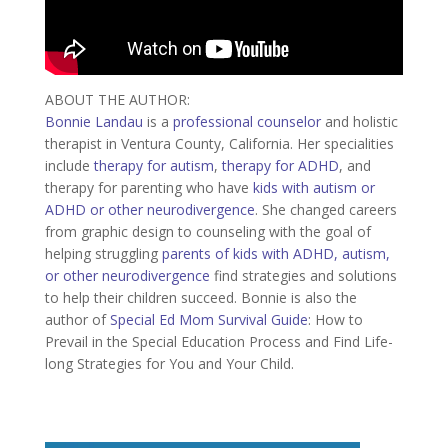
ABOUT THE AUTHOR:
Bonnie Landau
is a
professional counselor
and holistic
therapist in Ventura County, California. Her specialities
include
therapy for autism
,
therapy for ADHD
, and
therapy for parenting who have
kids with autism or
ADHD or other neurodivergence
. She changed careers
from graphic design to counseling with the goal of
helping struggling
parents of kids with ADHD, autism,
or other neurodivergence
find strategies and solutions
to help their children succeed. Bonnie is also the
author of
Special Ed Mom Survival Guide
: How to
Prevail in the Special Education Process and Find Life-
long Strategies for You and Your Child.