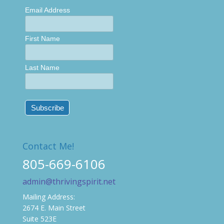
Email Address
First Name
Last Name
Contact Me!
805-669-6106
admin@thrivingspirit.net
Mailing Address:
2674 E. Main Street
Suite 523E