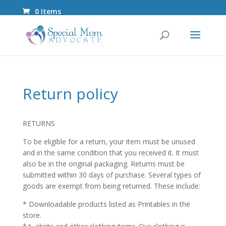
0 Items
Return policy
RETURNS
To be eligible for a return, your item must be unused
and in the same condition that you received it. It must
also be in the original packaging. Returns must be
submitted within 30 days of purchase. Several types of
goods are exempt from being returned. These include:
* Downloadable products listed as Printables in the
store.