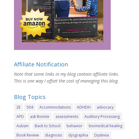
Affiliate Notification
Note that some links in my blog contain affiliate links.
This is one way I offset the cost of managing this blog.
Blog Topics
2E
504
Accommodations
ADHDH
advocacy
APD
ask Bonnie
assessments
Auditory Processing
Autism
Back to School
behavior
biomedical healing
Book Review
diagnosis
dysgraphia
Dyslexia