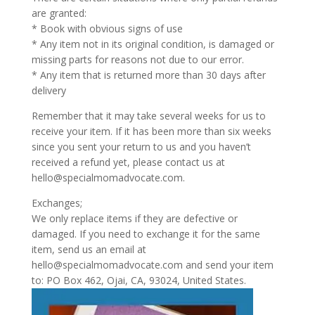
are granted:
* Book with obvious signs of use
* Any item not in its original condition, is damaged or
missing parts for reasons not due to our error.
* Any item that is returned more than 30 days after
delivery
Remember that it may take several weeks for us to
receive your item. If it has been more than six weeks
since you sent your return to us and you haven’t
received a refund yet, please contact us at
hello@specialmomadvocate.com.
Exchanges;
We only replace items if they are defective or
damaged. If you need to exchange it for the same
item, send us an email at
hello@specialmomadvocate.com and send your item
to: PO Box 462, Ojai, CA, 93024, United States.