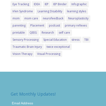
Eye Tracking
IDEA
IEP
IEP Binder
Infographic
Irlen Syndrome
Learning Disability
learning styles
mom
mom care
neurofeedback
Neuroplasticity
parenting
Placement
podcast
primary reflexes
printable
QEEG
Research
self care
Sensory Processing
Special Education
stress
TBI
Traumatic Brain Injury
twice exceptional
Vision Therapy
Visual Processing
Get Monthly Updates!
Email Address