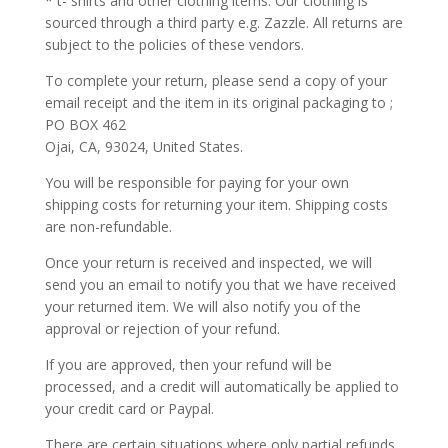
* t- shirts and other clothing items. Our clothing is
sourced through a third party e.g. Zazzle. All returns are
subject to the policies of these vendors.
To complete your return, please send a copy of your
email receipt and the item in its original packaging to ;
PO BOX 462
Ojai, CA, 93024, United States.
You will be responsible for paying for your own
shipping costs for returning your item. Shipping costs
are non-refundable.
Once your return is received and inspected, we will
send you an email to notify you that we have received
your returned item. We will also notify you of the
approval or rejection of your refund.
If you are approved, then your refund will be
processed, and a credit will automatically be applied to
your credit card or Paypal.
There are certain situations where only partial refunds