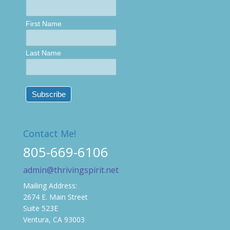
First Name
Last Name
Contact Me!
805-669-6106
admin@thrivingspirit.net
Mailing Address:
2674 E. Main Street
Suite 523E
Ventura, CA 93003