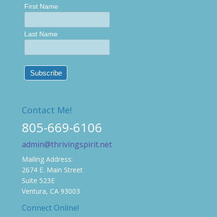
First Name
Last Name
Contact Me!
805-669-6106
admin@thrivingspirit.net
Mailing Address:
2674 E. Main Street
Suite 523E
Ventura, CA 93003
Connect Online!