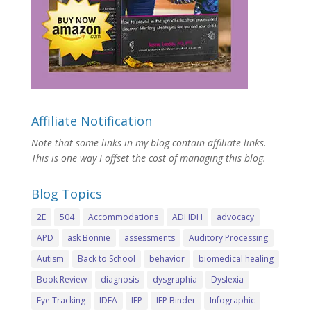
Affiliate Notification
Note that some links in my blog contain affiliate links.
This is one way I offset the cost of managing this blog.
Blog Topics
2E
504
Accommodations
ADHDH
advocacy
APD
ask Bonnie
assessments
Auditory Processing
Autism
Back to School
behavior
biomedical healing
Book Review
diagnosis
dysgraphia
Dyslexia
Eye Tracking
IDEA
IEP
IEP Binder
Infographic