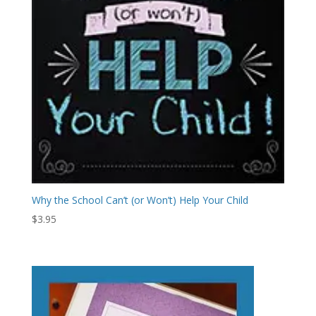
Why the School Can’t (or Won’t) Help Your Child
$
3.95