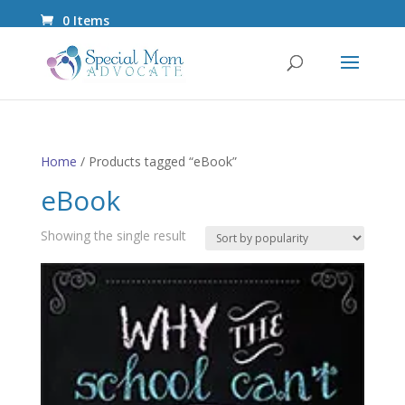
0 Items
Home
/ Products tagged “eBook”
eBook
Showing the single result