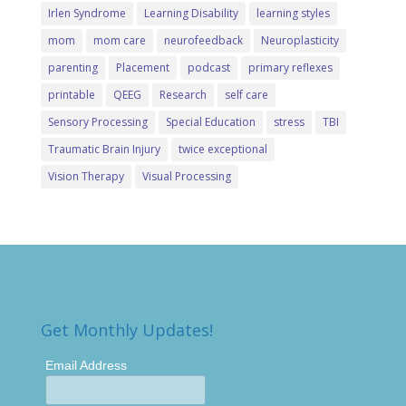
Irlen Syndrome
Learning Disability
learning styles
mom
mom care
neurofeedback
Neuroplasticity
parenting
Placement
podcast
primary reflexes
printable
QEEG
Research
self care
Sensory Processing
Special Education
stress
TBI
Traumatic Brain Injury
twice exceptional
Vision Therapy
Visual Processing
Get Monthly Updates!
Email Address