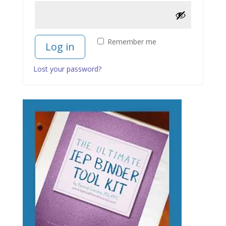
Remember me
Log in
Lost your password?