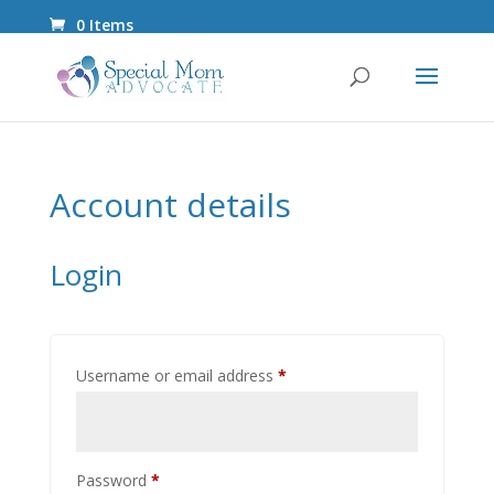
0 Items
Account details
Login
Required
Username or email address
*
Required
Password
*