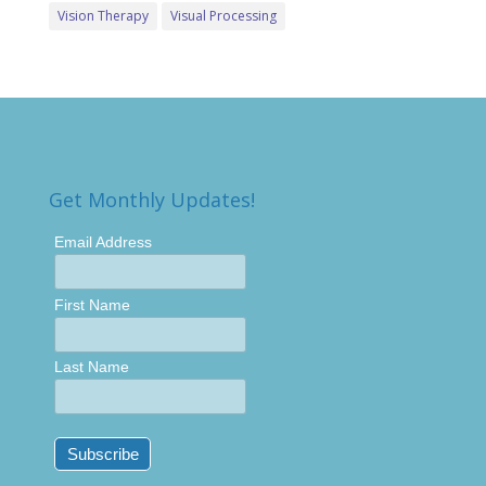
Vision Therapy
Visual Processing
Get Monthly Updates!
Email Address
First Name
Last Name