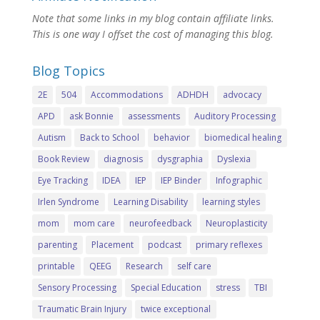
Note that some links in my blog contain affiliate links.
This is one way I offset the cost of managing this blog.
Blog Topics
2E
504
Accommodations
ADHDH
advocacy
APD
ask Bonnie
assessments
Auditory Processing
Autism
Back to School
behavior
biomedical healing
Book Review
diagnosis
dysgraphia
Dyslexia
Eye Tracking
IDEA
IEP
IEP Binder
Infographic
Irlen Syndrome
Learning Disability
learning styles
mom
mom care
neurofeedback
Neuroplasticity
parenting
Placement
podcast
primary reflexes
printable
QEEG
Research
self care
Sensory Processing
Special Education
stress
TBI
Traumatic Brain Injury
twice exceptional