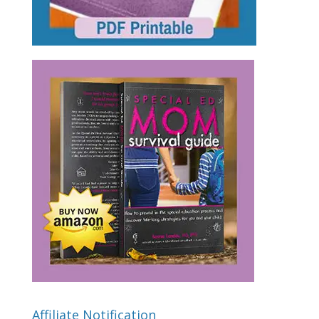
Affiliate Notification