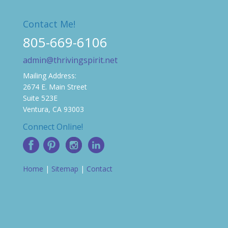
Contact Me!
805-669-6106
admin@thrivingspirit.net
Mailing Address:
2674 E. Main Street
Suite 523E
Ventura, CA 93003
Connect Online!
Home
|
Sitemap
|
Contact